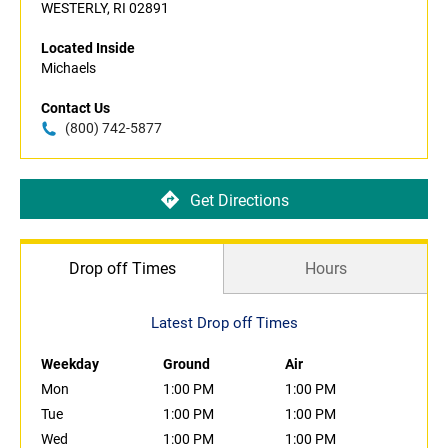
WESTERLY, RI 02891
Located Inside
Michaels
Contact Us
(800) 742-5877
Get Directions
Drop off Times
Hours
Latest Drop off Times
Weekday
Ground
Air
Mon
1:00 PM
1:00 PM
Tue
1:00 PM
1:00 PM
Wed
1:00 PM
1:00 PM