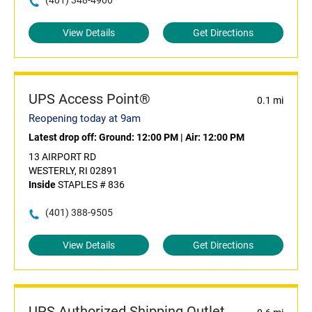
(401) 348-4900
View Details
Get Directions
UPS Access Point®
0.1 mi
Reopening today at 9am
Latest drop off:
Ground: 12:00 PM
|
Air: 12:00 PM
13 AIRPORT RD
WESTERLY, RI 02891
Inside
STAPLES # 836
(401) 388-9505
View Details
Get Directions
UPS Authorized Shipping Outlet