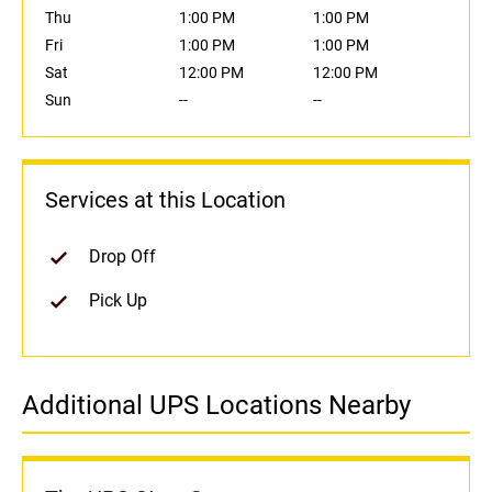
Thu
1:00 PM
1:00 PM
Fri
1:00 PM
1:00 PM
Sat
12:00 PM
12:00 PM
Sun
--
--
Services at this Location
Drop Off
Pick Up
Additional UPS Locations Nearby