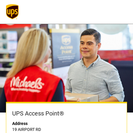
UPS Access Point®
Address
19 AIRPORT RD