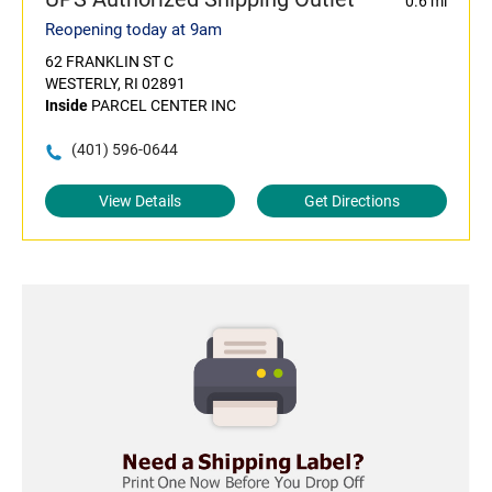
0.6 mi
Reopening today at 9am
62 FRANKLIN ST C
WESTERLY, RI 02891
Inside
PARCEL CENTER INC
(401) 596-0644
View Details
Get Directions