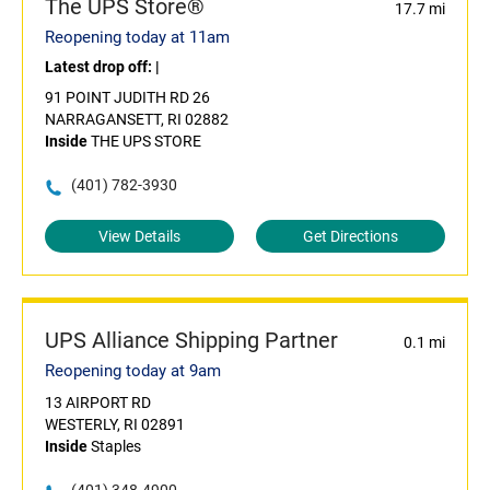
The UPS Store®
17.7 mi
Reopening today at 11am
Latest drop off:
|
91 POINT JUDITH RD 26
NARRAGANSETT, RI 02882
Inside
THE UPS STORE
(401) 782-3930
View Details
Get Directions
UPS Alliance Shipping Partner
0.1 mi
Reopening today at 9am
13 AIRPORT RD
WESTERLY, RI 02891
Inside
Staples