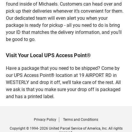
found inside of Michaels. Customers can head over and
pick up their deliveries whenever it’s convenient for them.
Our dedicated team will even alert you when your
package is ready for pickup - all you need to do is bring
your ID that matches the delivery information, and you’ll
be good to go.
Visit Your Local UPS Access Point®
Have a package that you need to be shipped? Come by
our UPS Access Point® location at 19 AIRPORT RD in
WESTERLY and drop it off, we’ll take care of the rest. All
we ask is that you make sure your drop off is packaged
and has a printed label.
Privacy Policy
Terms and Conditions
Copyright © 1994- 2026 United Parcel Service of America, Inc. All rights