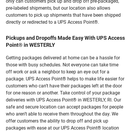
only can customers pick up and drop off pre-packaged,
pre-labeled shipments, but our location also allows
customers to pick up shipments that have been shipped
directly or redirected to a UPS Access Point®.
Pickups and Dropoffs Made Easy With UPS Access
Point® in WESTERLY
Getting packages delivered at home can be a hassle for
those with busy schedules. Not everyone can take time
off work or ask a neighbor to keep an eye out for a
package. UPS Access Point® helps to make life easier for
customers who can’t have their packages left at the door
for one reason or another. Take control of your package
deliveries with UPS Access Point® in WESTERLY, RI. Our
safe and secure location can accept packages for people
who aren’t able to receive them throughout the day. We
offer customers the ability to drop off and pick up
packages with ease at our UPS Access Point® location