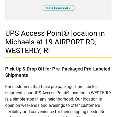
UPS Access Point® location in
Michaels at 19 AIRPORT RD,
WESTERLY, RI
Pick Up & Drop Off for Pre-Packaged Pre-Labeled
Shipments
For customers that have pre-packaged, pre-labeled
shipments, our UPS Access Point® location in WESTERLY
is a simple stop in any neighborhood. Our location is
open on weekends and evenings to offer customers
flexibility and convenience for their shipping needs. Not