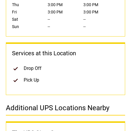
Thu
3:00 PM
3:00 PM
Fri
3:00 PM
3:00 PM
Sat
--
--
Sun
--
--
Services at this Location
Drop Off
Pick Up
Additional UPS Locations Nearby