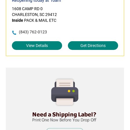
Reopening today at 10am
1608 CAMP RD 0
CHARLESTON, SC 29412
Inside
PACK & MAIL ETC
(843) 762-0123
View Details
Get Directions