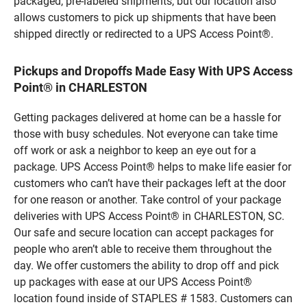
packaged, pre-labeled shipments, but our location also
allows customers to pick up shipments that have been
shipped directly or redirected to a UPS Access Point®.
Pickups and Dropoffs Made Easy With UPS Access
Point® in CHARLESTON
Getting packages delivered at home can be a hassle for
those with busy schedules. Not everyone can take time
off work or ask a neighbor to keep an eye out for a
package. UPS Access Point® helps to make life easier for
customers who can’t have their packages left at the door
for one reason or another. Take control of your package
deliveries with UPS Access Point® in CHARLESTON, SC.
Our safe and secure location can accept packages for
people who aren’t able to receive them throughout the
day. We offer customers the ability to drop off and pick
up packages with ease at our UPS Access Point®
location found inside of STAPLES # 1583. Customers can