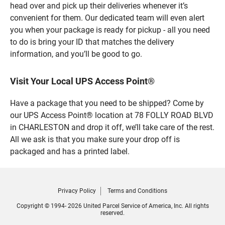
head over and pick up their deliveries whenever it’s
convenient for them. Our dedicated team will even alert
you when your package is ready for pickup - all you need
to do is bring your ID that matches the delivery
information, and you’ll be good to go.
Visit Your Local UPS Access Point®
Have a package that you need to be shipped? Come by
our UPS Access Point® location at 78 FOLLY ROAD BLVD
in CHARLESTON and drop it off, we’ll take care of the rest.
All we ask is that you make sure your drop off is
packaged and has a printed label.
Privacy Policy
Terms and Conditions
Copyright © 1994- 2026 United Parcel Service of America, Inc. All rights
reserved.