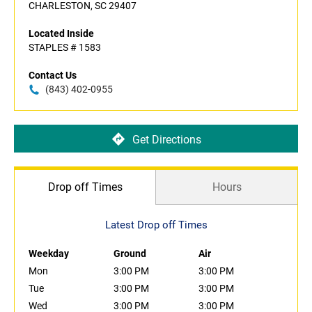
CHARLESTON, SC 29407
Located Inside
STAPLES # 1583
Contact Us
(843) 402-0955
Get Directions
Drop off Times
Hours
Latest Drop off Times
Weekday
Ground
Air
Mon
3:00 PM
3:00 PM
Tue
3:00 PM
3:00 PM
Wed
3:00 PM
3:00 PM