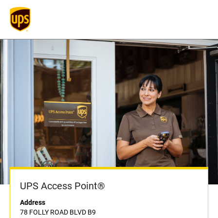
UPS Access Point®
Address
78 FOLLY ROAD BLVD B9