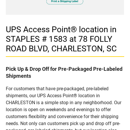
UPS Access Point® location in
STAPLES # 1583 at 78 FOLLY
ROAD BLVD, CHARLESTON, SC
Pick Up & Drop Off for Pre-Packaged Pre-Labeled
Shipments
For customers that have pre-packaged, pre-labeled
shipments, our UPS Access Point® location in
CHARLESTON is a simple stop in any neighborhood. Our
location is open on weekends and evenings to offer
customers flexibility and convenience for their shipping
needs. Not only can customers pick up and drop off pre-