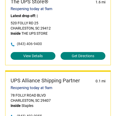
The UPS Store®
1.6 mi
Reopening today at 9am
Latest drop off:
|
520 FOLLY RD 25
CHARLESTON, SC 29412
Inside
THE UPS STORE
(843) 406-9400
View Details
Get Directions
UPS Alliance Shipping Partner
0.1 mi
Reopening today at 9am
78 FOLLY ROAD BLVD
CHARLESTON, SC 29407
Inside
Staples