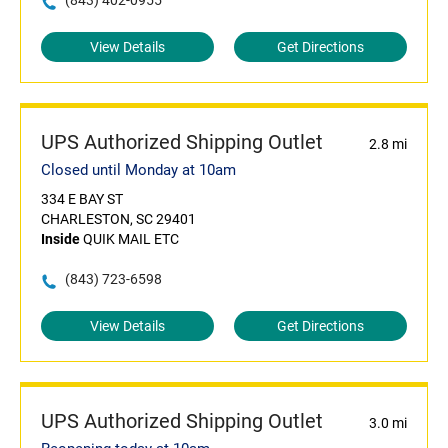
(843) 402-0955
View Details
Get Directions
UPS Authorized Shipping Outlet
2.8 mi
Closed until Monday at 10am
334 E BAY ST
CHARLESTON, SC 29401
Inside
QUIK MAIL ETC
(843) 723-6598
View Details
Get Directions
UPS Authorized Shipping Outlet
3.0 mi