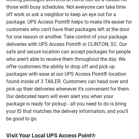
those with busy schedules. Not everyone can take time
off work or ask a neighbor to keep an eye out for a
package. UPS Access Point® helps to make life easier for
customers who can’t have their packages left at the door
for one reason or another. Take control of your package
deliveries with UPS Access Point® in CLINTON, SC. Our
safe and secure location can accept packages for people
who aren’t able to receive them throughout the day. We
offer customers the ability to drop off and pick up
packages with ease at our UPS Access Point® location
found inside of 3 TAILER. Customers can head over and
pick up their deliveries whenever it’s convenient for them.
Our dedicated team will even alert you when your
package is ready for pickup - all you need to do is bring
your ID that matches the delivery information, and you’ll
be good to go.
Visit Your Local UPS Access Point®