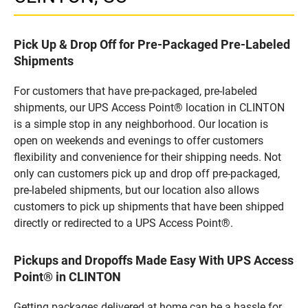
Pick Up & Drop Off for Pre-Packaged Pre-Labeled
Shipments
For customers that have pre-packaged, pre-labeled
shipments, our UPS Access Point® location in CLINTON
is a simple stop in any neighborhood. Our location is
open on weekends and evenings to offer customers
flexibility and convenience for their shipping needs. Not
only can customers pick up and drop off pre-packaged,
pre-labeled shipments, but our location also allows
customers to pick up shipments that have been shipped
directly or redirected to a UPS Access Point®.
Pickups and Dropoffs Made Easy With UPS Access
Point® in CLINTON
Getting packages delivered at home can be a hassle for