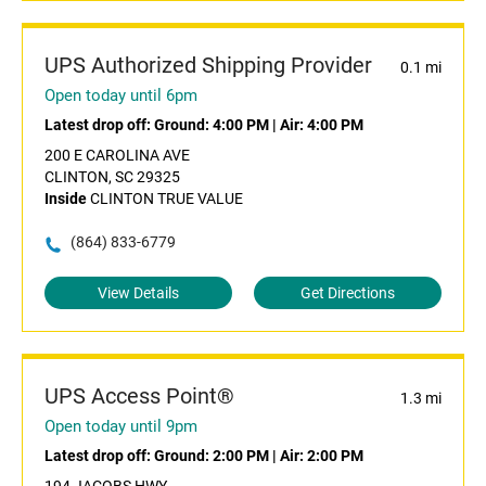
UPS Authorized Shipping Provider
0.1 mi
Open today until 6pm
Latest drop off:
Ground: 4:00 PM
|
Air: 4:00 PM
200 E CAROLINA AVE
CLINTON, SC 29325
Inside
CLINTON TRUE VALUE
(864) 833-6779
View Details
Get Directions
UPS Access Point®
1.3 mi
Open today until 9pm
Latest drop off:
Ground: 2:00 PM
|
Air: 2:00 PM