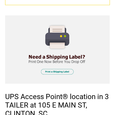
UPS Access Point® location in 3
TAILER at 105 E MAIN ST,
CLINTON, SC