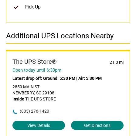
Pick Up
Additional UPS Locations Nearby
The UPS Store®
21.0 mi
Open today until 6:30pm
Latest drop off:
Ground: 5:30 PM
|
Air: 5:30 PM
2859 MAIN ST
NEWBERRY, SC 29108
Inside
THE UPS STORE
(803) 276-1420
View Details
Get Directions