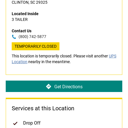
CLINTON, SC 29325
Located Inside
3 TAILER
Contact Us
(800) 742-5877
TEMPORARILY CLOSED
This location is temporarily closed. Please visit another
UPS
Location
nearby in the meantime.
Get Directions
Services at this Location
Drop Off