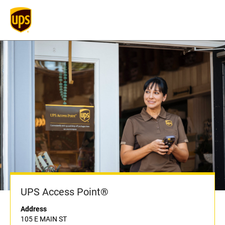
UPS Access Point®
Address
105 E MAIN ST