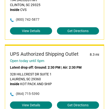
194 JACOBS HWY
CLINTON, SC 29325
Inside
CVS
(800) 742-5877
View Details
Get Directions
UPS Authorized Shipping Outlet
8.3 mi
Open today until 6pm
Latest drop off:
Ground: 2:30 PM
|
Air: 2:30 PM
328 HILLCREST DR SUITE 1
LAURENS, SC 29360
Inside
KOT PACK AND SHIP
(864) 715-5390
View Details
Get Directions