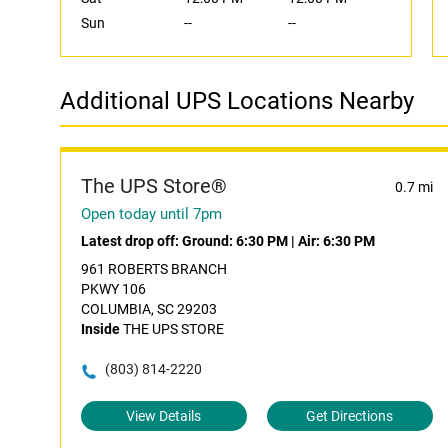
Sun
--
--
Additional UPS Locations Nearby
The UPS Store®
0.7 mi
Open today until 7pm
Latest drop off:
Ground: 6:30 PM
|
Air: 6:30 PM
961 ROBERTS BRANCH
PKWY 106
COLUMBIA, SC 29203
Inside
THE UPS STORE
(803) 814-2220
View Details
Get Directions