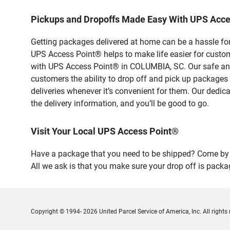
Pickups and Dropoffs Made Easy With UPS Acc
Getting packages delivered at home can be a hassle for
UPS Access Point® helps to make life easier for custome
with UPS Access Point® in COLUMBIA, SC. Our safe and 
customers the ability to drop off and pick up packages
deliveries whenever it’s convenient for them. Our dedic
the delivery information, and you’ll be good to go.
Visit Your Local UPS Access Point®
Have a package that you need to be shipped? Come by 
All we ask is that you make sure your drop off is packa
Copyright © 1994- 2026 United Parcel Service of America, Inc. All rights 