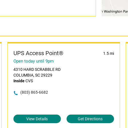
UPS Access Point®
1.5 mi
Open today until 9pm
4310 HARD SCRABBLE RD
COLUMBIA, SC 29229
Inside
CVS
(803) 865-6682
View Details
Get Directions