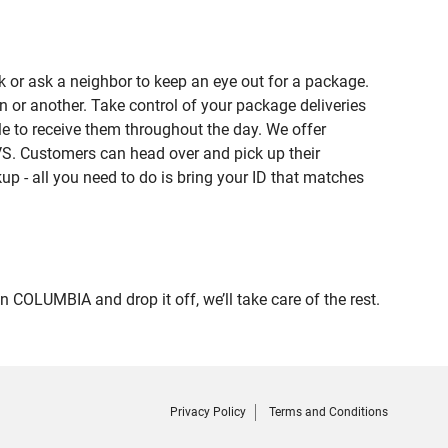
 or ask a neighbor to keep an eye out for a package.
n or another. Take control of your package deliveries
 to receive them throughout the day. We offer
VS. Customers can head over and pick up their
up - all you need to do is bring your ID that matches
LUMBIA and drop it off, we’ll take care of the rest.
Privacy Policy
Terms and Conditions