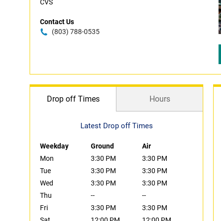
CVS
Contact Us
(803) 788-0535
Drop off Times
Hours
Latest Drop off Times
Weekday
Ground
Air
Mon
3:30 PM
3:30 PM
Tue
3:30 PM
3:30 PM
Wed
3:30 PM
3:30 PM
Thu
--
--
Fri
3:30 PM
3:30 PM
Sat
12:00 PM
12:00 PM