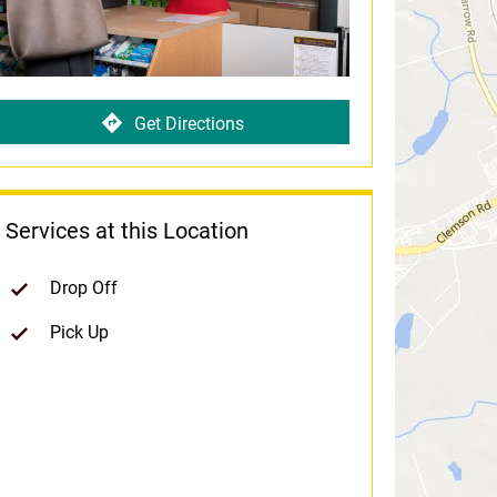
Get Directions
Services at this Location
Drop Off
Pick Up