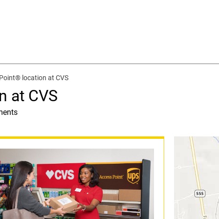
Point® location at CVS
n at CVS
ments