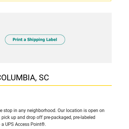
 COLUMBIA, SC
 stop in any neighborhood. Our location is open on
 pick up and drop off pre-packaged, pre-labeled
to a UPS Access Point®.