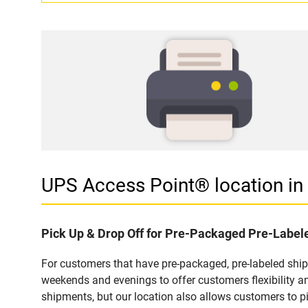
UPS Access Point® location 
Pick Up & Drop Off for Pre-Packaged Pre-Labe
For customers that have pre-packaged, pre-labeled shi
weekends and evenings to offer customers flexibility a
shipments, but our location also allows customers to p