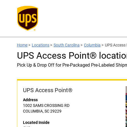
Home
>
Locations
>
South Carolina
>
Columbia
>
UPS Access 
UPS Access Point® locatio
Pick Up & Drop Off for Pre-Packaged Pre-Labeled Ship
UPS Access Point®
Address
1002 SAMS CROSSING RD
COLUMBIA, SC 29229
Located Inside