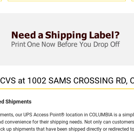
in CVS at 1002 SAMS CROSSING RD,
led Shipments
pments, our UPS Access Point® location in COLUMBIA is a simple
nd convenience for their shipping needs. Not only can customers
ick up shipments that have been shipped directly or redirected 