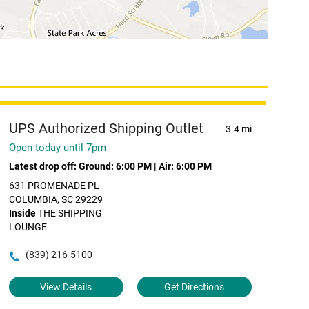
UPS Authorized Shipping Outlet
3.4 mi
Open today until 7pm
Latest drop off:
Ground: 6:00 PM
|
Air: 6:00 PM
631 PROMENADE PL
COLUMBIA, SC 29229
Inside
THE SHIPPING
LOUNGE
(839) 216-5100
View Details
Get Directions