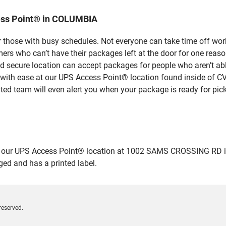
ess Point® in COLUMBIA
 those with busy schedules. Not everyone can take time off work
rs who can’t have their packages left at the door for one reaso
secure location can accept packages for people who aren’t able
 with ease at our UPS Access Point® location found inside of C
ated team will even alert you when your package is ready for pick
our UPS Access Point® location at 1002 SAMS CROSSING RD in CO
ged and has a printed label.
reserved.