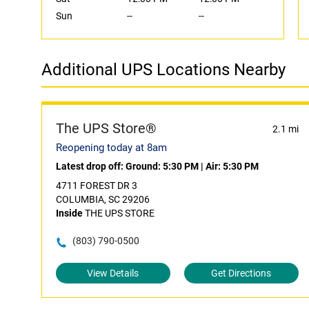
Sun
--
--
Additional UPS Locations Nearby
The UPS Store®
2.1 mi
Reopening today at 8am
Latest drop off:
Ground: 5:30 PM
|
Air: 5:30 PM
4711 FOREST DR 3
COLUMBIA, SC 29206
Inside
THE UPS STORE
(803) 790-0500
View Details
Get Directions