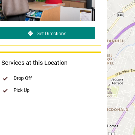
Get Directions
Services at this Location
Drop Off
Pick Up