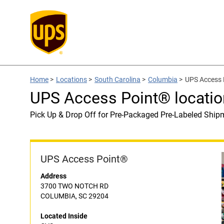
Home
>
Locations
>
South Carolina
>
Columbia
>
UPS Access 
UPS Access Point® locatio
Pick Up & Drop Off for Pre-Packaged Pre-Labeled Ship
UPS Access Point®
Address
3700 TWO NOTCH RD
COLUMBIA, SC 29204
Located Inside