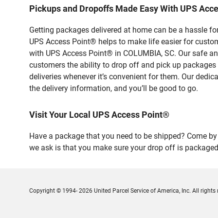
Pickups and Dropoffs Made Easy With UPS Acc
Getting packages delivered at home can be a hassle for
UPS Access Point® helps to make life easier for custome
with UPS Access Point® in COLUMBIA, SC. Our safe and 
customers the ability to drop off and pick up packages
deliveries whenever it’s convenient for them. Our dedic
the delivery information, and you’ll be good to go.
Visit Your Local UPS Access Point®
Have a package that you need to be shipped? Come by o
we ask is that you make sure your drop off is packaged
Copyright © 1994- 2026 United Parcel Service of America, Inc. All rights 