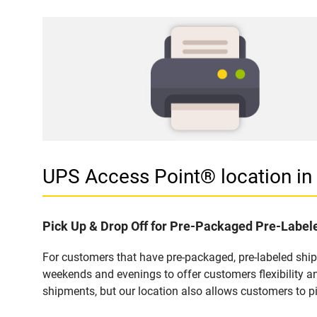
UPS Access Point® location 
Pick Up & Drop Off for Pre-Packaged Pre-Labe
For customers that have pre-packaged, pre-labeled shi
weekends and evenings to offer customers flexibility a
shipments, but our location also allows customers to p