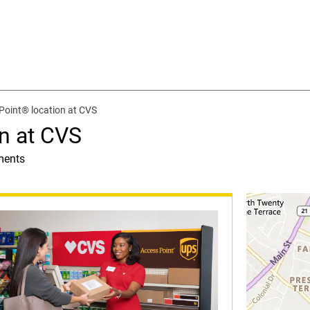
Point® location at CVS
n at CVS
ments