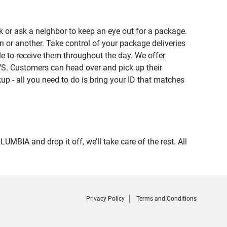
 or ask a neighbor to keep an eye out for a package.
n or another. Take control of your package deliveries
 to receive them throughout the day. We offer
VS. Customers can head over and pick up their
up - all you need to do is bring your ID that matches
A and drop it off, we’ll take care of the rest. All
Privacy Policy
Terms and Conditions