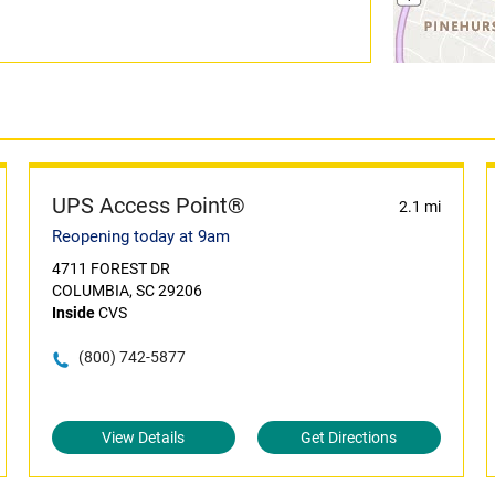
UPS Access Point®
2.1 mi
Reopening today at 9am
4711 FOREST DR
COLUMBIA, SC 29206
Inside
CVS
(800) 742-5877
View Details
Get Directions