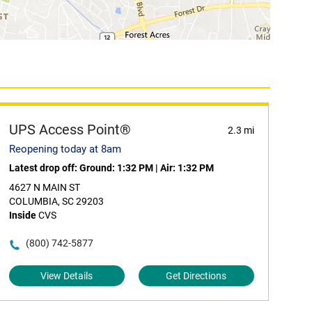
UPS Access Point®
2.3 mi
Reopening today at 8am
Latest drop off:
Ground: 1:32 PM
|
Air: 1:32 PM
4627 N MAIN ST
COLUMBIA, SC 29203
Inside
CVS
(800) 742-5877
View Details
Get Directions