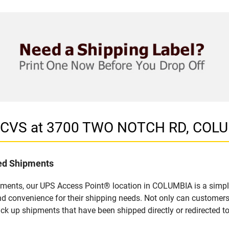
in CVS at 3700 TWO NOTCH RD, COL
led Shipments
pments, our UPS Access Point® location in COLUMBIA is a simple
nd convenience for their shipping needs. Not only can customers
ick up shipments that have been shipped directly or redirected 