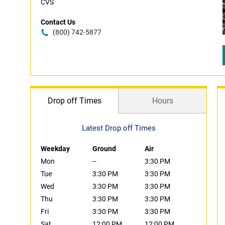
CVS
Contact Us
(800) 742-5877
Drop off Times
Hours
Latest Drop off Times
Weekday
Ground
Air
Mon
--
3:30 PM
Tue
3:30 PM
3:30 PM
Wed
3:30 PM
3:30 PM
Thu
3:30 PM
3:30 PM
Fri
3:30 PM
3:30 PM
Sat
12:00 PM
12:00 PM