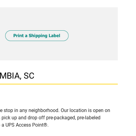
UMBIA, SC
 stop in any neighborhood. Our location is open on
 pick up and drop off pre-packaged, pre-labeled
to a UPS Access Point®.