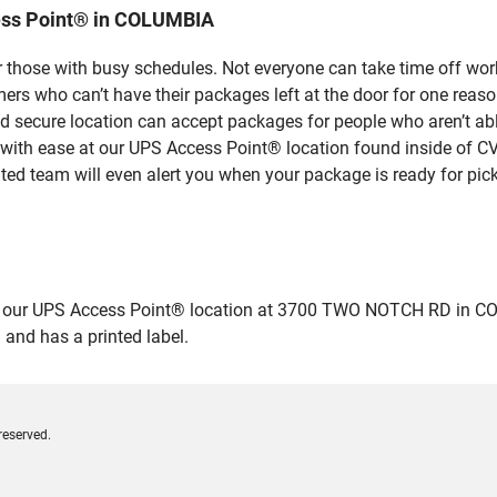
ess Point® in COLUMBIA
 those with busy schedules. Not everyone can take time off work
rs who can’t have their packages left at the door for one reaso
secure location can accept packages for people who aren’t able
 with ease at our UPS Access Point® location found inside of C
ated team will even alert you when your package is ready for pick
ur UPS Access Point® location at 3700 TWO NOTCH RD in COLUMBI
 and has a printed label.
reserved.