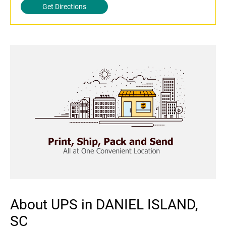
Get Directions
About UPS in DANIEL ISLAND,
SC