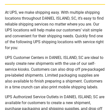
At UPS, we make shipping easy. With multiple shipping
locations throughout DANIEL ISLAND, SC, it’s easy to find
reliable shipping services no matter where you are. Our
UPS locations will help make our customers’ visit simple
and convenient for their shipping needs. Quickly find one
of the following UPS shipping locations with service right
for you:
UPS Customer Centers in DANIEL ISLAND, SC are ideal to
easily create new shipments with the use of our self-
service kiosks. Customers can also drop off pre-packaged
pre-labeled shipments. Limited packaging supplies are
also available to finish preparing a shipment. Customers
in a time crunch can also print mobile shipping labels.
UPS Authorized Service Outlets in DANIEL ISLAND, SC are
available for customers to create a new shipment,
purchase packaging and shipping supplies, and drop off