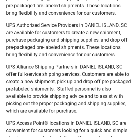
pre-packaged pre-labeled shipments. These locations
bring flexibility and convenience for our customers.
UPS Authorized Service Providers in DANIEL ISLAND, SC
are available for customers to create a new shipment,
purchase packaging and shipping supplies, and drop off
pre-packaged pre-labeled shipments. These locations
bring flexibility and convenience for our customers.
UPS Alliance Shipping Partners in DANIEL ISLAND, SC
offer full-service shipping services. Customers are able to
create a new shipment, pick up and drop off pre-packaged
pre-labeled shipments. Staffed personnel is also
available to provide shipping advice and to assist with
picking out the proper packaging and shipping supplies,
which are available for purchase.
UPS Access Point® locations in DANIEL ISLAND, SC are
convenient for customers looking for a quick and simple