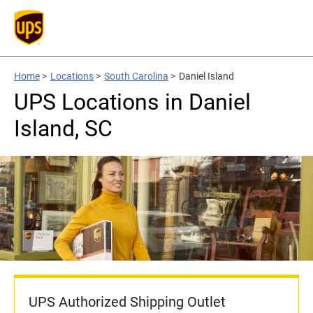
Home
>
Locations
>
South Carolina
>
Daniel Island
UPS Locations in Daniel
Island, SC
UPS Authorized Shipping Outlet