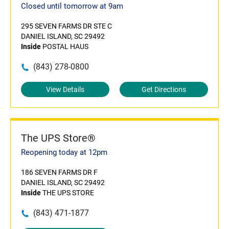
Closed until tomorrow at 9am
295 SEVEN FARMS DR STE C
DANIEL ISLAND, SC 29492
Inside
POSTAL HAUS
(843) 278-0800
View Details
Get Directions
The UPS Store®
Reopening today at 12pm
186 SEVEN FARMS DR F
DANIEL ISLAND, SC 29492
Inside
THE UPS STORE
(843) 471-1877