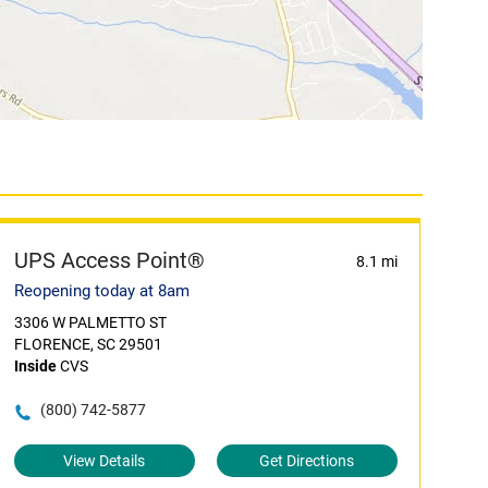
UPS Access Point®
8.1 mi
Reopening today at 8am
3306 W PALMETTO ST
FLORENCE, SC 29501
Inside
CVS
(800) 742-5877
View Details
Get Directions