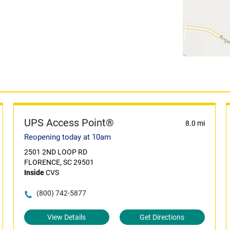
UPS Access Point®
8.0 mi
Reopening today at 10am
2501 2ND LOOP RD
FLORENCE, SC 29501
Inside
CVS
(800) 742-5877
View Details
Get Directions