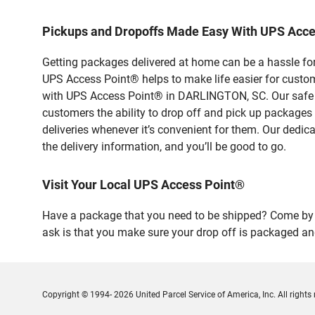
Pickups and Dropoffs Made Easy With UPS Acc
Getting packages delivered at home can be a hassle for
UPS Access Point® helps to make life easier for custome
with UPS Access Point® in DARLINGTON, SC. Our safe an
customers the ability to drop off and pick up packages
deliveries whenever it’s convenient for them. Our dedic
the delivery information, and you’ll be good to go.
Visit Your Local UPS Access Point®
Have a package that you need to be shipped? Come by o
ask is that you make sure your drop off is packaged and
Copyright © 1994- 2026 United Parcel Service of America, Inc. All rights 