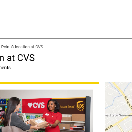
 Point® location at CVS
n at CVS
ments