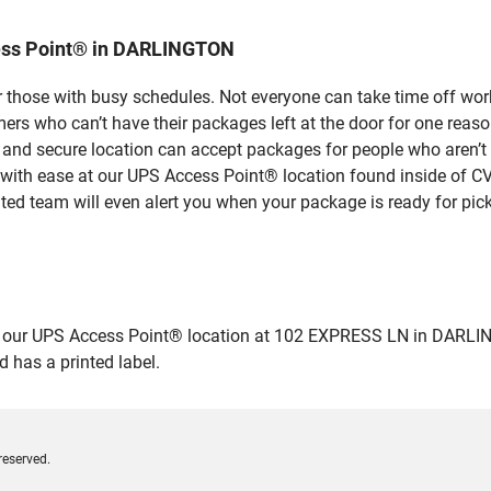
ess Point® in DARLINGTON
 those with busy schedules. Not everyone can take time off work
rs who can’t have their packages left at the door for one reaso
d secure location can accept packages for people who aren’t a
 with ease at our UPS Access Point® location found inside of C
ated team will even alert you when your package is ready for pick
ur UPS Access Point® location at 102 EXPRESS LN in DARLINGTON
 has a printed label.
reserved.