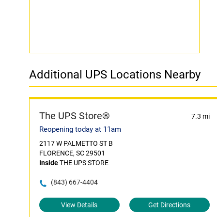
Additional UPS Locations Nearby
The UPS Store®
7.3 mi
Reopening today at 11am
2117 W PALMETTO ST B
FLORENCE, SC 29501
Inside
THE UPS STORE
(843) 667-4404
View Details
Get Directions