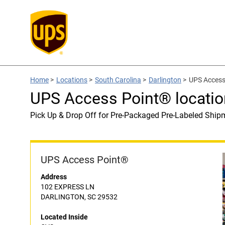
Home
>
Locations
>
South Carolina
>
Darlington
>
UPS Access
UPS Access Point® locatio
Pick Up & Drop Off for Pre-Packaged Pre-Labeled Ship
UPS Access Point®
Address
102 EXPRESS LN
DARLINGTON, SC 29532
Located Inside