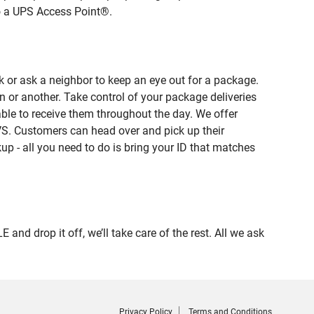
to a UPS Access Point®.
 or ask a neighbor to keep an eye out for a package.
n or another. Take control of your package deliveries
le to receive them throughout the day. We offer
VS. Customers can head over and pick up their
up - all you need to do is bring your ID that matches
 drop it off, we’ll take care of the rest. All we ask
Privacy Policy
Terms and Conditions