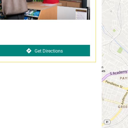
Get Directions