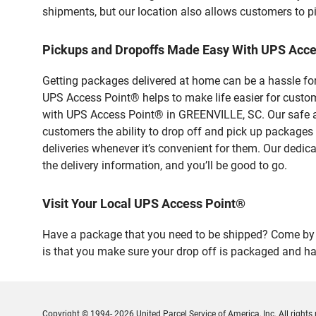
shipments, but our location also allows customers to p
Pickups and Dropoffs Made Easy With UPS Acc
Getting packages delivered at home can be a hassle for
UPS Access Point® helps to make life easier for custome
with UPS Access Point® in GREENVILLE, SC. Our safe an
customers the ability to drop off and pick up packages
deliveries whenever it’s convenient for them. Our dedic
the delivery information, and you’ll be good to go.
Visit Your Local UPS Access Point®
Have a package that you need to be shipped? Come by ou
is that you make sure your drop off is packaged and has
Copyright © 1994- 2026 United Parcel Service of America, Inc. All rights 