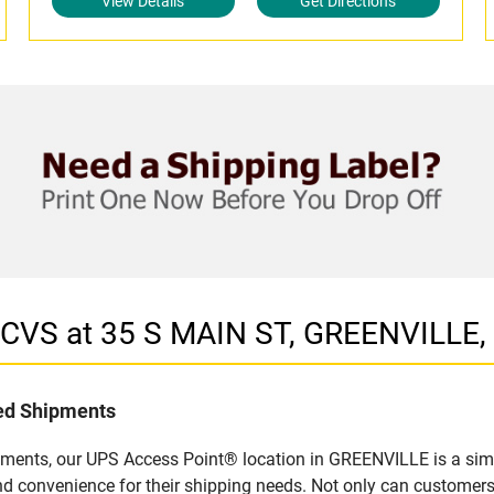
View Details
Get Directions
n CVS at 35 S MAIN ST, GREENVILLE,
led Shipments
pments, our UPS Access Point® location in GREENVILLE is a simp
nd convenience for their shipping needs. Not only can customers