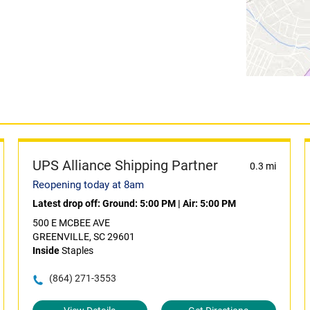
UPS Alliance Shipping Partner
0.3 mi
Reopening today at 8am
Latest drop off:
Ground: 5:00 PM
|
Air: 5:00 PM
500 E MCBEE AVE
GREENVILLE, SC 29601
Inside
Staples
(864) 271-3553