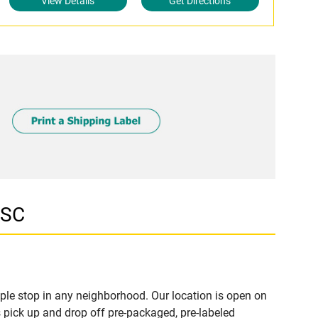
View Details
Get Directions
 SC
le stop in any neighborhood. Our location is open on
 pick up and drop off pre-packaged, pre-labeled