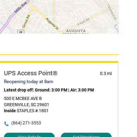
UPS Access Point®
0.3 mi
Reopening today at 8am
Latest drop off:
Ground: 3:00 PM
|
Air: 3:00 PM
500 E MCBEE AVE B
GREENVILLE, SC 29601
Inside
STAPLES # 1801
(864) 271-3553