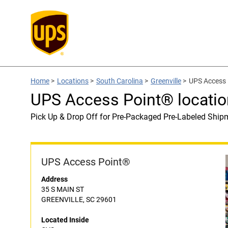
Home
>
Locations
>
South Carolina
>
Greenville
>
UPS Access 
UPS Access Point® locatio
Pick Up & Drop Off for Pre-Packaged Pre-Labeled Ship
UPS Access Point®
Address
35 S MAIN ST
GREENVILLE, SC 29601
Located Inside