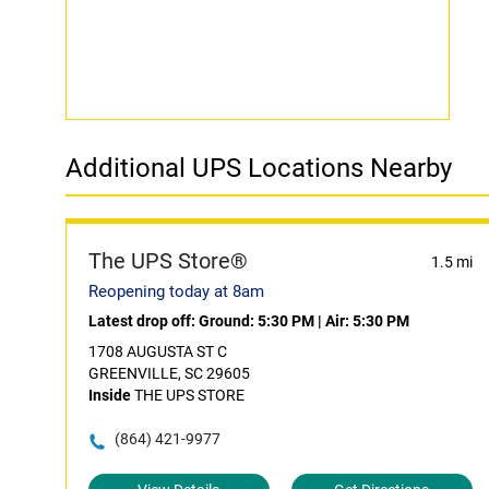
Additional UPS Locations Nearby
The UPS Store®
1.5 mi
Reopening today at 8am
Latest drop off:
Ground: 5:30 PM
|
Air: 5:30 PM
1708 AUGUSTA ST C
GREENVILLE, SC 29605
Inside
THE UPS STORE
(864) 421-9977