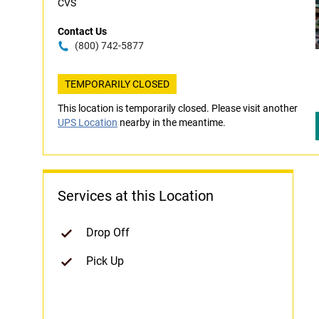
CVS
Contact Us
(800) 742-5877
TEMPORARILY CLOSED
This location is temporarily closed. Please visit another
UPS Location
nearby in the meantime.
Services at this Location
Drop Off
Pick Up