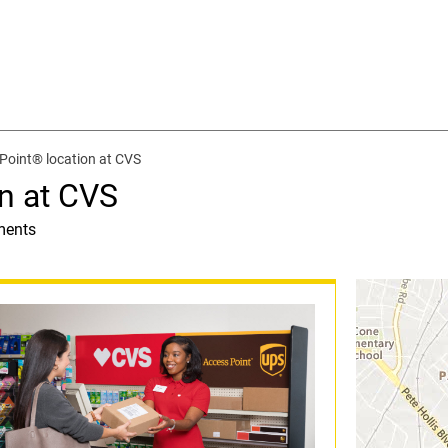
Point® location at CVS
n at CVS
ments