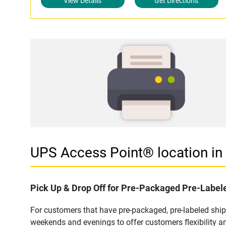
View Details
Get Directions
UPS Access Point® location i
Pick Up & Drop Off for Pre-Packaged Pre-Labe
For customers that have pre-packaged, pre-labeled shi
weekends and evenings to offer customers flexibility a