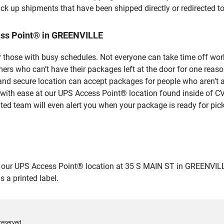
ick up shipments that have been shipped directly or redirected 
ess Point® in GREENVILLE
 those with busy schedules. Not everyone can take time off work
rs who can’t have their packages left at the door for one reaso
d secure location can accept packages for people who aren’t ab
 with ease at our UPS Access Point® location found inside of C
ated team will even alert you when your package is ready for pick
r UPS Access Point® location at 35 S MAIN ST in GREENVILLE and
 a printed label.
reserved.