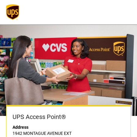
UPS Access Point®
Address
1942 MONTAGUE AVENUE EXT