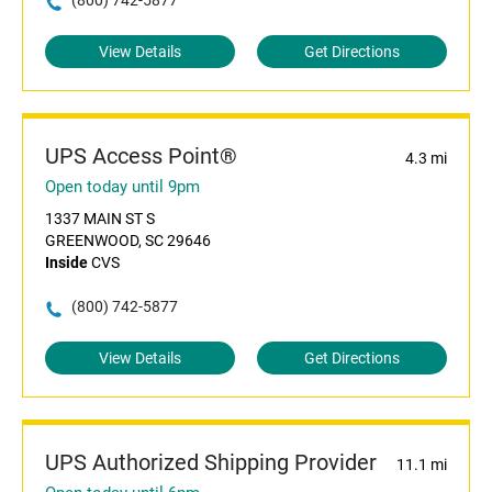
(800) 742-5877
View Details
Get Directions
UPS Access Point®
4.3 mi
Open today until 9pm
1337 MAIN ST S
GREENWOOD, SC 29646
Inside
CVS
(800) 742-5877
View Details
Get Directions
UPS Authorized Shipping Provider
11.1 mi