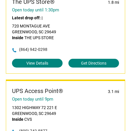
The UPS Store®
1.8 mi
Open today until 1:30pm
Latest drop off:
|
720 MONTAGUE AVE
GREENWOOD, SC 29649
Inside
THE UPS STORE
(864) 942-0298
View Details
Get Directions
UPS Access Point®
3.1 mi
Open today until 9pm
1302 HIGHWAY 72 221 E
GREENWOOD, SC 29649
Inside
CVS