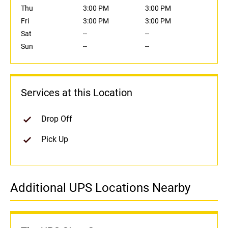
Thu
3:00 PM
3:00 PM
Fri
3:00 PM
3:00 PM
Sat
--
--
Sun
--
--
Services at this Location
Drop Off
Pick Up
Additional UPS Locations Nearby