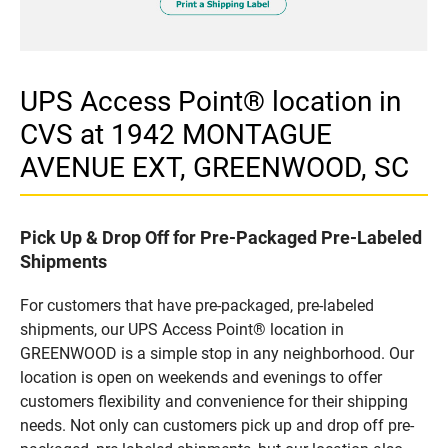
UPS Access Point® location in
CVS at 1942 MONTAGUE
AVENUE EXT, GREENWOOD, SC
Pick Up & Drop Off for Pre-Packaged Pre-Labeled
Shipments
For customers that have pre-packaged, pre-labeled
shipments, our UPS Access Point® location in
GREENWOOD is a simple stop in any neighborhood. Our
location is open on weekends and evenings to offer
customers flexibility and convenience for their shipping
needs. Not only can customers pick up and drop off pre-