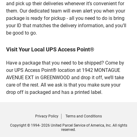
and pick up their deliveries whenever it’s convenient for
them. Our dedicated team will even alert you when your
package is ready for pickup - all you need to do is bring
your ID that matches the delivery information, and you’ll
be good to go.
Visit Your Local UPS Access Point®
Have a package that you need to be shipped? Come by
our UPS Access Point® location at 1942 MONTAGUE
AVENUE EXT in GREENWOOD and drop it off, we’ll take
care of the rest. All we ask is that you make sure your
drop off is packaged and has a printed label.
Privacy Policy
Terms and Conditions
Copyright © 1994- 2026 United Parcel Service of America, Inc. All rights
reserved.