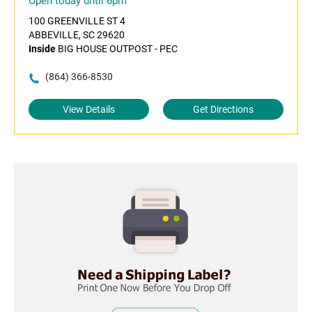
Open today until 6pm
100 GREENVILLE ST 4
ABBEVILLE, SC 29620
Inside
BIG HOUSE OUTPOST - PEC
(864) 366-8530
View Details
Get Directions