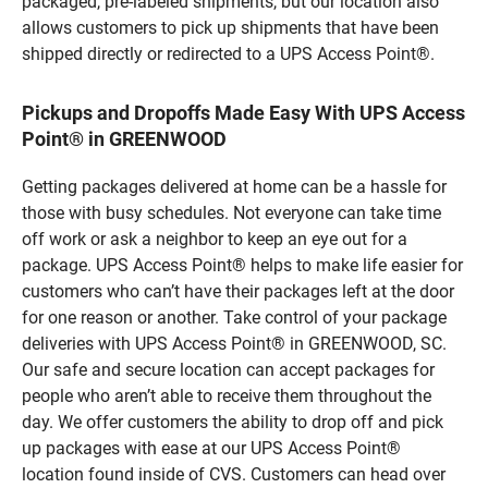
packaged, pre-labeled shipments, but our location also
allows customers to pick up shipments that have been
shipped directly or redirected to a UPS Access Point®.
Pickups and Dropoffs Made Easy With UPS Access
Point® in GREENWOOD
Getting packages delivered at home can be a hassle for
those with busy schedules. Not everyone can take time
off work or ask a neighbor to keep an eye out for a
package. UPS Access Point® helps to make life easier for
customers who can’t have their packages left at the door
for one reason or another. Take control of your package
deliveries with UPS Access Point® in GREENWOOD, SC.
Our safe and secure location can accept packages for
people who aren’t able to receive them throughout the
day. We offer customers the ability to drop off and pick
up packages with ease at our UPS Access Point®
location found inside of CVS. Customers can head over