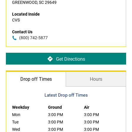
GREENWOOD, SC 29649
Located Inside
CVS
Contact Us
(800) 742-5877
Get Directions
Drop off Times
Hours
Latest Drop off Times
Weekday
Ground
Air
Mon
3:00 PM
3:00 PM
Tue
3:00 PM
3:00 PM
Wed
3:00 PM
3:00 PM