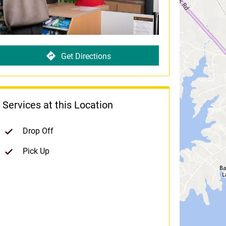
Get Directions
Services at this Location
Drop Off
Pick Up