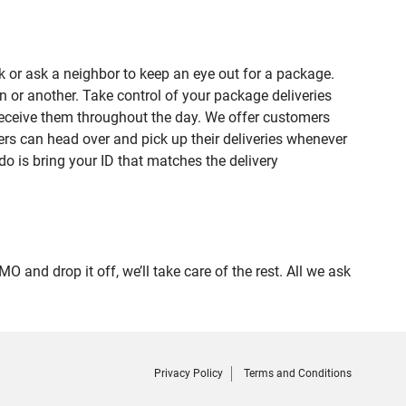
 or ask a neighbor to keep an eye out for a package.
n or another. Take control of your package deliveries
receive them throughout the day. We offer customers
rs can head over and pick up their deliveries whenever
do is bring your ID that matches the delivery
d drop it off, we’ll take care of the rest. All we ask
Privacy Policy
Terms and Conditions