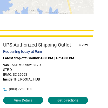
UPS Authorized Shipping Outlet
4.2 mi
Reopening today at 9am
Latest drop off:
Ground: 4:00 PM
|
Air: 4:00 PM
945 LAKE MURRAY BLVD
STE D
IRMO, SC 29063
Inside
THE POSTAL HUB
(803) 728-0100
View Details
Get Directions