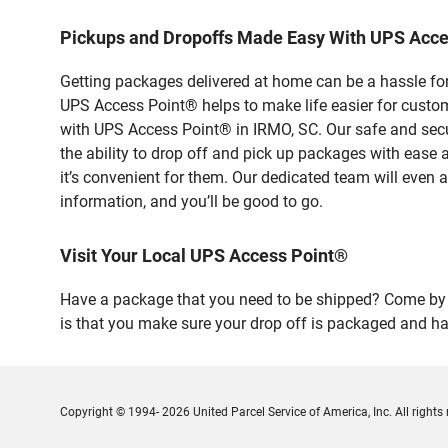
Pickups and Dropoffs Made Easy With UPS Acce
Getting packages delivered at home can be a hassle for
UPS Access Point® helps to make life easier for custome
with UPS Access Point® in IRMO, SC. Our safe and secu
the ability to drop off and pick up packages with ease
it’s convenient for them. Our dedicated team will even a
information, and you’ll be good to go.
Visit Your Local UPS Access Point®
Have a package that you need to be shipped? Come by o
is that you make sure your drop off is packaged and has
Copyright © 1994- 2026 United Parcel Service of America, Inc. All rights 