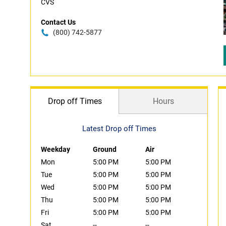
CVS
Contact Us
(800) 742-5877
Drop off Times
Hours
Latest Drop off Times
Weekday
Ground
Air
Mon
5:00 PM
5:00 PM
Tue
5:00 PM
5:00 PM
Wed
5:00 PM
5:00 PM
Thu
5:00 PM
5:00 PM
Fri
5:00 PM
5:00 PM
Sat
--
--