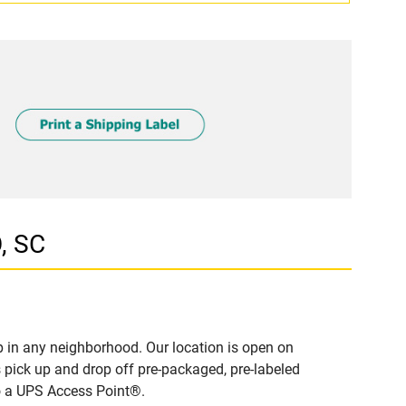
, SC
 in any neighborhood. Our location is open on
 pick up and drop off pre-packaged, pre-labeled
to a UPS Access Point®.