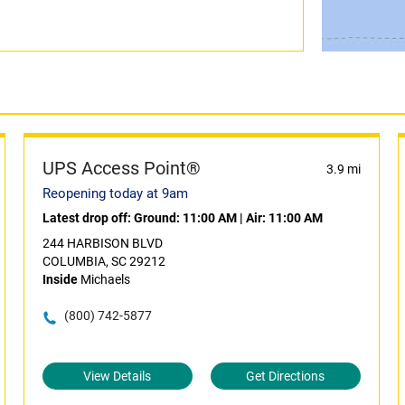
UPS Access Point®
3.9 mi
Reopening today at 9am
Latest drop off:
Ground: 11:00 AM
|
Air: 11:00 AM
244 HARBISON BLVD
COLUMBIA, SC 29212
Inside
Michaels
(800) 742-5877
View Details
Get Directions