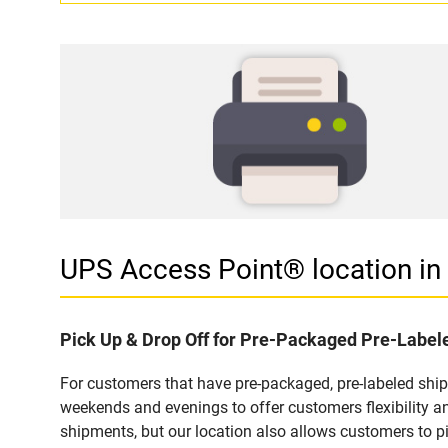
UPS Access Point® location i
Pick Up & Drop Off for Pre-Packaged Pre-Labe
For customers that have pre-packaged, pre-labeled shi
weekends and evenings to offer customers flexibility a
shipments, but our location also allows customers to p