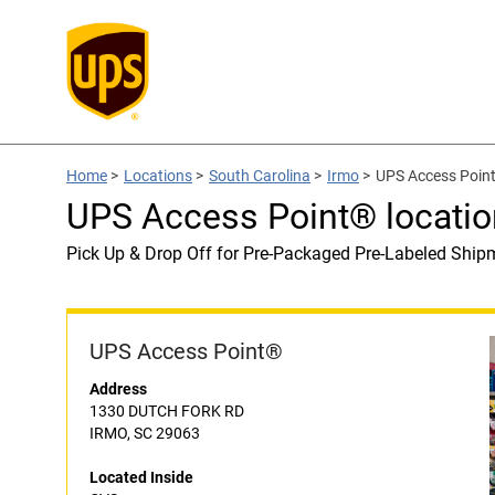
Home
>
Locations
>
South Carolina
>
Irmo
>
UPS Access Point
UPS Access Point® locatio
Pick Up & Drop Off for Pre-Packaged Pre-Labeled Ship
UPS Access Point®
Address
1330 DUTCH FORK RD
IRMO, SC 29063
Located Inside