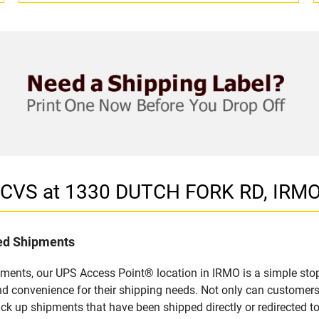
n CVS at 1330 DUTCH FORK RD, IRMO
led Shipments
pments, our UPS Access Point® location in IRMO is a simple stop
nd convenience for their shipping needs. Not only can customers
ick up shipments that have been shipped directly or redirected 