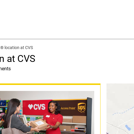
® location at CVS
n at CVS
ments