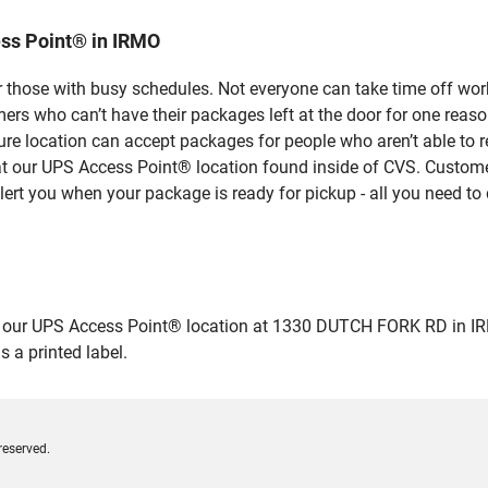
ss Point® in IRMO
 those with busy schedules. Not everyone can take time off work
rs who can’t have their packages left at the door for one reaso
re location can accept packages for people who aren’t able to 
 at our UPS Access Point® location found inside of CVS. Custome
lert you when your package is ready for pickup - all you need to 
ur UPS Access Point® location at 1330 DUTCH FORK RD in IRMO an
 a printed label.
reserved.