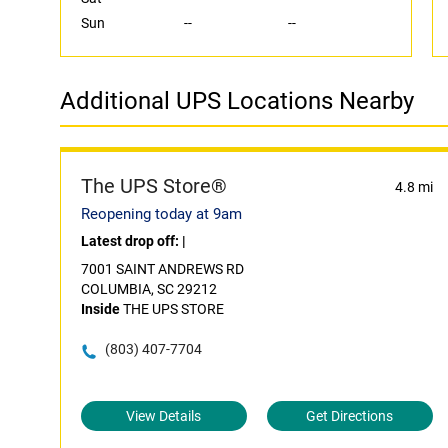
Sun
--
--
Additional UPS Locations Nearby
The UPS Store®
4.8 mi
Reopening today at 9am
Latest drop off:
|
7001 SAINT ANDREWS RD
COLUMBIA, SC 29212
Inside
THE UPS STORE
(803) 407-7704
View Details
Get Directions