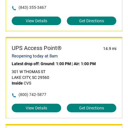
(843) 355-3467
View Details
Get Directions
UPS Access Point®
14.9 mi
Reopening today at 8am
Latest drop off:
Ground: 1:00 PM
|
Air: 1:00 PM
301 W THOMAS ST
LAKE CITY, SC 29560
Inside
CVS
(800) 742-5877
View Details
Get Directions