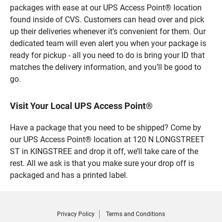
packages with ease at our UPS Access Point® location
found inside of CVS. Customers can head over and pick
up their deliveries whenever it’s convenient for them. Our
dedicated team will even alert you when your package is
ready for pickup - all you need to do is bring your ID that
matches the delivery information, and you’ll be good to
go.
Visit Your Local UPS Access Point®
Have a package that you need to be shipped? Come by
our UPS Access Point® location at 120 N LONGSTREET
ST in KINGSTREE and drop it off, we’ll take care of the
rest. All we ask is that you make sure your drop off is
packaged and has a printed label.
Privacy Policy
Terms and Conditions