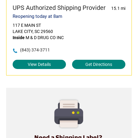
UPS Authorized Shipping Provider
15.1 mi
Reopening today at 8am
117 E MAIN ST
LAKE CITY, SC 29560
Inside
M & D DRUG CO INC
(843) 374-3711
View Details
Get Directions