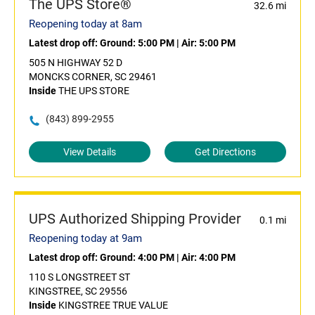
The UPS Store®
32.6 mi
Reopening today at 8am
Latest drop off:
Ground: 5:00 PM
|
Air: 5:00 PM
505 N HIGHWAY 52 D
MONCKS CORNER, SC 29461
Inside
THE UPS STORE
(843) 899-2955
View Details
Get Directions
UPS Authorized Shipping Provider
0.1 mi
Reopening today at 9am
Latest drop off:
Ground: 4:00 PM
|
Air: 4:00 PM
110 S LONGSTREET ST
KINGSTREE, SC 29556
Inside
KINGSTREE TRUE VALUE