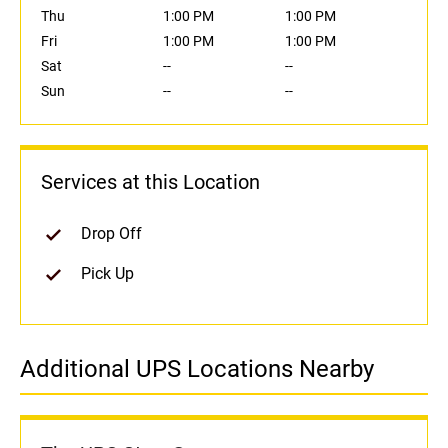
Thu
1:00 PM
1:00 PM
Fri
1:00 PM
1:00 PM
Sat
--
--
Sun
--
--
Services at this Location
Drop Off
Pick Up
Additional UPS Locations Nearby