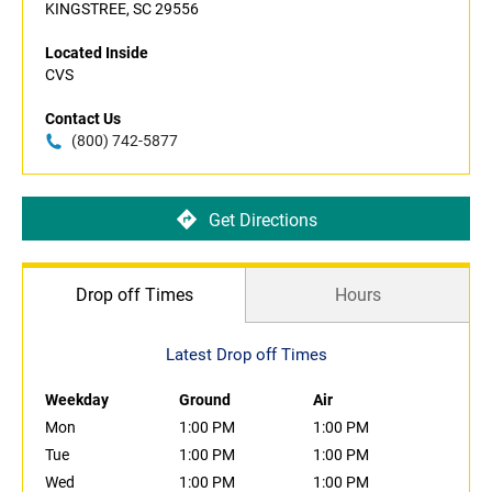
KINGSTREE, SC 29556
Located Inside
CVS
Contact Us
(800) 742-5877
Get Directions
Drop off Times
Hours
Latest Drop off Times
Weekday
Ground
Air
Mon
1:00 PM
1:00 PM
Tue
1:00 PM
1:00 PM
Wed
1:00 PM
1:00 PM