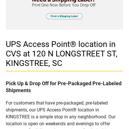
UPS Access Point® location in
CVS at 120 N LONGSTREET ST,
KINGSTREE, SC
Pick Up & Drop Off for Pre-Packaged Pre-Labeled
Shipments
For customers that have pre-packaged, pre-labeled
shipments, our UPS Access Point® location in
KINGSTREE is a simple stop in any neighborhood. Our
location is open on weekends and evenings to offer