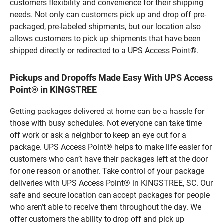
customers flexibility and convenience for their shipping
needs. Not only can customers pick up and drop off pre-
packaged, pre-labeled shipments, but our location also
allows customers to pick up shipments that have been
shipped directly or redirected to a UPS Access Point®.
Pickups and Dropoffs Made Easy With UPS Access
Point® in KINGSTREE
Getting packages delivered at home can be a hassle for
those with busy schedules. Not everyone can take time
off work or ask a neighbor to keep an eye out for a
package. UPS Access Point® helps to make life easier for
customers who can’t have their packages left at the door
for one reason or another. Take control of your package
deliveries with UPS Access Point® in KINGSTREE, SC. Our
safe and secure location can accept packages for people
who aren’t able to receive them throughout the day. We
offer customers the ability to drop off and pick up