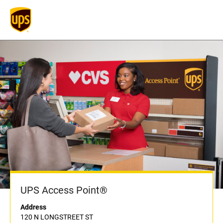
UPS Access Point®
Address
120 N LONGSTREET ST