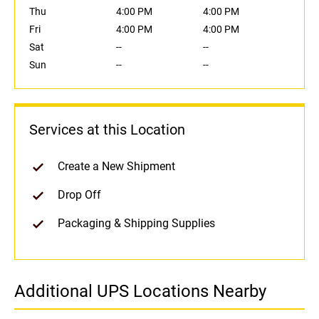
Thu
4:00 PM
4:00 PM
Fri
4:00 PM
4:00 PM
Sat
--
--
Sun
--
--
Services at this Location
Create a New Shipment
Drop Off
Packaging & Shipping Supplies
Additional UPS Locations Nearby