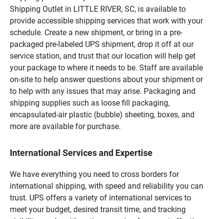
Shipping Outlet in LITTLE RIVER, SC, is available to
provide accessible shipping services that work with your
schedule. Create a new shipment, or bring in a pre-
packaged pre-labeled UPS shipment, drop it off at our
service station, and trust that our location will help get
your package to where it needs to be. Staff are available
on-site to help answer questions about your shipment or
to help with any issues that may arise. Packaging and
shipping supplies such as loose fill packaging,
encapsulated-air plastic (bubble) sheeting, boxes, and
more are available for purchase.
International Services and Expertise
We have everything you need to cross borders for
international shipping, with speed and reliability you can
trust. UPS offers a variety of international services to
meet your budget, desired transit time, and tracking