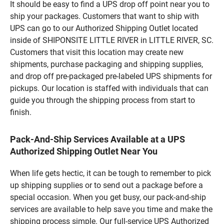
It should be easy to find a UPS drop off point near you to
ship your packages. Customers that want to ship with
UPS can go to our Authorized Shipping Outlet located
inside of SHIPONSITE LITTLE RIVER in LITTLE RIVER, SC.
Customers that visit this location may create new
shipments, purchase packaging and shipping supplies,
and drop off pre-packaged pre-labeled UPS shipments for
pickups. Our location is staffed with individuals that can
guide you through the shipping process from start to
finish.
Pack-And-Ship Services Available at a UPS
Authorized Shipping Outlet Near You
When life gets hectic, it can be tough to remember to pick
up shipping supplies or to send out a package before a
special occasion. When you get busy, our pack-and-ship
services are available to help save you time and make the
shipping process simple. Our full-service UPS Authorized