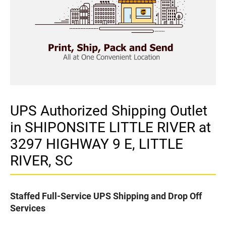
UPS Authorized Shipping Outlet
in SHIPONSITE LITTLE RIVER at
3297 HIGHWAY 9 E, LITTLE
RIVER, SC
Staffed Full-Service UPS Shipping and Drop Off
Services