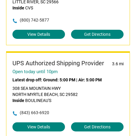
LITTLE RIVER, SC 29566
Inside
CVS
(800) 742-5877
View Details
Get Directions
UPS Authorized Shipping Provider
3.6 mi
Open today until 10pm
Latest drop off:
Ground: 5:00 PM
|
Air: 5:00 PM
308 SEA MOUNTAIN HWY
NORTH MYRTLE BEACH, SC 29582
Inside
BOULINEAU'S
(843) 663-6920
View Details
Get Directions