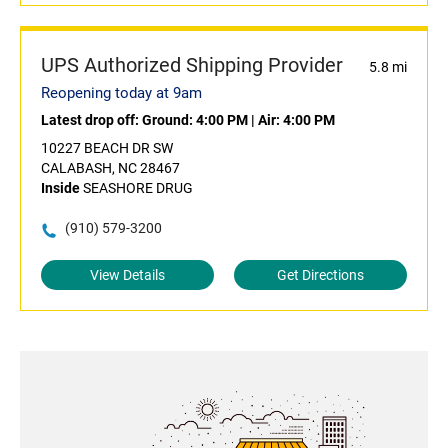
UPS Authorized Shipping Provider
5.8 mi
Reopening today at 9am
Latest drop off:
Ground: 4:00 PM
|
Air: 4:00 PM
10227 BEACH DR SW
CALABASH, NC 28467
Inside
SEASHORE DRUG
(910) 579-3200
View Details
Get Directions