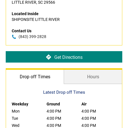
LITTLE RIVER, SC 29566
Located Inside
SHIPONSITE LITTLE RIVER
Contact Us
(843) 399-2828
Get Directions
Drop off Times
Hours
Latest Drop off Times
Weekday
Ground
Air
Mon
4:00 PM
4:00 PM
Tue
4:00 PM
4:00 PM
Wed
4:00 PM
4:00 PM