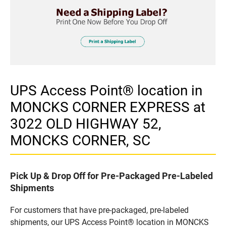
UPS Access Point® location in
MONCKS CORNER EXPRESS at
3022 OLD HIGHWAY 52,
MONCKS CORNER, SC
Pick Up & Drop Off for Pre-Packaged Pre-Labeled
Shipments
For customers that have pre-packaged, pre-labeled
shipments, our UPS Access Point® location in MONCKS