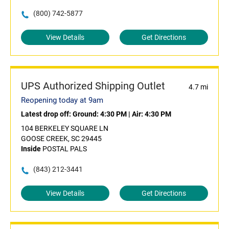
(800) 742-5877
View Details
Get Directions
UPS Authorized Shipping Outlet
4.7 mi
Reopening today at 9am
Latest drop off:
Ground: 4:30 PM
|
Air: 4:30 PM
104 BERKELEY SQUARE LN
GOOSE CREEK, SC 29445
Inside
POSTAL PALS
(843) 212-3441
View Details
Get Directions