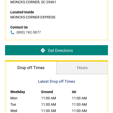
MONCKS CORNER, SC 29461
Located Inside
MONCKS CORNER EXPRESS
Contact Us
(800) 742-5877
Get Directions
Drop off Times
Hours
Latest Drop off Times
Weekday
Ground
Air
Mon
11:00 AM
11:00 AM
Tue
11:00 AM
11:00 AM
Wed
11:00 AM
11:00 AM