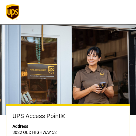
UPS Access Point®
Address
3022 OLD HIGHWAY 52