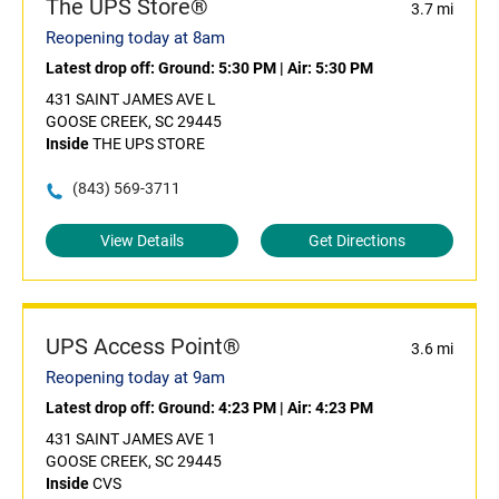
The UPS Store®
3.7 mi
Reopening today at 8am
Latest drop off:
Ground: 5:30 PM
|
Air: 5:30 PM
431 SAINT JAMES AVE L
GOOSE CREEK, SC 29445
Inside
THE UPS STORE
(843) 569-3711
View Details
Get Directions
UPS Access Point®
3.6 mi
Reopening today at 9am
Latest drop off:
Ground: 4:23 PM
|
Air: 4:23 PM
431 SAINT JAMES AVE 1
GOOSE CREEK, SC 29445
Inside
CVS