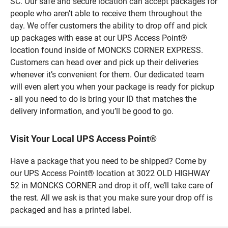
SC. Our safe and secure location can accept packages for
people who aren’t able to receive them throughout the
day. We offer customers the ability to drop off and pick
up packages with ease at our UPS Access Point®
location found inside of MONCKS CORNER EXPRESS.
Customers can head over and pick up their deliveries
whenever it’s convenient for them. Our dedicated team
will even alert you when your package is ready for pickup
- all you need to do is bring your ID that matches the
delivery information, and you’ll be good to go.
Visit Your Local UPS Access Point®
Have a package that you need to be shipped? Come by
our UPS Access Point® location at 3022 OLD HIGHWAY
52 in MONCKS CORNER and drop it off, we’ll take care of
the rest. All we ask is that you make sure your drop off is
packaged and has a printed label.