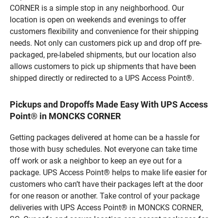
CORNER is a simple stop in any neighborhood. Our
location is open on weekends and evenings to offer
customers flexibility and convenience for their shipping
needs. Not only can customers pick up and drop off pre-
packaged, pre-labeled shipments, but our location also
allows customers to pick up shipments that have been
shipped directly or redirected to a UPS Access Point®.
Pickups and Dropoffs Made Easy With UPS Access
Point® in MONCKS CORNER
Getting packages delivered at home can be a hassle for
those with busy schedules. Not everyone can take time
off work or ask a neighbor to keep an eye out for a
package. UPS Access Point® helps to make life easier for
customers who can’t have their packages left at the door
for one reason or another. Take control of your package
deliveries with UPS Access Point® in MONCKS CORNER,