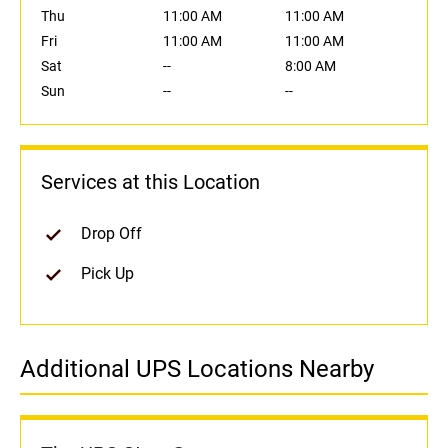
Thu
11:00 AM
11:00 AM
Fri
11:00 AM
11:00 AM
Sat
--
8:00 AM
Sun
--
--
Services at this Location
Drop Off
Pick Up
Additional UPS Locations Nearby