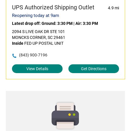
UPS Authorized Shipping Outlet
4.9 mi
Reopening today at 9am
Latest drop off:
Ground: 3:30 PM
|
Air: 3:30 PM
2094 S LIVE OAK DR STE 101
MONCKS CORNER, SC 29461
Inside
FED UP POSTAL UNIT
(843) 900-7196
View Details
Get Directions