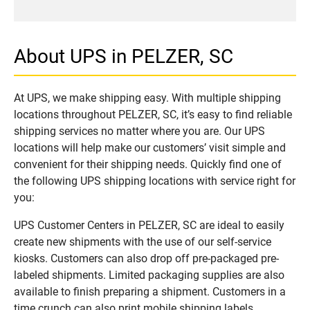
About UPS in PELZER, SC
At UPS, we make shipping easy. With multiple shipping
locations throughout PELZER, SC, it’s easy to find reliable
shipping services no matter where you are. Our UPS
locations will help make our customers’ visit simple and
convenient for their shipping needs. Quickly find one of
the following UPS shipping locations with service right for
you:
UPS Customer Centers in PELZER, SC are ideal to easily
create new shipments with the use of our self-service
kiosks. Customers can also drop off pre-packaged pre-
labeled shipments. Limited packaging supplies are also
available to finish preparing a shipment. Customers in a
time crunch can also print mobile shipping labels.