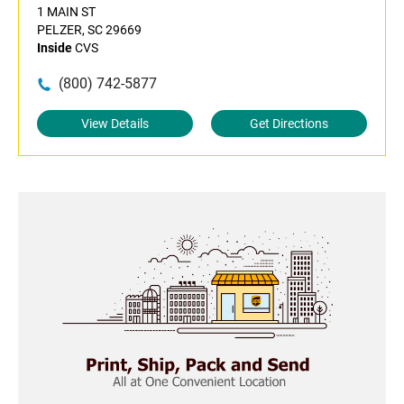
1 MAIN ST
PELZER, SC 29669
Inside
CVS
(800) 742-5877
View Details
Get Directions