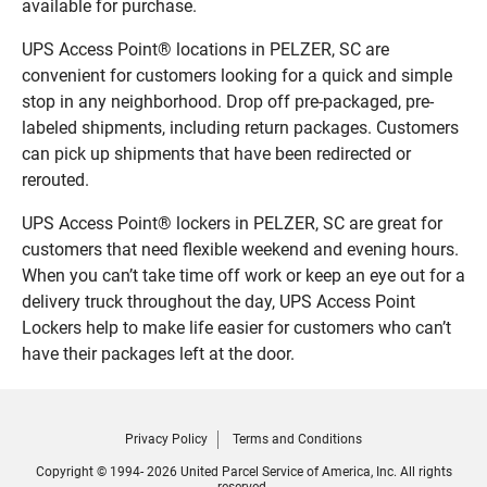
available for purchase.
UPS Access Point® locations in PELZER, SC are
convenient for customers looking for a quick and simple
stop in any neighborhood. Drop off pre-packaged, pre-
labeled shipments, including return packages. Customers
can pick up shipments that have been redirected or
rerouted.
UPS Access Point® lockers in PELZER, SC are great for
customers that need flexible weekend and evening hours.
When you can’t take time off work or keep an eye out for a
delivery truck throughout the day, UPS Access Point
Lockers help to make life easier for customers who can’t
have their packages left at the door.
Privacy Policy
Terms and Conditions
Copyright © 1994- 2026 United Parcel Service of America, Inc. All rights
reserved.