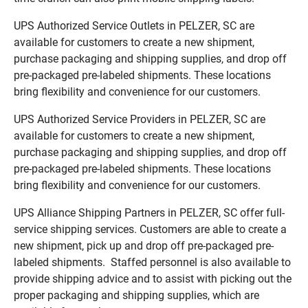
UPS Authorized Service Outlets in PELZER, SC are
available for customers to create a new shipment,
purchase packaging and shipping supplies, and drop off
pre-packaged pre-labeled shipments. These locations
bring flexibility and convenience for our customers.
UPS Authorized Service Providers in PELZER, SC are
available for customers to create a new shipment,
purchase packaging and shipping supplies, and drop off
pre-packaged pre-labeled shipments. These locations
bring flexibility and convenience for our customers.
UPS Alliance Shipping Partners in PELZER, SC offer full-
service shipping services. Customers are able to create a
new shipment, pick up and drop off pre-packaged pre-
labeled shipments. Staffed personnel is also available to
provide shipping advice and to assist with picking out the
proper packaging and shipping supplies, which are