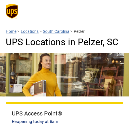
Home
>
Locations
>
South Carolina
>
Pelzer
UPS Locations in Pelzer, SC
UPS Access Point®
Reopening today at 8am