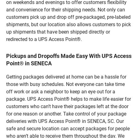
on weekends and evenings to offer customers flexibility
and convenience for their shipping needs. Not only can
customers pick up and drop off pre-packaged, pre-labeled
shipments, but our location also allows customers to pick
up shipments that have been shipped directly or
redirected to a UPS Access Point®.
Pickups and Dropoffs Made Easy With UPS Access
Point® in SENECA
Getting packages delivered at home can be a hassle for
those with busy schedules. Not everyone can take time
off work or ask a neighbor to keep an eye out for a
package. UPS Access Point® helps to make life easier for
customers who can’t have their packages left at the door
for one reason or another. Take control of your package
deliveries with UPS Access Point® in SENECA, SC. Our
safe and secure location can accept packages for people
who aren’t able to receive them throughout the day. We