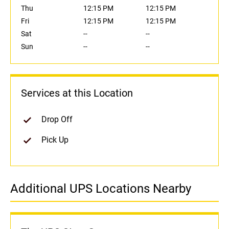
Thu
12:15 PM
12:15 PM
Fri
12:15 PM
12:15 PM
Sat
--
--
Sun
--
--
Services at this Location
Drop Off
Pick Up
Additional UPS Locations Nearby