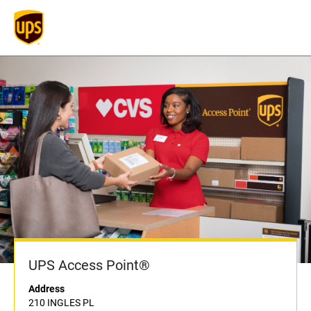
UPS Access Point®
Address
210 INGLES PL