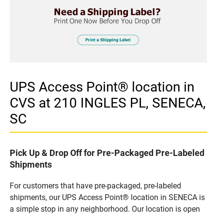
UPS Access Point® location in
CVS at 210 INGLES PL, SENECA,
SC
Pick Up & Drop Off for Pre-Packaged Pre-Labeled
Shipments
For customers that have pre-packaged, pre-labeled
shipments, our UPS Access Point® location in SENECA is
a simple stop in any neighborhood. Our location is open