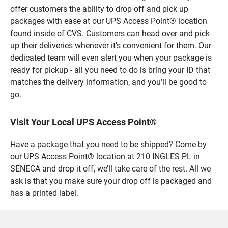
offer customers the ability to drop off and pick up
packages with ease at our UPS Access Point® location
found inside of CVS. Customers can head over and pick
up their deliveries whenever it’s convenient for them. Our
dedicated team will even alert you when your package is
ready for pickup - all you need to do is bring your ID that
matches the delivery information, and you’ll be good to
go.
Visit Your Local UPS Access Point®
Have a package that you need to be shipped? Come by
our UPS Access Point® location at 210 INGLES PL in
SENECA and drop it off, we’ll take care of the rest. All we
ask is that you make sure your drop off is packaged and
has a printed label.