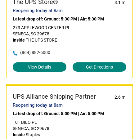
The UPS Store®
3.1 mi
Reopening today at 8am
Latest drop off:
Ground: 5:30 PM
|
Air: 5:30 PM
273 APPLEWOOD CENTER PL
SENECA, SC 29678
Inside
THE UPS STORE
(864) 882-6000
View Details
Get Directions
UPS Alliance Shipping Partner
2.6 mi
Reopening today at 8am
Latest drop off:
Ground: 5:00 PM
|
Air: 5:00 PM
101 BILO PL
SENECA, SC 29678
Inside
Staples