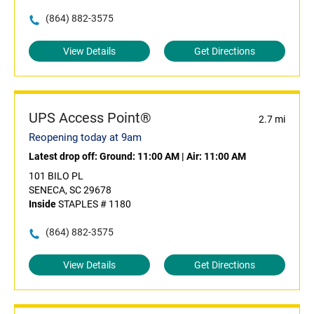
(864) 882-3575
View Details
Get Directions
UPS Access Point®
2.7 mi
Reopening today at 9am
Latest drop off:
Ground: 11:00 AM
|
Air: 11:00 AM
101 BILO PL
SENECA, SC 29678
Inside
STAPLES # 1180
(864) 882-3575
View Details
Get Directions