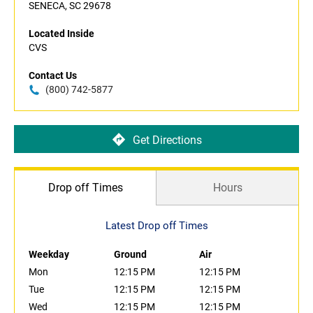
SENECA, SC 29678
Located Inside
CVS
Contact Us
(800) 742-5877
Get Directions
Drop off Times
Hours
Latest Drop off Times
Weekday
Ground
Air
Mon
12:15 PM
12:15 PM
Tue
12:15 PM
12:15 PM
Wed
12:15 PM
12:15 PM