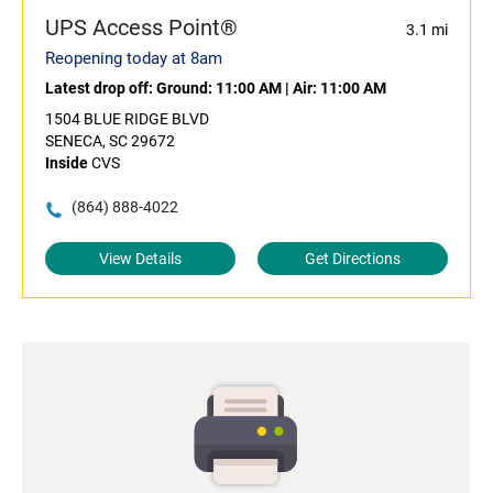
UPS Access Point®
3.1 mi
Reopening today at 8am
Latest drop off:
Ground: 11:00 AM
|
Air: 11:00 AM
1504 BLUE RIDGE BLVD
SENECA, SC 29672
Inside
CVS
(864) 888-4022
View Details
Get Directions