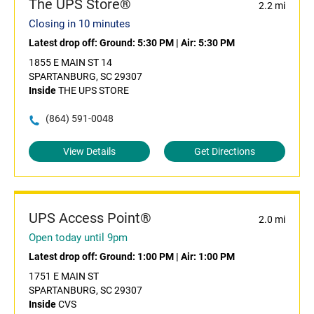
The UPS Store®
2.2 mi
Closing in 10 minutes
Latest drop off:
Ground: 5:30 PM
|
Air: 5:30 PM
1855 E MAIN ST 14
SPARTANBURG, SC 29307
Inside
THE UPS STORE
(864) 591-0048
View Details
Get Directions
UPS Access Point®
2.0 mi
Open today until 9pm
Latest drop off:
Ground: 1:00 PM
|
Air: 1:00 PM
1751 E MAIN ST
SPARTANBURG, SC 29307
Inside
CVS