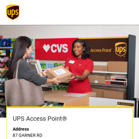
UPS Access Point®
Address
87 GARNER RD