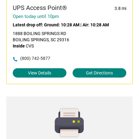
UPS Access Point®
3.8 mi
Open today until 10pm
Latest drop off:
Ground: 10:28 AM
|
Air: 10:28 AM
1888 BOILING SPRINGS RD
BOILING SPRINGS, SC 29316
Inside
CVS
(800) 742-5877
View Details
Get Directions