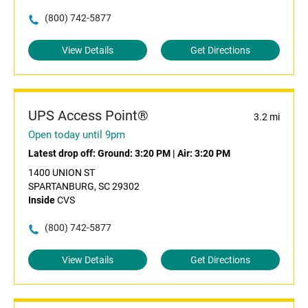
(800) 742-5877
View Details
Get Directions
UPS Access Point®
3.2 mi
Open today until 9pm
Latest drop off:
Ground: 3:20 PM
|
Air: 3:20 PM
1400 UNION ST
SPARTANBURG, SC 29302
Inside
CVS
(800) 742-5877
View Details
Get Directions