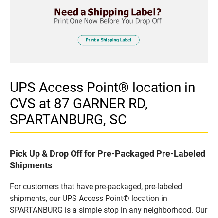
UPS Access Point® location in
CVS at 87 GARNER RD,
SPARTANBURG, SC
Pick Up & Drop Off for Pre-Packaged Pre-Labeled
Shipments
For customers that have pre-packaged, pre-labeled
shipments, our UPS Access Point® location in
SPARTANBURG is a simple stop in any neighborhood. Our