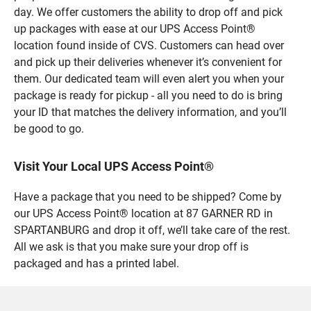
day. We offer customers the ability to drop off and pick
up packages with ease at our UPS Access Point®
location found inside of CVS. Customers can head over
and pick up their deliveries whenever it’s convenient for
them. Our dedicated team will even alert you when your
package is ready for pickup - all you need to do is bring
your ID that matches the delivery information, and you’ll
be good to go.
Visit Your Local UPS Access Point®
Have a package that you need to be shipped? Come by
our UPS Access Point® location at 87 GARNER RD in
SPARTANBURG and drop it off, we’ll take care of the rest.
All we ask is that you make sure your drop off is
packaged and has a printed label.