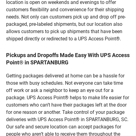
location is open on weekends and evenings to offer
customers flexibility and convenience for their shipping
needs. Not only can customers pick up and drop off pre-
packaged, pre-labeled shipments, but our location also
allows customers to pick up shipments that have been
shipped directly or redirected to a UPS Access Point®.
Pickups and Dropoffs Made Easy With UPS Access
Point® in SPARTANBURG
Getting packages delivered at home can be a hassle for
those with busy schedules. Not everyone can take time
off work or ask a neighbor to keep an eye out for a
package. UPS Access Point® helps to make life easier for
customers who can’t have their packages left at the door
for one reason or another. Take control of your package
deliveries with UPS Access Point® in SPARTANBURG, SC.
Our safe and secure location can accept packages for
people who aren’t able to receive them throughout the