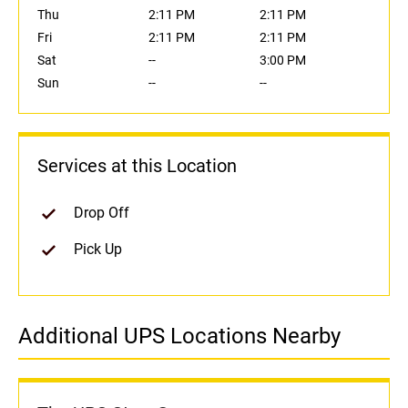
Thu
2:11 PM
2:11 PM
Fri
2:11 PM
2:11 PM
Sat
--
3:00 PM
Sun
--
--
Services at this Location
Drop Off
Pick Up
Additional UPS Locations Nearby