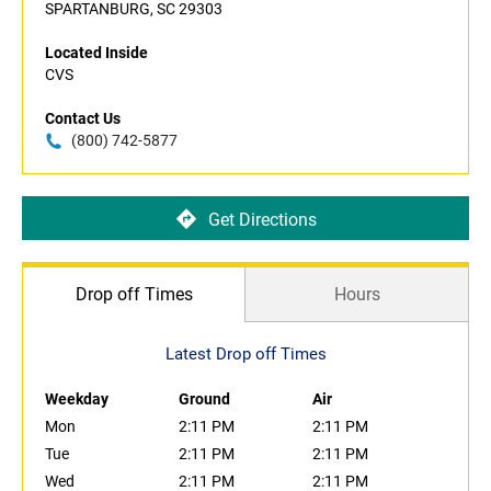
SPARTANBURG, SC 29303
Located Inside
CVS
Contact Us
(800) 742-5877
Get Directions
Drop off Times
Hours
Latest Drop off Times
Weekday
Ground
Air
Mon
2:11 PM
2:11 PM
Tue
2:11 PM
2:11 PM
Wed
2:11 PM
2:11 PM