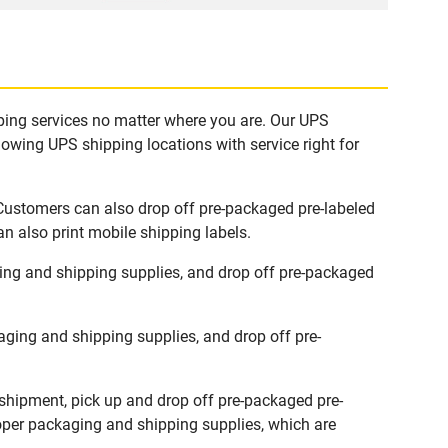
pping services no matter where you are. Our UPS
lowing UPS shipping locations with service right for
 Customers can also drop off pre-packaged pre-labeled
n also print mobile shipping labels.
ing and shipping supplies, and drop off pre-packaged
ging and shipping supplies, and drop off pre-
 shipment, pick up and drop off pre-packaged pre-
roper packaging and shipping supplies, which are