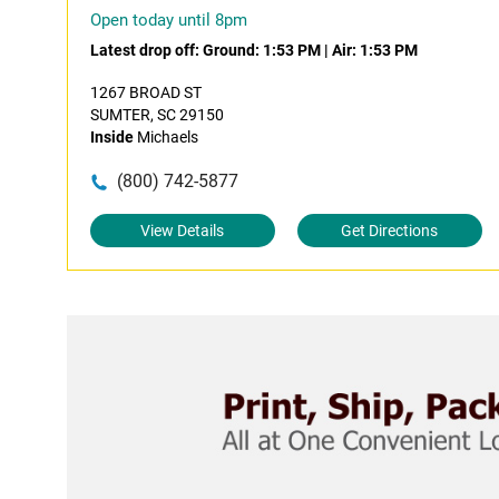
Open today until 8pm
Latest drop off:
Ground: 1:53 PM
|
Air: 1:53 PM
1267 BROAD ST
SUMTER, SC 29150
Inside
Michaels
(800) 742-5877
View Details
Get Directions