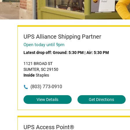
UPS Alliance Shipping Partner
Open today until 9pm
Latest drop off:
Ground: 5:30 PM
|
Air: 5:30 PM
1121 BROAD ST
SUMTER, SC 29150
Inside
Staples
(803) 773-0910
View Details
Get Directions
UPS Access Point®