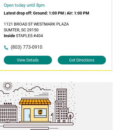
Open today until 8pm
Latest drop off:
Ground: 1:00 PM
|
Air: 1:00 PM
1121 BROAD ST WESTMARK PLAZA
SUMTER, SC 29150
Inside
STAPLES #404
(803) 773-0910
View Details
Get Directions