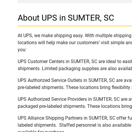
About UPS in SUMTER, SC
At UPS, we make shipping easy. With multiple shipping 
locations will help make our customers’ visit simple and
you:
UPS Customer Centers in SUMTER, SC are ideal to easily
shipments. Limited packaging supplies are also availab
UPS Authorized Service Outlets in SUMTER, SC are avai
pre-labeled shipments. These locations bring flexibilit
UPS Authorized Service Providers in SUMTER, SC are av
packaged pre-labeled shipments. These locations bring 
UPS Alliance Shipping Partners in SUMTER, SC offer ful
labeled shipments. Staffed personnel is also available