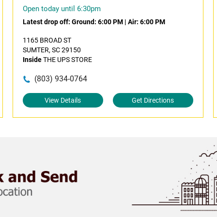
Open today until 6:30pm
Latest drop off:
Ground: 6:00 PM
|
Air: 6:00 PM
1165 BROAD ST
SUMTER, SC 29150
Inside
THE UPS STORE
(803) 934-0764
View Details
Get Directions