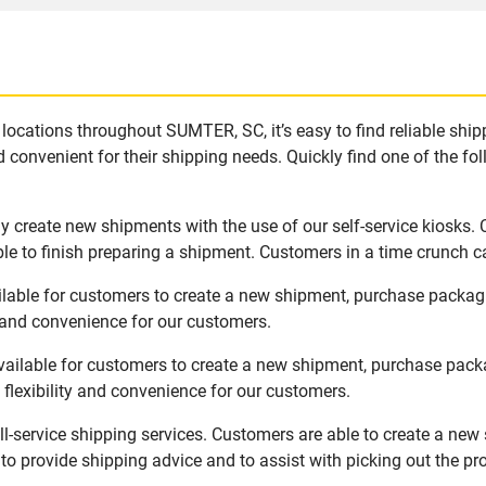
locations throughout SUMTER, SC, it’s easy to find reliable shi
 convenient for their shipping needs. Quickly find one of the fol
 create new shipments with the use of our self-service kiosks.
le to finish preparing a shipment. Customers in a time crunch ca
lable for customers to create a new shipment, purchase packag
y and convenience for our customers.
ailable for customers to create a new shipment, purchase packa
flexibility and convenience for our customers.
l-service shipping services. Customers are able to create a new
 to provide shipping advice and to assist with picking out the p