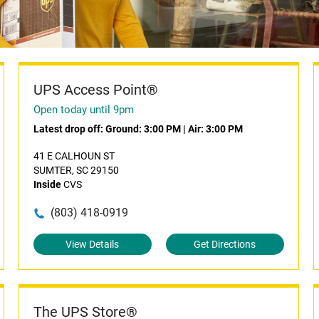
UPS Access Point®
Open today until 9pm
Latest drop off:
Ground: 3:00 PM
|
Air: 3:00 PM
41 E CALHOUN ST
SUMTER, SC 29150
Inside
CVS
(803) 418-0919
View Details
Get Directions
The UPS Store®