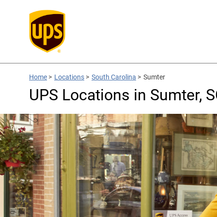
Home
>
Locations
>
South Carolina
>
Sumter
UPS Locations in Sumter, 