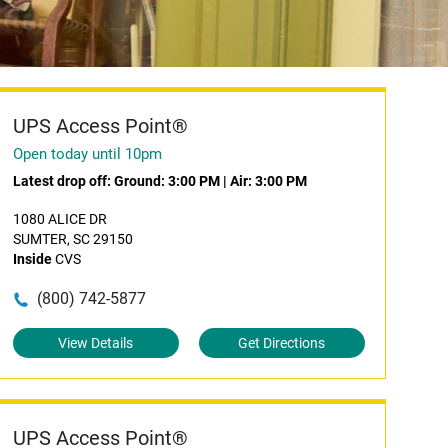
UPS Access Point®
Open today until 10pm
Latest drop off:
Ground: 3:00 PM
|
Air: 3:00 PM
1080 ALICE DR
SUMTER, SC 29150
Inside
CVS
(800) 742-5877
View Details
Get Directions
UPS Access Point®