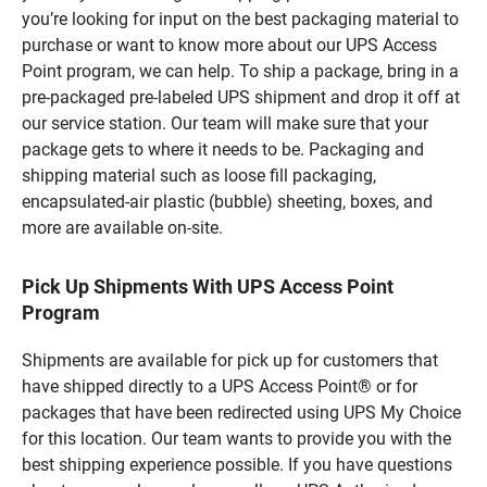
you’re looking for input on the best packaging material to
purchase or want to know more about our UPS Access
Point program, we can help. To ship a package, bring in a
pre-packaged pre-labeled UPS shipment and drop it off at
our service station. Our team will make sure that your
package gets to where it needs to be. Packaging and
shipping material such as loose fill packaging,
encapsulated-air plastic (bubble) sheeting, boxes, and
more are available on-site.
Pick Up Shipments With UPS Access Point
Program
Shipments are available for pick up for customers that
have shipped directly to a UPS Access Point® or for
packages that have been redirected using UPS My Choice
for this location. Our team wants to provide you with the
best shipping experience possible. If you have questions