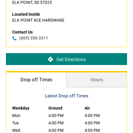
ELK POINT, SD 57025
Located Inside
ELK POINT ACE HARDWARE
Contact Us
(605) 356-3311
Get Directions
Drop off Times
Hours
Latest Drop off Times
Weekday
Ground
Air
Mon
4:00 PM
4:00 PM
Tue
4:00 PM
4:00 PM
Wed
4:00 PM
4:00 PM