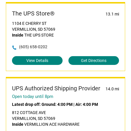
The UPS Store®
13.1 mi
1104 E CHERRY ST
VERMILLION, SD 57069
Inside
THE UPS STORE
(605) 658-0202
View Details
Get Directions
UPS Authorized Shipping Provider
14.0 mi
Open today until 8pm
Latest drop off:
Ground: 4:00 PM
|
Air: 4:00 PM
812 COTTAGE AVE
VERMILLION, SD 57069
Inside
VERMILLION ACE HARDWARE