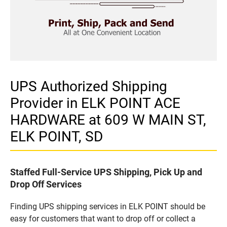
UPS Authorized Shipping
Provider in ELK POINT ACE
HARDWARE at 609 W MAIN ST,
ELK POINT, SD
Staffed Full-Service UPS Shipping, Pick Up and
Drop Off Services
Finding UPS shipping services in ELK POINT should be
easy for customers that want to drop off or collect a