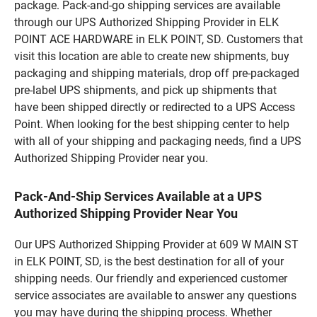
package. Pack-and-go shipping services are available
through our UPS Authorized Shipping Provider in ELK
POINT ACE HARDWARE in ELK POINT, SD. Customers that
visit this location are able to create new shipments, buy
packaging and shipping materials, drop off pre-packaged
pre-label UPS shipments, and pick up shipments that
have been shipped directly or redirected to a UPS Access
Point. When looking for the best shipping center to help
with all of your shipping and packaging needs, find a UPS
Authorized Shipping Provider near you.
Pack-And-Ship Services Available at a UPS
Authorized Shipping Provider Near You
Our UPS Authorized Shipping Provider at 609 W MAIN ST
in ELK POINT, SD, is the best destination for all of your
shipping needs. Our friendly and experienced customer
service associates are available to answer any questions
you may have during the shipping process. Whether