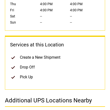
Thu
4:00 PM
4:00 PM
Fri
4:00 PM
4:00 PM
Sat
--
--
Sun
--
--
Services at this Location
Create a New Shipment
Drop Off
Pick Up
Additional UPS Locations Nearby