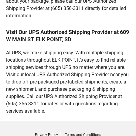
about your package, please call our UPS Authorized
Shipping Provider at (605) 356-3311 directly for detailed
information.
Visit Our UPS Authorized Shipping Provider at 609
W MAIN ST, ELK POINT, SD
At UPS, we make shipping easy. With multiple shipping
locations throughout ELK POINT, it’s easy to find reliable
shipping services through UPS no matter where you are.
Visit our local UPS Authorized Shipping Provider near you
to drop off pre-packaged pre-labeled shipments, create a
new shipment, and purchase packaging & shipping
supplies. Call our UPS Authorized Shipping Provider at
(605) 356-3311 for rates or with questions regarding
services available.
Privacy Policy
Terms and Conditions