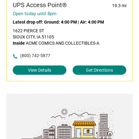
UPS Access Point®
19.3 mi
Open today until 8pm
Latest drop off:
Ground: 4:00 PM
|
Air: 4:00 PM
1622 PIERCE ST
SIOUX CITY, IA 51105
Inside
ACME COMICS AND COLLECTIBLES-A
(800) 742-5877
View Details
Get Directions