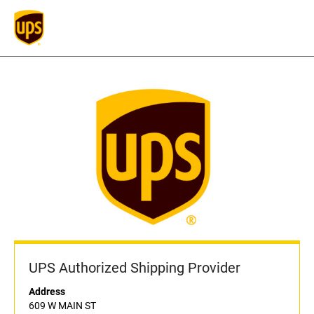
UPS Authorized Shipping Provider
Address
609 W MAIN ST