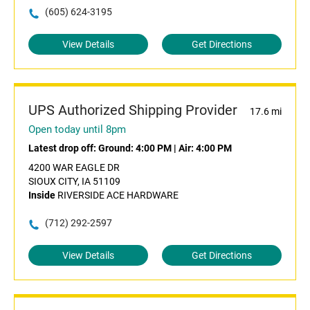
(605) 624-3195
View Details
Get Directions
UPS Authorized Shipping Provider
17.6 mi
Open today until 8pm
Latest drop off:
Ground: 4:00 PM
|
Air: 4:00 PM
4200 WAR EAGLE DR
SIOUX CITY, IA 51109
Inside
RIVERSIDE ACE HARDWARE
(712) 292-2597
View Details
Get Directions