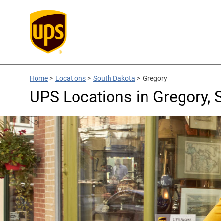
Home
>
Locations
>
South Dakota
>
Gregory
UPS Locations in Gregory, 