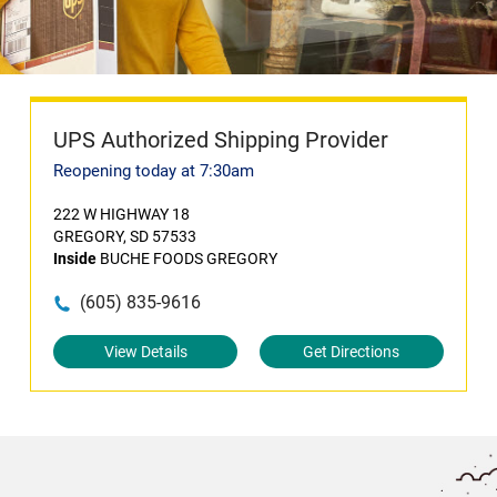
UPS Authorized Shipping Provider
Reopening today at 7:30am
222 W HIGHWAY 18
GREGORY, SD 57533
Inside
BUCHE FOODS GREGORY
(605) 835-9616
View Details
Get Directions