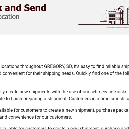
locations throughout GREGORY, SD, it’s easy to find reliable sh
 convenient for their shipping needs. Quickly find one of the fol
y create new shipments with the use of our self-service kiosks
le to finish preparing a shipment. Customers in a time crunch ca
ilable for customers to create a new shipment, purchase packa
y and convenience for our customers.
vailable for customers to create a new shipment, purchase pack