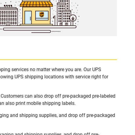
ipping services no matter where you are. Our UPS
lowing UPS shipping locations with service right for
. Customers can also drop off pre-packaged pre-labeled
n also print mobile shipping labels.
ging and shipping supplies, and drop off pre-packaged
aging and shipping supplies, and drop off pre-