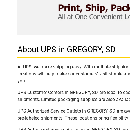
About UPS in GREGORY, SD
At UPS, we make shipping easy. With multiple shipping 
locations will help make our customers’ visit simple and
you:
UPS Customer Centers in GREGORY, SD are ideal to easil
shipments. Limited packaging supplies are also availab
UPS Authorized Service Outlets in GREGORY, SD are ava
pre-labeled shipments. These locations bring flexibilit
UPS Authorized Service Providers in GREGORY, SD are a