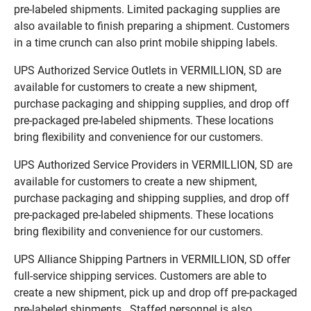
pre-labeled shipments. Limited packaging supplies are
also available to finish preparing a shipment. Customers
in a time crunch can also print mobile shipping labels.
UPS Authorized Service Outlets in VERMILLION, SD are
available for customers to create a new shipment,
purchase packaging and shipping supplies, and drop off
pre-packaged pre-labeled shipments. These locations
bring flexibility and convenience for our customers.
UPS Authorized Service Providers in VERMILLION, SD are
available for customers to create a new shipment,
purchase packaging and shipping supplies, and drop off
pre-packaged pre-labeled shipments. These locations
bring flexibility and convenience for our customers.
UPS Alliance Shipping Partners in VERMILLION, SD offer
full-service shipping services. Customers are able to
create a new shipment, pick up and drop off pre-packaged
pre-labeled shipments. Staffed personnel is also