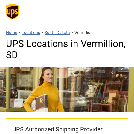
Home
>
Locations
>
South Dakota
>
Vermillion
UPS Locations in Vermillion,
SD
UPS Authorized Shipping Provider