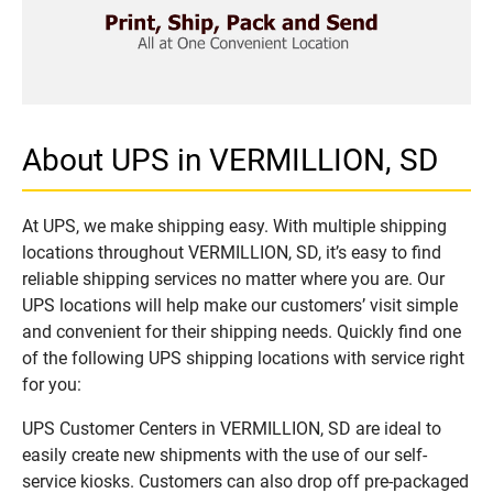
About UPS in VERMILLION, SD
At UPS, we make shipping easy. With multiple shipping
locations throughout VERMILLION, SD, it’s easy to find
reliable shipping services no matter where you are. Our
UPS locations will help make our customers’ visit simple
and convenient for their shipping needs. Quickly find one
of the following UPS shipping locations with service right
for you:
UPS Customer Centers in VERMILLION, SD are ideal to
easily create new shipments with the use of our self-
service kiosks. Customers can also drop off pre-packaged