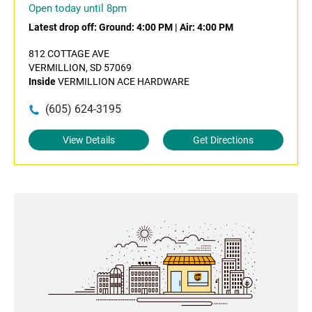
Open today until 8pm
Latest drop off:
Ground: 4:00 PM
|
Air: 4:00 PM
812 COTTAGE AVE
VERMILLION, SD 57069
Inside
VERMILLION ACE HARDWARE
(605) 624-3195
View Details
Get Directions