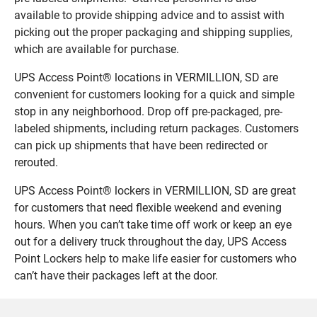
available to provide shipping advice and to assist with
picking out the proper packaging and shipping supplies,
which are available for purchase.
UPS Access Point® locations in VERMILLION, SD are
convenient for customers looking for a quick and simple
stop in any neighborhood. Drop off pre-packaged, pre-
labeled shipments, including return packages. Customers
can pick up shipments that have been redirected or
rerouted.
UPS Access Point® lockers in VERMILLION, SD are great
for customers that need flexible weekend and evening
hours. When you can’t take time off work or keep an eye
out for a delivery truck throughout the day, UPS Access
Point Lockers help to make life easier for customers who
can’t have their packages left at the door.