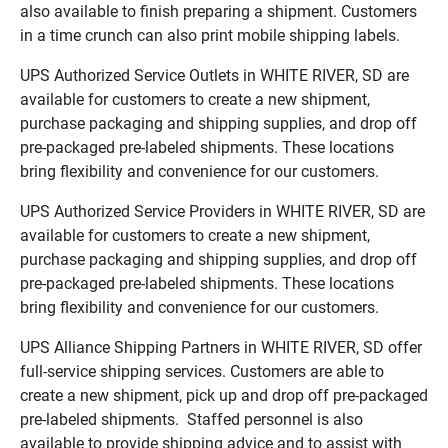
also available to finish preparing a shipment. Customers
in a time crunch can also print mobile shipping labels.
UPS Authorized Service Outlets in WHITE RIVER, SD are
available for customers to create a new shipment,
purchase packaging and shipping supplies, and drop off
pre-packaged pre-labeled shipments. These locations
bring flexibility and convenience for our customers.
UPS Authorized Service Providers in WHITE RIVER, SD are
available for customers to create a new shipment,
purchase packaging and shipping supplies, and drop off
pre-packaged pre-labeled shipments. These locations
bring flexibility and convenience for our customers.
UPS Alliance Shipping Partners in WHITE RIVER, SD offer
full-service shipping services. Customers are able to
create a new shipment, pick up and drop off pre-packaged
pre-labeled shipments. Staffed personnel is also
available to provide shipping advice and to assist with