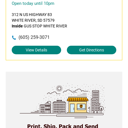
Open today until 10pm
312 N US HIGHWAY 83
WHITE RIVER, SD 57579
Inside
GUS STOP WHITE RIVER
(605) 259-3071
View Details
Get Directions