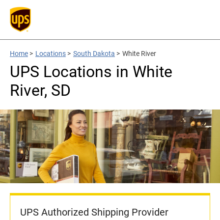
Home
>
Locations
>
South Dakota
>
White River
UPS Locations in White
River, SD
UPS Authorized Shipping Provider