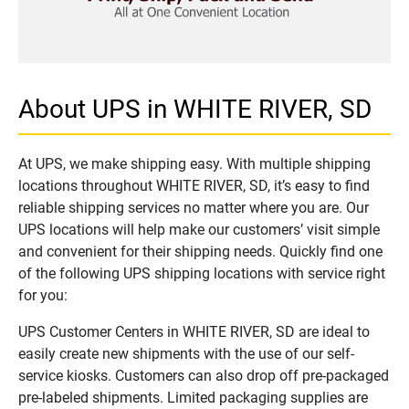
About UPS in WHITE RIVER, SD
At UPS, we make shipping easy. With multiple shipping
locations throughout WHITE RIVER, SD, it’s easy to find
reliable shipping services no matter where you are. Our
UPS locations will help make our customers’ visit simple
and convenient for their shipping needs. Quickly find one
of the following UPS shipping locations with service right
for you:
UPS Customer Centers in WHITE RIVER, SD are ideal to
easily create new shipments with the use of our self-
service kiosks. Customers can also drop off pre-packaged
pre-labeled shipments. Limited packaging supplies are