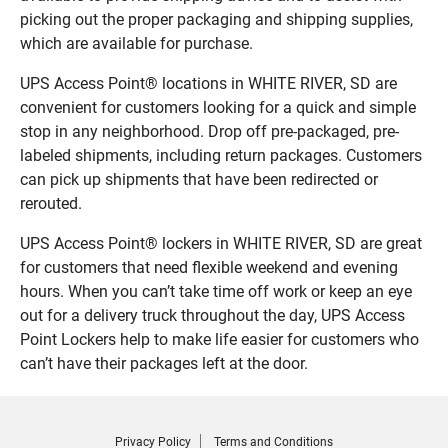
picking out the proper packaging and shipping supplies,
which are available for purchase.
UPS Access Point® locations in WHITE RIVER, SD are
convenient for customers looking for a quick and simple
stop in any neighborhood. Drop off pre-packaged, pre-
labeled shipments, including return packages. Customers
can pick up shipments that have been redirected or
rerouted.
UPS Access Point® lockers in WHITE RIVER, SD are great
for customers that need flexible weekend and evening
hours. When you can’t take time off work or keep an eye
out for a delivery truck throughout the day, UPS Access
Point Lockers help to make life easier for customers who
can’t have their packages left at the door.
Privacy Policy
Terms and Conditions