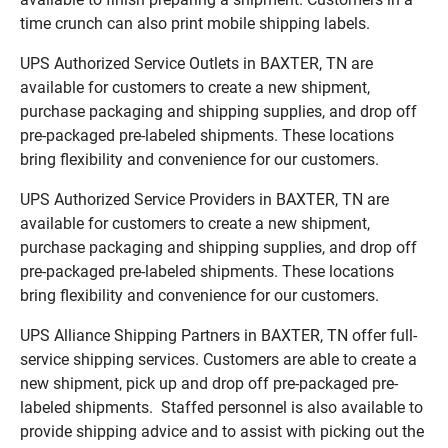
time crunch can also print mobile shipping labels.
UPS Authorized Service Outlets in BAXTER, TN are
available for customers to create a new shipment,
purchase packaging and shipping supplies, and drop off
pre-packaged pre-labeled shipments. These locations
bring flexibility and convenience for our customers.
UPS Authorized Service Providers in BAXTER, TN are
available for customers to create a new shipment,
purchase packaging and shipping supplies, and drop off
pre-packaged pre-labeled shipments. These locations
bring flexibility and convenience for our customers.
UPS Alliance Shipping Partners in BAXTER, TN offer full-
service shipping services. Customers are able to create a
new shipment, pick up and drop off pre-packaged pre-
labeled shipments. Staffed personnel is also available to
provide shipping advice and to assist with picking out the