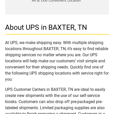
About UPS in BAXTER, TN
At UPS, we make shipping easy. With multiple shipping
locations throughout BAXTER, TN, it’s easy to find reliable
shipping services no matter where you are. Our UPS
locations will help make our customers’ visit simple and
convenient for their shipping needs. Quickly find one of
the following UPS shipping locations with service right for
you:
UPS Customer Centers in BAXTER, TN are ideal to easily
create new shipments with the use of our self-service
kiosks. Customers can also drop off pre-packaged pre-
labeled shipments. Limited packaging supplies are also
available to finish preparing a shipment. Customers in a