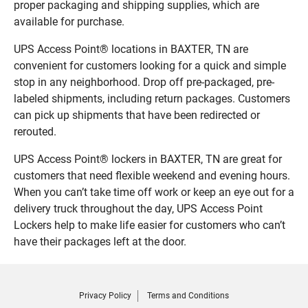
proper packaging and shipping supplies, which are
available for purchase.
UPS Access Point® locations in BAXTER, TN are
convenient for customers looking for a quick and simple
stop in any neighborhood. Drop off pre-packaged, pre-
labeled shipments, including return packages. Customers
can pick up shipments that have been redirected or
rerouted.
UPS Access Point® lockers in BAXTER, TN are great for
customers that need flexible weekend and evening hours.
When you can’t take time off work or keep an eye out for a
delivery truck throughout the day, UPS Access Point
Lockers help to make life easier for customers who can’t
have their packages left at the door.
Privacy Policy
Terms and Conditions