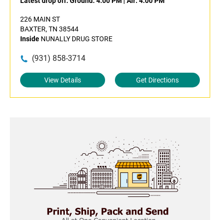
Latest drop off:
Ground: 4:00 PM
|
Air: 4:00 PM
226 MAIN ST
BAXTER, TN 38544
Inside
NUNALLY DRUG STORE
(931) 858-3714
View Details
Get Directions