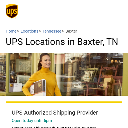
Home
>
Locations
>
Tennessee
>
Baxter
UPS Locations in Baxter, TN
UPS Authorized Shipping Provider
Open today until 6pm