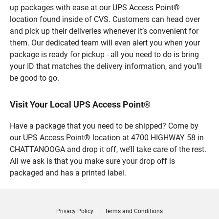
up packages with ease at our UPS Access Point®
location found inside of CVS. Customers can head over
and pick up their deliveries whenever it’s convenient for
them. Our dedicated team will even alert you when your
package is ready for pickup - all you need to do is bring
your ID that matches the delivery information, and you’ll
be good to go.
Visit Your Local UPS Access Point®
Have a package that you need to be shipped? Come by
our UPS Access Point® location at 4700 HIGHWAY 58 in
CHATTANOOGA and drop it off, we’ll take care of the rest.
All we ask is that you make sure your drop off is
packaged and has a printed label.
Privacy Policy
Terms and Conditions