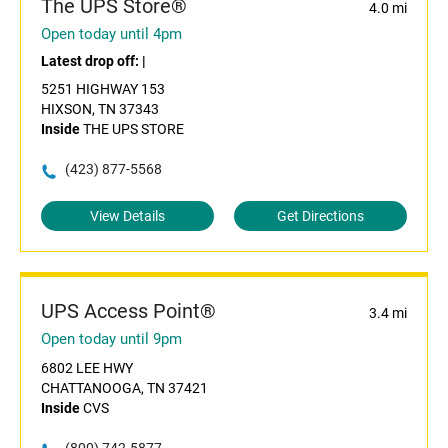
The UPS Store®
4.0 mi
Open today until 4pm
Latest drop off:
|
5251 HIGHWAY 153
HIXSON, TN 37343
Inside
THE UPS STORE
(423) 877-5568
View Details
Get Directions
UPS Access Point®
3.4 mi
Open today until 9pm
6802 LEE HWY
CHATTANOOGA, TN 37421
Inside
CVS