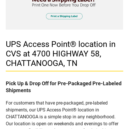
UPS Access Point® location in
CVS at 4700 HIGHWAY 58,
CHATTANOOGA, TN
Pick Up & Drop Off for Pre-Packaged Pre-Labeled
Shipments
For customers that have pre-packaged, pre-labeled
shipments, our UPS Access Point® location in
CHATTANOOGA is a simple stop in any neighborhood.
Our location is open on weekends and evenings to offer