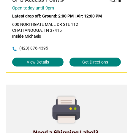
4.2 mi
Open today until 9pm
Latest drop off:
Ground: 2:00 PM
|
Air: 12:00 PM
600 NORTHGATE MALL DR STE 112
CHATTANOOGA, TN 37415
Inside
Michaels
(423) 876-4395
View Details
Get Directions