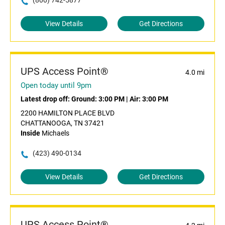
(800) 742-5877
View Details
Get Directions
UPS Access Point®
4.0 mi
Open today until 9pm
Latest drop off:
Ground: 3:00 PM
|
Air: 3:00 PM
2200 HAMILTON PLACE BLVD
CHATTANOOGA, TN 37421
Inside
Michaels
(423) 490-0134
View Details
Get Directions
UPS Access Point®