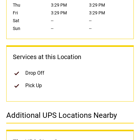
Thu
3:29 PM
3:29 PM
Fri
3:29 PM
3:29 PM
Sat
--
--
Sun
--
--
Services at this Location
Drop Off
Pick Up
Additional UPS Locations Nearby