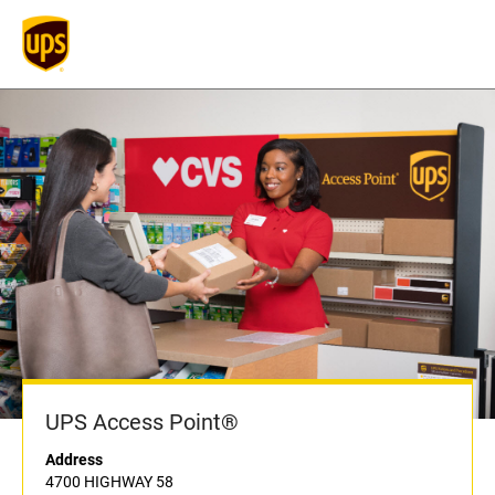
UPS Access Point®
Address
4700 HIGHWAY 58