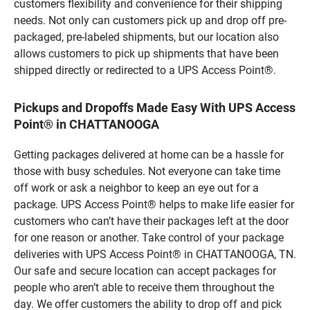
customers flexibility and convenience for their shipping
needs. Not only can customers pick up and drop off pre-
packaged, pre-labeled shipments, but our location also
allows customers to pick up shipments that have been
shipped directly or redirected to a UPS Access Point®.
Pickups and Dropoffs Made Easy With UPS Access
Point® in CHATTANOOGA
Getting packages delivered at home can be a hassle for
those with busy schedules. Not everyone can take time
off work or ask a neighbor to keep an eye out for a
package. UPS Access Point® helps to make life easier for
customers who can’t have their packages left at the door
for one reason or another. Take control of your package
deliveries with UPS Access Point® in CHATTANOOGA, TN.
Our safe and secure location can accept packages for
people who aren’t able to receive them throughout the
day. We offer customers the ability to drop off and pick