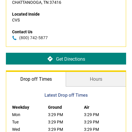
CHATTANOOGA, TN 37416
Located Inside
CVS
Contact Us
(800) 742-5877
Get Directions
Drop off Times
Hours
Latest Drop off Times
Weekday
Ground
Air
Mon
3:29 PM
3:29 PM
Tue
3:29 PM
3:29 PM
Wed
3:29 PM
3:29 PM