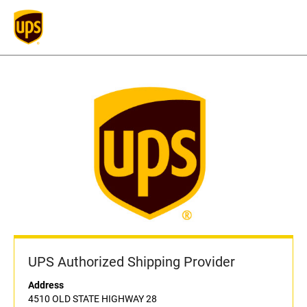
UPS Authorized Shipping Provider
Address
4510 OLD STATE HIGHWAY 28