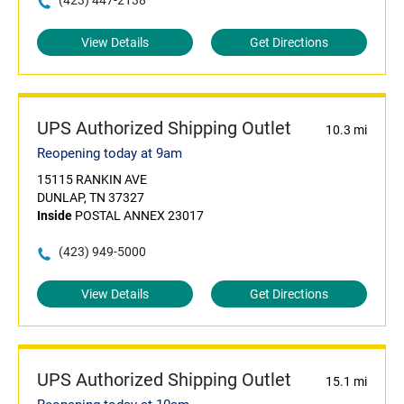
(423) 447-2138
View Details
Get Directions
UPS Authorized Shipping Outlet
10.3 mi
Reopening today at 9am
15115 RANKIN AVE
DUNLAP, TN 37327
Inside
POSTAL ANNEX 23017
(423) 949-5000
View Details
Get Directions
UPS Authorized Shipping Outlet
15.1 mi