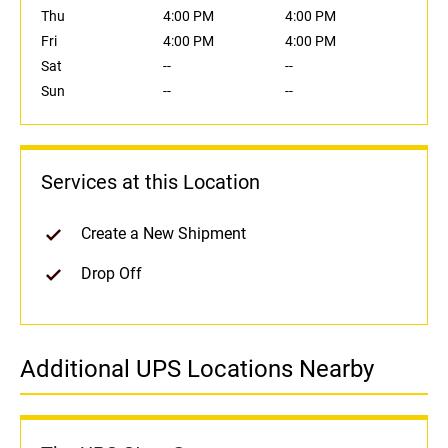
Thu
4:00 PM
4:00 PM
Fri
4:00 PM
4:00 PM
Sat
--
--
Sun
--
--
Services at this Location
Create a New Shipment
Drop Off
Additional UPS Locations Nearby