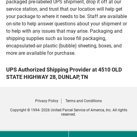
packaged pre-labeled UPS shipment, drop it off at our
service station, and trust that our location will help get
your package to where it needs to be. Staff are available
on-site to help answer questions about your shipment or
to help with any issues that may arise. Packaging and
shipping supplies such as loose fill packaging,
encapsulated-air plastic (bubble) sheeting, boxes, and
more are available for purchase.
UPS Authorized Shipping Provider at 4510 OLD
STATE HIGHWAY 28, DUNLAP, TN
Privacy Policy
Terms and Conditions
Copyright © 1994- 2026 United Parcel Service of America, Inc. All rights
reserved.