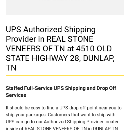
UPS Authorized Shipping
Provider in REAL STONE
VENEERS OF TN at 4510 OLD
STATE HIGHWAY 28, DUNLAP,
TN
Staffed Full-Service UPS Shipping and Drop Off
Services
It should be easy to find a UPS drop off point near you to
ship your packages. Customers that want to ship with
UPS can go to our Authorized Shipping Provider located
inside of REAL STONE VENEERS OF TN in DUNLAP, TN.