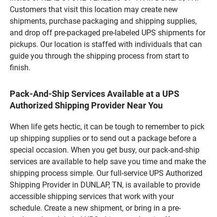
Customers that visit this location may create new
shipments, purchase packaging and shipping supplies,
and drop off pre-packaged pre-labeled UPS shipments for
pickups. Our location is staffed with individuals that can
guide you through the shipping process from start to
finish.
Pack-And-Ship Services Available at a UPS
Authorized Shipping Provider Near You
When life gets hectic, it can be tough to remember to pick
up shipping supplies or to send out a package before a
special occasion. When you get busy, our pack-and-ship
services are available to help save you time and make the
shipping process simple. Our full-service UPS Authorized
Shipping Provider in DUNLAP, TN, is available to provide
accessible shipping services that work with your
schedule. Create a new shipment, or bring in a pre-