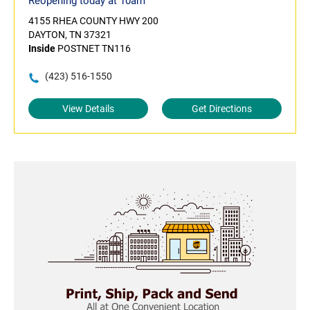
Reopening today at 10am
4155 RHEA COUNTY HWY 200
DAYTON, TN 37321
Inside
POSTNET TN116
(423) 516-1550
View Details
Get Directions