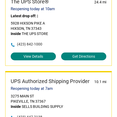
The UPS Store®
24.4 mi
Reopening today at 10am
Latest drop off:
|
5928 HIXSON PIKE A
HIXSON, TN 37343
Inside
THE UPS STORE
(423) 842-1000
View Details
Get Directions
UPS Authorized Shipping Provider
10.1 mi
Reopening today at 7am
3275 MAIN ST
PIKEVILLE, TN 37367
Inside
SELLS BUILDING SUPPLY