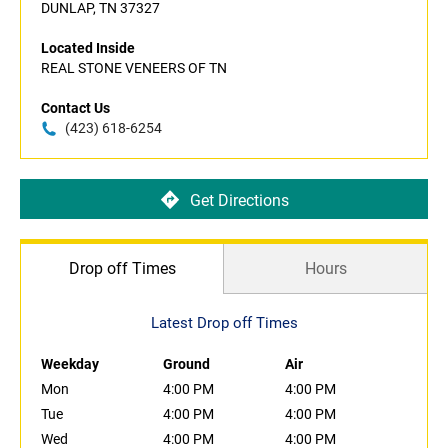
DUNLAP, TN 37327
Located Inside
REAL STONE VENEERS OF TN
Contact Us
(423) 618-6254
Get Directions
Drop off Times
Hours
Latest Drop off Times
Weekday
Ground
Air
Mon
4:00 PM
4:00 PM
Tue
4:00 PM
4:00 PM
Wed
4:00 PM
4:00 PM