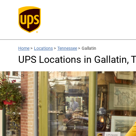
Home
>
Locations
>
Tennessee
>
Gallatin
UPS Locations in Gallatin, 