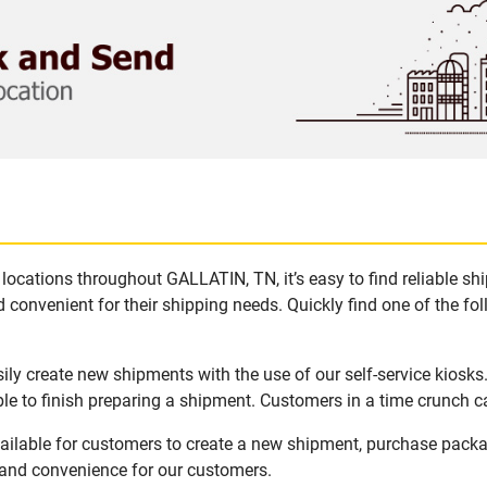
locations throughout GALLATIN, TN, it’s easy to find reliable sh
 convenient for their shipping needs. Quickly find one of the fol
ly create new shipments with the use of our self-service kiosk
le to finish preparing a shipment. Customers in a time crunch ca
ailable for customers to create a new shipment, purchase packa
y and convenience for our customers.