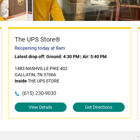
The UPS Store®
Reopening today at 8am
Latest drop off:
Ground: 4:30 PM
|
Air: 5:40 PM
1483 NASHVILLE PIKE 402
GALLATIN, TN 37066
Inside
THE UPS STORE
(615) 230-9030
View Details
Get Directions