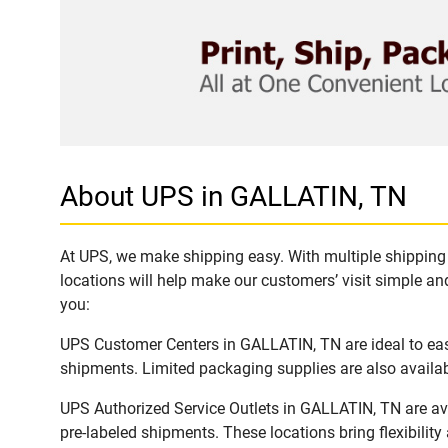
About UPS in GALLATIN, TN
At UPS, we make shipping easy. With multiple shipping 
locations will help make our customers’ visit simple and
you:
UPS Customer Centers in GALLATIN, TN are ideal to easi
shipments. Limited packaging supplies are also availab
UPS Authorized Service Outlets in GALLATIN, TN are av
pre-labeled shipments. These locations bring flexibilit