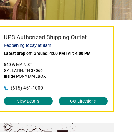
UPS Authorized Shipping Outlet
Reopening today at 8am
Latest drop off:
Ground: 4:00 PM
|
Air: 4:00 PM
540 W MAIN ST
GALLATIN, TN 37066
Inside
PONY MAILBOX
(615) 451-1000
View Details
Get Directions