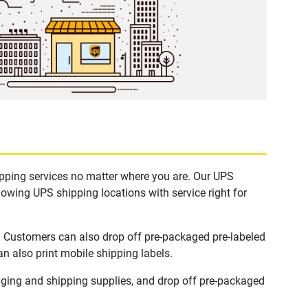
ipping services no matter where you are. Our UPS
lowing UPS shipping locations with service right for
s. Customers can also drop off pre-packaged pre-labeled
n also print mobile shipping labels.
ging and shipping supplies, and drop off pre-packaged