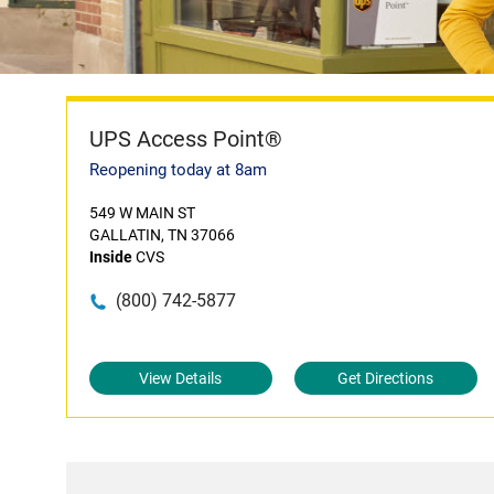
UPS Access Point®
Reopening today at 8am
549 W MAIN ST
GALLATIN, TN 37066
Inside
CVS
(800) 742-5877
View Details
Get Directions