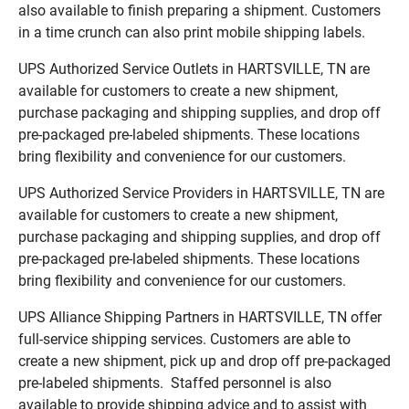
also available to finish preparing a shipment. Customers
in a time crunch can also print mobile shipping labels.
UPS Authorized Service Outlets in HARTSVILLE, TN are
available for customers to create a new shipment,
purchase packaging and shipping supplies, and drop off
pre-packaged pre-labeled shipments. These locations
bring flexibility and convenience for our customers.
UPS Authorized Service Providers in HARTSVILLE, TN are
available for customers to create a new shipment,
purchase packaging and shipping supplies, and drop off
pre-packaged pre-labeled shipments. These locations
bring flexibility and convenience for our customers.
UPS Alliance Shipping Partners in HARTSVILLE, TN offer
full-service shipping services. Customers are able to
create a new shipment, pick up and drop off pre-packaged
pre-labeled shipments. Staffed personnel is also
available to provide shipping advice and to assist with