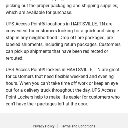
picking out the proper packaging and shipping supplies,
which are available for purchase.
UPS Access Point® locations in HARTSVILLE, TN are
convenient for customers looking for a quick and simple
stop in any neighborhood. Drop off pre-packaged, pre-
labeled shipments, including return packages. Customers
can pick up shipments that have been redirected or
rerouted.
UPS Access Point® lockers in HARTSVILLE, TN are great
for customers that need flexible weekend and evening
hours. When you can’t take time off work or keep an eye
out for a delivery truck throughout the day, UPS Access
Point Lockers help to make life easier for customers who
can’t have their packages left at the door.
Privacy Policy
Terms and Conditions