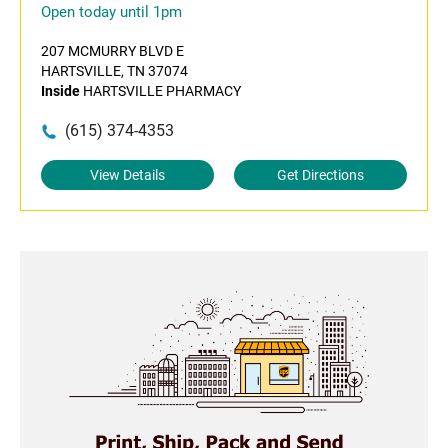
Open today until 1pm
207 MCMURRY BLVD E
HARTSVILLE, TN 37074
Inside
HARTSVILLE PHARMACY
(615) 374-4353
View Details
Get Directions