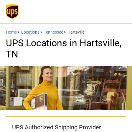
Home
>
Locations
>
Tennessee
>
Hartsville
UPS Locations in Hartsville,
TN
UPS Authorized Shipping Provider