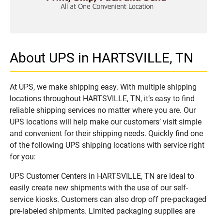
About UPS in HARTSVILLE, TN
At UPS, we make shipping easy. With multiple shipping
locations throughout HARTSVILLE, TN, it’s easy to find
reliable shipping services no matter where you are. Our
UPS locations will help make our customers’ visit simple
and convenient for their shipping needs. Quickly find one
of the following UPS shipping locations with service right
for you:
UPS Customer Centers in HARTSVILLE, TN are ideal to
easily create new shipments with the use of our self-
service kiosks. Customers can also drop off pre-packaged
pre-labeled shipments. Limited packaging supplies are