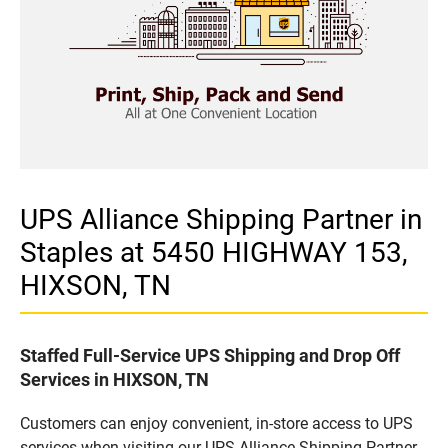
UPS Alliance Shipping Partner in
Staples at 5450 HIGHWAY 153,
HIXSON, TN
Staffed Full-Service UPS Shipping and Drop Off
Services in HIXSON, TN
Customers can enjoy convenient, in-store access to UPS
services when visiting our UPS Alliance Shipping Partner