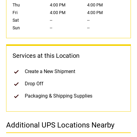
Thu
4:00 PM
4:00 PM
Fri
4:00 PM
4:00 PM
Sat
--
--
Sun
--
--
Services at this Location
Create a New Shipment
Drop Off
Packaging & Shipping Supplies
Additional UPS Locations Nearby