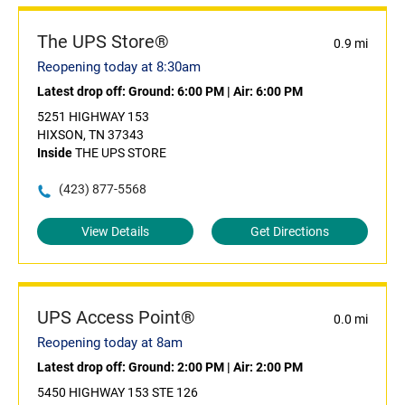
The UPS Store®
0.9 mi
Reopening today at 8:30am
Latest drop off:
Ground: 6:00 PM
|
Air: 6:00 PM
5251 HIGHWAY 153
HIXSON, TN 37343
Inside
THE UPS STORE
(423) 877-5568
View Details
Get Directions
UPS Access Point®
0.0 mi
Reopening today at 8am
Latest drop off:
Ground: 2:00 PM
|
Air: 2:00 PM
5450 HIGHWAY 153 STE 126