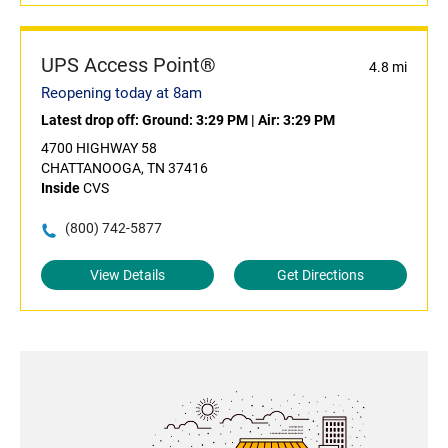
UPS Access Point®
4.8 mi
Reopening today at 8am
Latest drop off:
Ground: 3:29 PM
|
Air: 3:29 PM
4700 HIGHWAY 58
CHATTANOOGA, TN 37416
Inside
CVS
(800) 742-5877
View Details
Get Directions