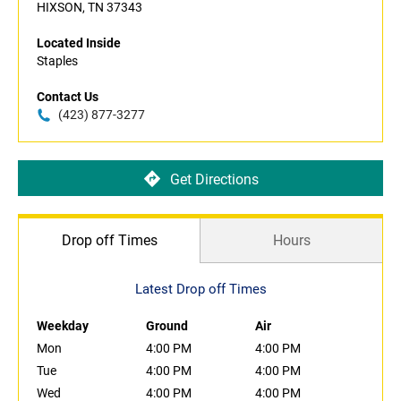
HIXSON, TN 37343
Located Inside
Staples
Contact Us
(423) 877-3277
Get Directions
Drop off Times
Hours
Latest Drop off Times
Weekday
Ground
Air
Mon
4:00 PM
4:00 PM
Tue
4:00 PM
4:00 PM
Wed
4:00 PM
4:00 PM