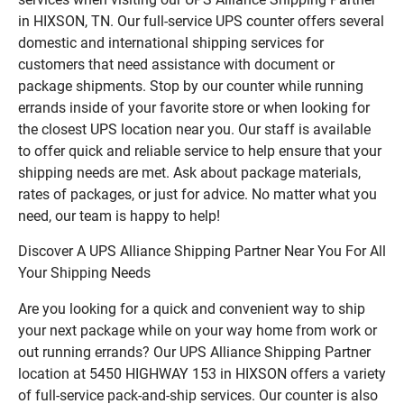
in HIXSON, TN. Our full-service UPS counter offers several
domestic and international shipping services for
customers that need assistance with document or
package shipments. Stop by our counter while running
errands inside of your favorite store or when looking for
the closest UPS location near you. Our staff is available
to offer quick and reliable service to help ensure that your
shipping needs are met. Ask about package materials,
rates of packages, or just for advice. No matter what you
need, our team is happy to help!
Discover A UPS Alliance Shipping Partner Near You For All
Your Shipping Needs
Are you looking for a quick and convenient way to ship
your next package while on your way home from work or
out running errands? Our UPS Alliance Shipping Partner
location at 5450 HIGHWAY 153 in HIXSON offers a variety
of full-service pack-and-ship services. Our counter is also