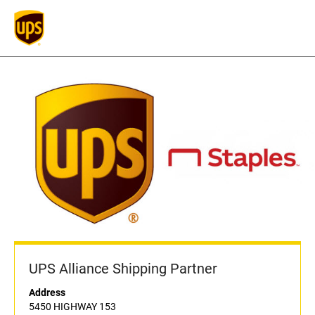
UPS Alliance Shipping Partner
Address
5450 HIGHWAY 153