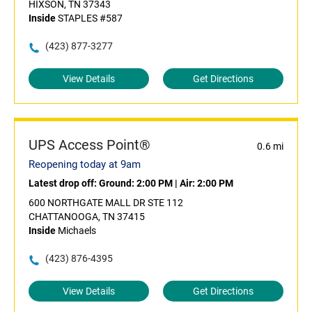
HIXSON, TN 37343
Inside
STAPLES #587
(423) 877-3277
View Details
Get Directions
UPS Access Point®
0.6 mi
Reopening today at 9am
Latest drop off:
Ground: 2:00 PM
|
Air: 2:00 PM
600 NORTHGATE MALL DR STE 112
CHATTANOOGA, TN 37415
Inside
Michaels
(423) 876-4395
View Details
Get Directions