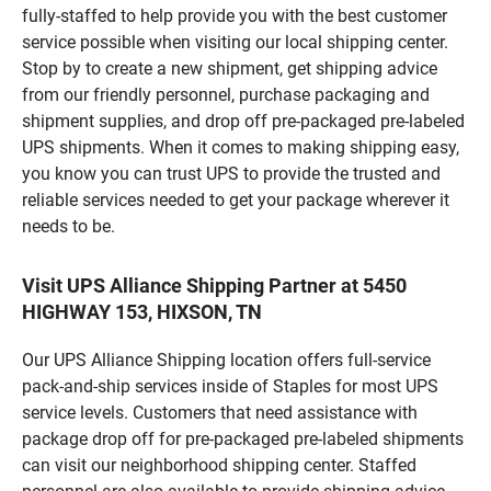
fully-staffed to help provide you with the best customer
service possible when visiting our local shipping center.
Stop by to create a new shipment, get shipping advice
from our friendly personnel, purchase packaging and
shipment supplies, and drop off pre-packaged pre-labeled
UPS shipments. When it comes to making shipping easy,
you know you can trust UPS to provide the trusted and
reliable services needed to get your package wherever it
needs to be.
Visit UPS Alliance Shipping Partner at 5450
HIGHWAY 153, HIXSON, TN
Our UPS Alliance Shipping location offers full-service
pack-and-ship services inside of Staples for most UPS
service levels. Customers that need assistance with
package drop off for pre-packaged pre-labeled shipments
can visit our neighborhood shipping center. Staffed