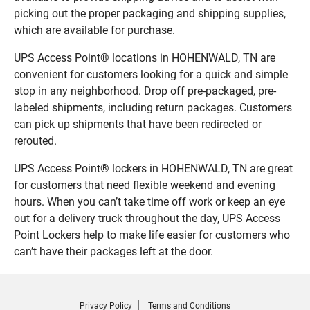
picking out the proper packaging and shipping supplies,
which are available for purchase.
UPS Access Point® locations in HOHENWALD, TN are
convenient for customers looking for a quick and simple
stop in any neighborhood. Drop off pre-packaged, pre-
labeled shipments, including return packages. Customers
can pick up shipments that have been redirected or
rerouted.
UPS Access Point® lockers in HOHENWALD, TN are great
for customers that need flexible weekend and evening
hours. When you can’t take time off work or keep an eye
out for a delivery truck throughout the day, UPS Access
Point Lockers help to make life easier for customers who
can’t have their packages left at the door.
Privacy Policy
Terms and Conditions