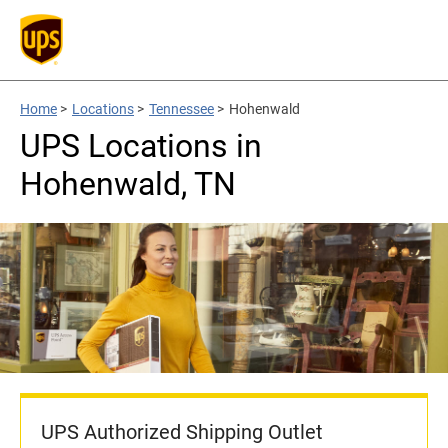
Home
>
Locations
>
Tennessee
>
Hohenwald
UPS Locations in
Hohenwald, TN
UPS Authorized Shipping Outlet