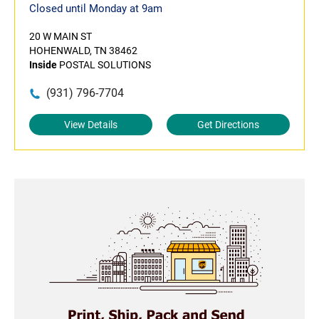
Closed until Monday at 9am
20 W MAIN ST
HOHENWALD, TN 38462
Inside
POSTAL SOLUTIONS
(931) 796-7704
View Details
Get Directions