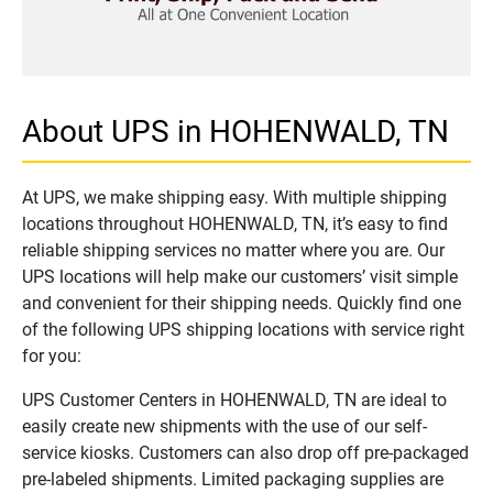
About UPS in HOHENWALD, TN
At UPS, we make shipping easy. With multiple shipping
locations throughout HOHENWALD, TN, it’s easy to find
reliable shipping services no matter where you are. Our
UPS locations will help make our customers’ visit simple
and convenient for their shipping needs. Quickly find one
of the following UPS shipping locations with service right
for you:
UPS Customer Centers in HOHENWALD, TN are ideal to
easily create new shipments with the use of our self-
service kiosks. Customers can also drop off pre-packaged
pre-labeled shipments. Limited packaging supplies are