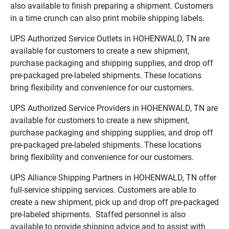
also available to finish preparing a shipment. Customers
in a time crunch can also print mobile shipping labels.
UPS Authorized Service Outlets in HOHENWALD, TN are
available for customers to create a new shipment,
purchase packaging and shipping supplies, and drop off
pre-packaged pre-labeled shipments. These locations
bring flexibility and convenience for our customers.
UPS Authorized Service Providers in HOHENWALD, TN are
available for customers to create a new shipment,
purchase packaging and shipping supplies, and drop off
pre-packaged pre-labeled shipments. These locations
bring flexibility and convenience for our customers.
UPS Alliance Shipping Partners in HOHENWALD, TN offer
full-service shipping services. Customers are able to
create a new shipment, pick up and drop off pre-packaged
pre-labeled shipments. Staffed personnel is also
available to provide shipping advice and to assist with