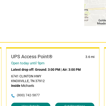
UPS Access Point®
3.6 mi
Open today until 9pm
Latest drop off:
Ground: 3:00 PM
|
Air: 3:00 PM
6741 CLINTON HWY
KNOXVILLE, TN 37912
Inside
Michaels
(800) 742-5877