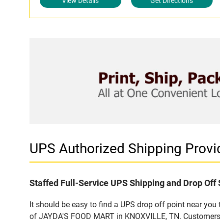
View Details
Get Directions
UPS Authorized Shipping Prov
Staffed Full-Service UPS Shipping and Drop Off 
It should be easy to find a UPS drop off point near yo
of JAYDA'S FOOD MART in KNOXVILLE, TN. Customers tha