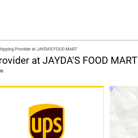
hipping Provider at JAYDA'S FOOD MART
Provider at JAYDA'S FOOD MART
es