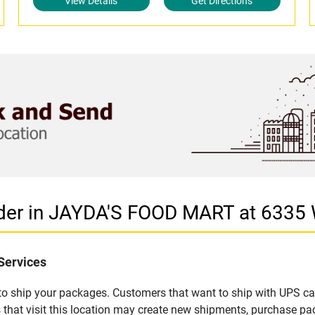
View Details
Get Directions
ider in JAYDA'S FOOD MART at 633
Services
u to ship your packages. Customers that want to ship with UPS ca
t visit this location may create new shipments, purchase pack