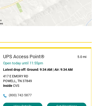
UPS Access Point®
5.0 mi
Open today until 11:55pm
Latest drop off:
Ground: 9:34 AM
|
Air: 9:34 AM
417 E EMORY RD
POWELL, TN 37849
Inside
CVS
(800) 742-5877