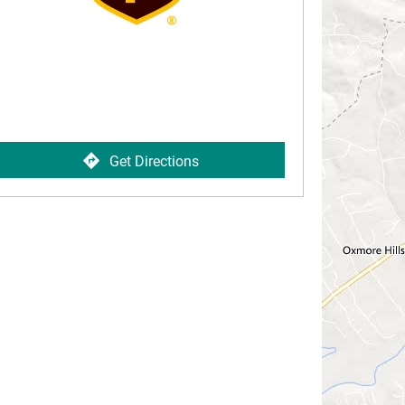
Get Directions