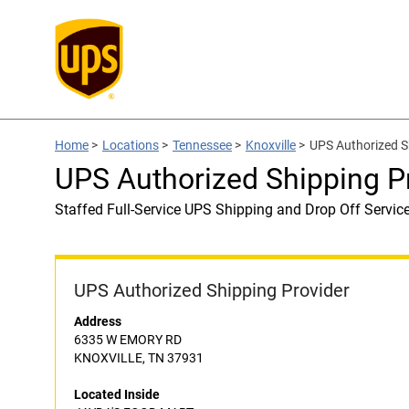
Home
>
Locations
>
Tennessee
>
Knoxville
>
UPS Authorized S
UPS Authorized Shipping 
Staffed Full-Service UPS Shipping and Drop Off Servic
UPS Authorized Shipping Provider
Address
6335 W EMORY RD
KNOXVILLE, TN 37931
Located Inside