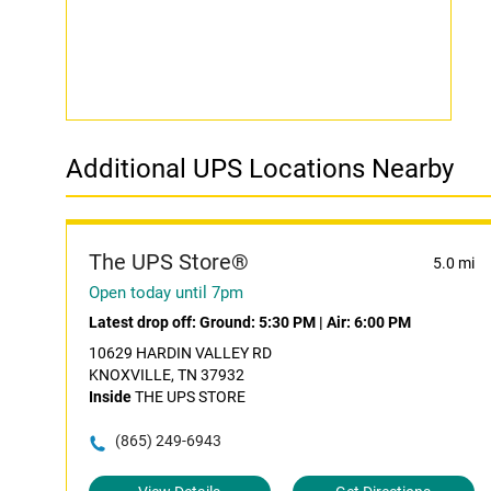
Additional UPS Locations Nearby
The UPS Store®
5.0 mi
Open today until 7pm
Latest drop off:
Ground: 5:30 PM
|
Air: 6:00 PM
10629 HARDIN VALLEY RD
KNOXVILLE, TN 37932
Inside
THE UPS STORE
(865) 249-6943