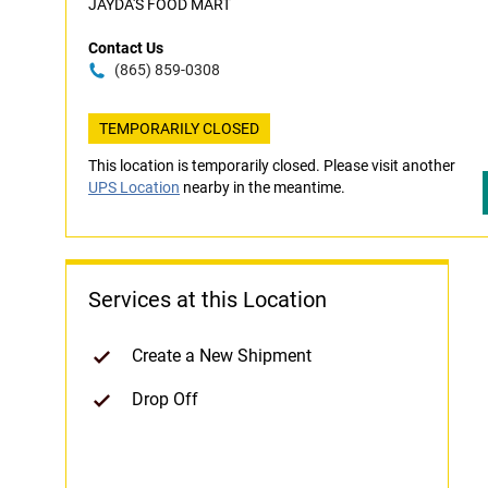
JAYDA'S FOOD MART
Contact Us
(865) 859-0308
TEMPORARILY CLOSED
This location is temporarily closed. Please visit another
UPS Location
nearby in the meantime.
Services at this Location
Create a New Shipment
Drop Off