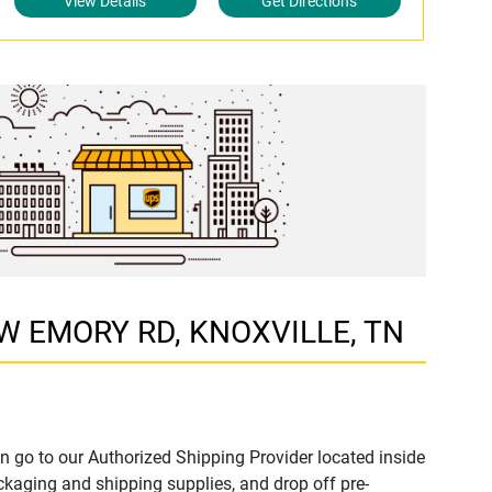
View Details
Get Directions
5 W EMORY RD, KNOXVILLE, TN
n go to our Authorized Shipping Provider located inside
aging and shipping supplies, and drop off pre-