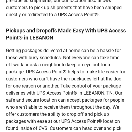
pre-labeled shipments, but our location also allows
customers to pick up shipments that have been shipped
directly or redirected to a UPS Access Point®.
Pickups and Dropoffs Made Easy With UPS Access
Point® in LEBANON
Getting packages delivered at home can be a hassle for
those with busy schedules. Not everyone can take time
off work or ask a neighbor to keep an eye out for a
package. UPS Access Point® helps to make life easier for
customers who can’t have their packages left at the door
for one reason or another. Take control of your package
deliveries with UPS Access Point® in LEBANON, TN. Our
safe and secure location can accept packages for people
who aren’t able to receive them throughout the day. We
offer customers the ability to drop off and pick up
packages with ease at our UPS Access Point® location
found inside of CVS. Customers can head over and pick