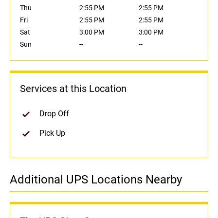
Thu
2:55 PM
2:55 PM
Fri
2:55 PM
2:55 PM
Sat
3:00 PM
3:00 PM
Sun
--
--
Services at this Location
Drop Off
Pick Up
Additional UPS Locations Nearby