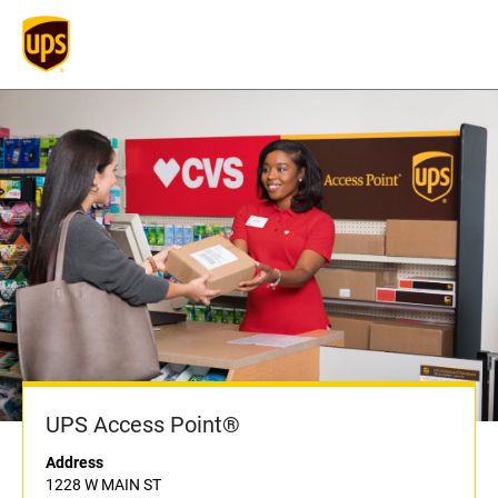
UPS Access Point®
Address
1228 W MAIN ST