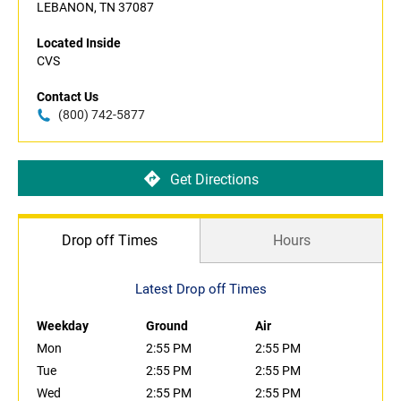
LEBANON, TN 37087
Located Inside
CVS
Contact Us
(800) 742-5877
Get Directions
Drop off Times
Hours
Latest Drop off Times
Weekday
Ground
Air
Mon
2:55 PM
2:55 PM
Tue
2:55 PM
2:55 PM
Wed
2:55 PM
2:55 PM