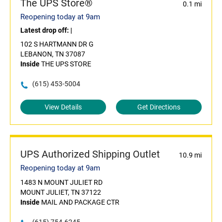
The UPS Store®
0.1 mi
Reopening today at 9am
Latest drop off:
|
102 S HARTMANN DR G
LEBANON, TN 37087
Inside
THE UPS STORE
(615) 453-5004
View Details
Get Directions
UPS Authorized Shipping Outlet
10.9 mi
Reopening today at 9am
1483 N MOUNT JULIET RD
MOUNT JULIET, TN 37122
Inside
MAIL AND PACKAGE CTR