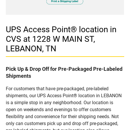
UPS Access Point® location in
CVS at 1228 W MAIN ST,
LEBANON, TN
Pick Up & Drop Off for Pre-Packaged Pre-Labeled
Shipments
For customers that have pre-packaged, pre-labeled
shipments, our UPS Access Point® location in LEBANON
is a simple stop in any neighborhood. Our location is
open on weekends and evenings to offer customers
flexibility and convenience for their shipping needs. Not
only can customers pick up and drop off pre-packaged,