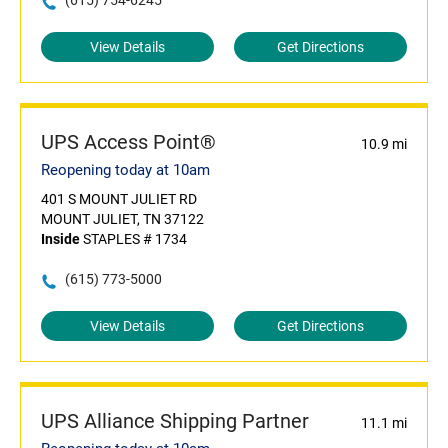
(615) 754-6245
View Details
Get Directions
UPS Access Point®
10.9 mi
Reopening today at 10am
401 S MOUNT JULIET RD
MOUNT JULIET, TN 37122
Inside
STAPLES # 1734
(615) 773-5000
View Details
Get Directions
UPS Alliance Shipping Partner
11.1 mi