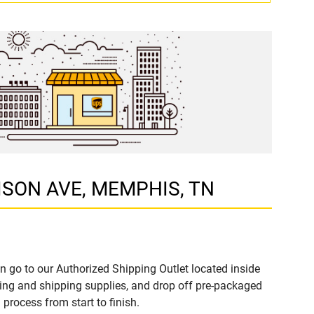
DISON AVE, MEMPHIS, TN
n go to our Authorized Shipping Outlet located inside
ng and shipping supplies, and drop off pre-packaged
process from start to finish.