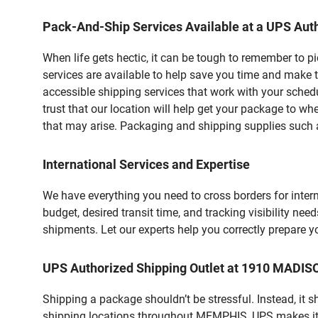
Pack-And-Ship Services Available at a UPS Auth
When life gets hectic, it can be tough to remember to 
services are available to help save you time and make 
accessible shipping services that work with your schedu
trust that our location will help get your package to wh
that may arise. Packaging and shipping supplies such as
International Services and Expertise
We have everything you need to cross borders for interna
budget, desired transit time, and tracking visibility nee
shipments. Let our experts help you correctly prepare 
UPS Authorized Shipping Outlet at 1910 MADI
Shipping a package shouldn’t be stressful. Instead, it 
shipping locations throughout MEMPHIS, UPS makes it ea