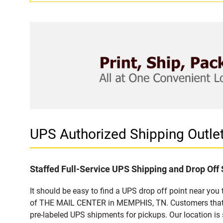
UPS Authorized Shipping Out
Staffed Full-Service UPS Shipping and Drop Off 
It should be easy to find a UPS drop off point near yo
of THE MAIL CENTER in MEMPHIS, TN. Customers that vi
pre-labeled UPS shipments for pickups. Our location is 