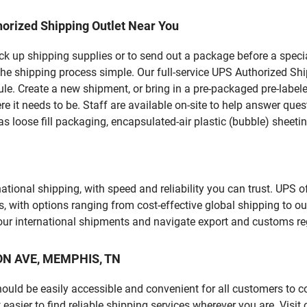
orized Shipping Outlet Near You
pick up shipping supplies or to send out a package before a spec
the shipping process simple. Our full-service UPS Authorized Shi
le. Create a new shipment, or bring in a pre-packaged pre-labeled
ere it needs to be. Staff are available on-site to help answer qu
 loose fill packaging, encapsulated-air plastic (bubble) sheetin
tional shipping, with speed and reliability you can trust. UPS of
ds, with options ranging from cost-effective global shipping to ou
your international shipments and navigate export and customs re
SON AVE, MEMPHIS, TN
should be easily accessible and convenient for all customers to c
sier to find reliable shipping services wherever you are. Visit 