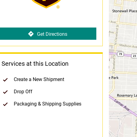
Get Directions
Services at this Location
Create a New Shipment
Drop Off
Packaging & Shipping Supplies