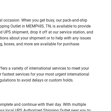
ial occasion. When you get busy, our pack-and-ship
pping Outlet in MEMPHIS, TN, is available to provide
 UPS shipment, drop it off at our service station, and
estions about your shipment or to help with any issues
g, boxes, and more are available for purchase.
fers a variety of international services to meet your
r fastest services for your most urgent international
gulations to avoid delays or custom holds.
omplete and continue with their day. With multiple
our local UPS Authorized Shipping Outlet near you to