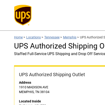
Home
>
Locations
>
Tennessee
>
Memphis
>
UPS Authorized 
UPS Authorized Shipping 
Staffed Full-Service UPS Shipping and Drop Off Servic
UPS Authorized Shipping Outlet
Address
1910 MADISON AVE
MEMPHIS, TN 38104
Located Inside