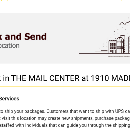
let in THE MAIL CENTER at 1910 MA
Services
u to ship your packages. Customers that want to ship with UPS ca
sit this location may create new shipments, purchase packagi
staffed with individuals that can guide you through the shipping 