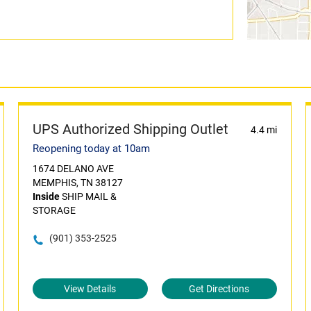
UPS Authorized Shipping Outlet
4.4 mi
Reopening today at 10am
1674 DELANO AVE
MEMPHIS, TN 38127
Inside
SHIP MAIL &
STORAGE
(901) 353-2525
View Details
Get Directions