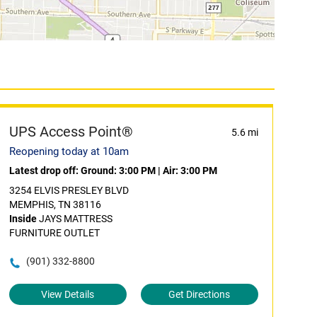
UPS Access Point®
5.6 mi
Reopening today at 10am
Latest drop off:
Ground: 3:00 PM
|
Air: 3:00 PM
3254 ELVIS PRESLEY BLVD
MEMPHIS, TN 38116
Inside
JAYS MATTRESS
FURNITURE OUTLET
(901) 332-8800
View Details
Get Directions