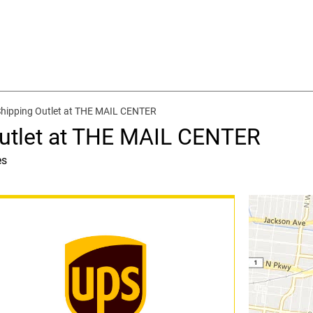
Shipping Outlet at THE MAIL CENTER
Outlet at THE MAIL CENTER
es