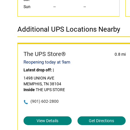
Sun
--
--
Additional UPS Locations Nearby
The UPS Store®
0.8 mi
Reopening today at 9am
Latest drop off:
|
1498 UNION AVE
MEMPHIS, TN 38104
Inside
THE UPS STORE
(901) 602-2800
View Details
Get Directions