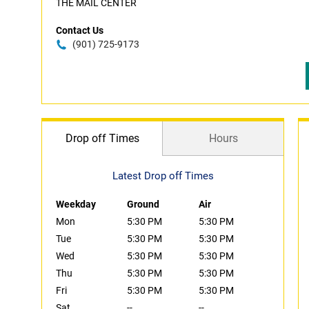
THE MAIL CENTER
Contact Us
(901) 725-9173
Drop off Times
Hours
Latest Drop off Times
Weekday
Ground
Air
Mon
5:30 PM
5:30 PM
Tue
5:30 PM
5:30 PM
Wed
5:30 PM
5:30 PM
Thu
5:30 PM
5:30 PM
Fri
5:30 PM
5:30 PM
Sat
--
--