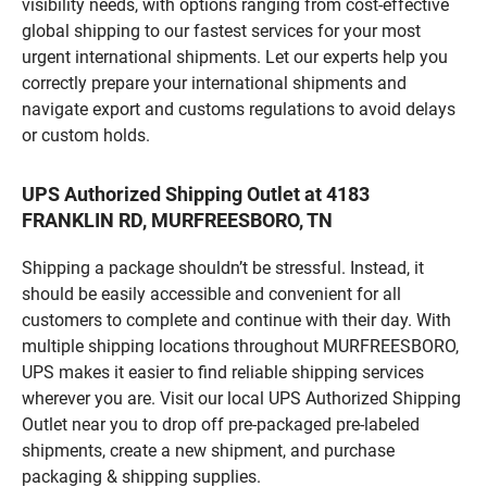
visibility needs, with options ranging from cost-effective
global shipping to our fastest services for your most
urgent international shipments. Let our experts help you
correctly prepare your international shipments and
navigate export and customs regulations to avoid delays
or custom holds.
UPS Authorized Shipping Outlet at 4183
FRANKLIN RD, MURFREESBORO, TN
Shipping a package shouldn’t be stressful. Instead, it
should be easily accessible and convenient for all
customers to complete and continue with their day. With
multiple shipping locations throughout MURFREESBORO,
UPS makes it easier to find reliable shipping services
wherever you are. Visit our local UPS Authorized Shipping
Outlet near you to drop off pre-packaged pre-labeled
shipments, create a new shipment, and purchase
packaging & shipping supplies.