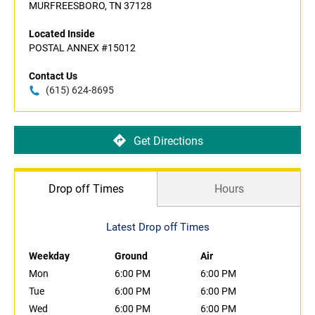
MURFREESBORO, TN 37128
Located Inside
POSTAL ANNEX #15012
Contact Us
(615) 624-8695
Get Directions
Drop off Times
Hours
Latest Drop off Times
Weekday
Ground
Air
Mon
6:00 PM
6:00 PM
Tue
6:00 PM
6:00 PM
Wed
6:00 PM
6:00 PM