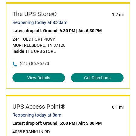
The UPS Store®
1.7 mi
Reopening today at 8:30am
Latest drop off:
Ground: 6:30 PM
|
Air: 6:30 PM
2441 OLD FORT PKWY
MURFREESBORO, TN 37128
Inside
THE UPS STORE
(615) 867-6773
View Details
Get Directions
UPS Access Point®
0.1 mi
Reopening today at 8am
Latest drop off:
Ground: 5:00 PM
|
Air: 5:00 PM
4058 FRANKLIN RD