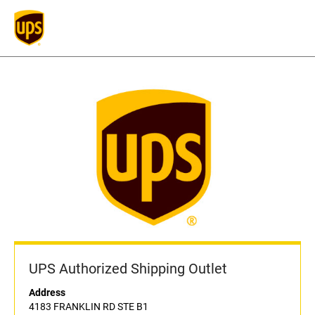
UPS Authorized Shipping Outlet
Address
4183 FRANKLIN RD STE B1