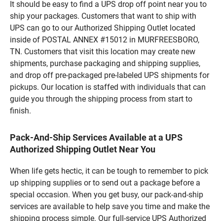
It should be easy to find a UPS drop off point near you to
ship your packages. Customers that want to ship with
UPS can go to our Authorized Shipping Outlet located
inside of POSTAL ANNEX #15012 in MURFREESBORO,
TN. Customers that visit this location may create new
shipments, purchase packaging and shipping supplies,
and drop off pre-packaged pre-labeled UPS shipments for
pickups. Our location is staffed with individuals that can
guide you through the shipping process from start to
finish.
Pack-And-Ship Services Available at a UPS
Authorized Shipping Outlet Near You
When life gets hectic, it can be tough to remember to pick
up shipping supplies or to send out a package before a
special occasion. When you get busy, our pack-and-ship
services are available to help save you time and make the
shipping process simple. Our full-service UPS Authorized