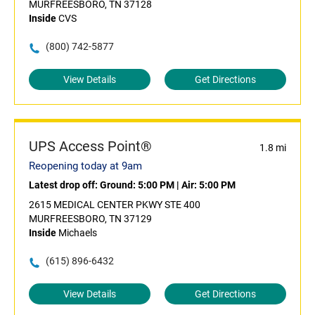
MURFREESBORO, TN 37128
Inside
CVS
(800) 742-5877
View Details
Get Directions
UPS Access Point®
1.8 mi
Reopening today at 9am
Latest drop off:
Ground: 5:00 PM
|
Air: 5:00 PM
2615 MEDICAL CENTER PKWY STE 400
MURFREESBORO, TN 37129
Inside
Michaels
(615) 896-6432
View Details
Get Directions