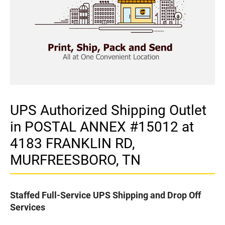
UPS Authorized Shipping Outlet
in POSTAL ANNEX #15012 at
4183 FRANKLIN RD,
MURFREESBORO, TN
Staffed Full-Service UPS Shipping and Drop Off
Services