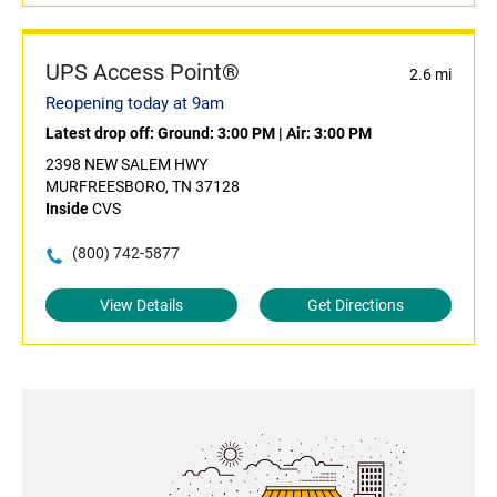
UPS Access Point®
2.6 mi
Reopening today at 9am
Latest drop off:
Ground: 3:00 PM
|
Air: 3:00 PM
2398 NEW SALEM HWY
MURFREESBORO, TN 37128
Inside
CVS
(800) 742-5877
View Details
Get Directions