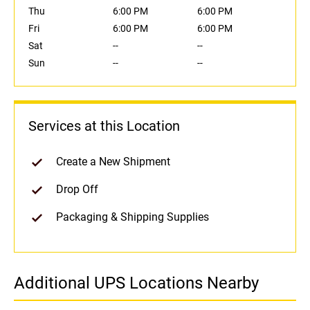
Thu
6:00 PM
6:00 PM
Fri
6:00 PM
6:00 PM
Sat
--
--
Sun
--
--
Services at this Location
Create a New Shipment
Drop Off
Packaging & Shipping Supplies
Additional UPS Locations Nearby