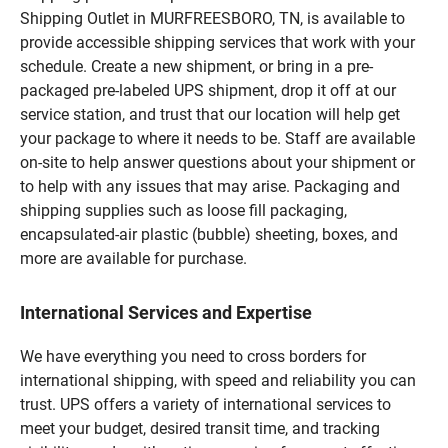
Shipping Outlet in MURFREESBORO, TN, is available to
provide accessible shipping services that work with your
schedule. Create a new shipment, or bring in a pre-
packaged pre-labeled UPS shipment, drop it off at our
service station, and trust that our location will help get
your package to where it needs to be. Staff are available
on-site to help answer questions about your shipment or
to help with any issues that may arise. Packaging and
shipping supplies such as loose fill packaging,
encapsulated-air plastic (bubble) sheeting, boxes, and
more are available for purchase.
International Services and Expertise
We have everything you need to cross borders for
international shipping, with speed and reliability you can
trust. UPS offers a variety of international services to
meet your budget, desired transit time, and tracking