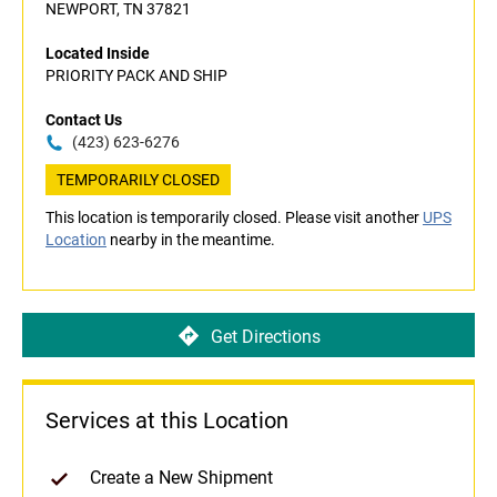
NEWPORT, TN 37821
Located Inside
PRIORITY PACK AND SHIP
Contact Us
(423) 623-6276
TEMPORARILY CLOSED
This location is temporarily closed. Please visit another
UPS
Location
nearby in the meantime.
Get Directions
Services at this Location
Create a New Shipment