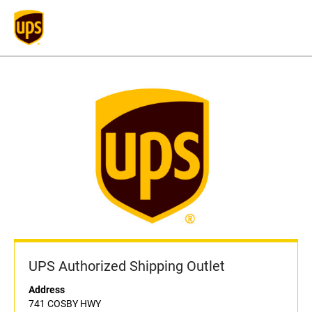
UPS Authorized Shipping Outlet
Address
741 COSBY HWY