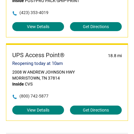
Inside
POST-PRO PACK-SHIP-PRINT
(423) 353-4019
View Details
Get Directions
UPS Access Point®
18.8 mi
Reopening today at 10am
2008 W ANDREW JOHNSON HWY
MORRISTOWN, TN 37814
Inside
CVS
(800) 742-5877
View Details
Get Directions