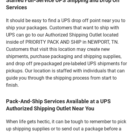
Staffed Full-Service UPS Shipping and Drop Off
Services
It should be easy to find a UPS drop off point near you to
ship your packages. Customers that want to ship with
UPS can go to our Authorized Shipping Outlet located
inside of PRIORITY PACK AND SHIP in NEWPORT, TN.
Customers that visit this location may create new
shipments, purchase packaging and shipping supplies,
and drop off pre-packaged pre-labeled UPS shipments for
pickups. Our location is staffed with individuals that can
guide you through the shipping process from start to
finish.
Pack-And-Ship Services Available at a UPS
Authorized Shipping Outlet Near You
When life gets hectic, it can be tough to remember to pick
up shipping supplies or to send out a package before a