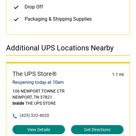
Drop Off
Packaging & Shipping Supplies
Additional UPS Locations Nearby
The UPS Store®
1.1 mi
Reopening today at 10am
106 NEWPORT TOWNE CTR
NEWPORT, TN 37821
Inside
THE UPS STORE
(423) 532-4020
View Details
Get Directions