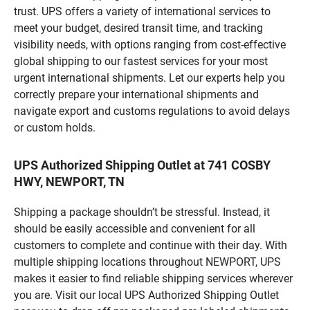
trust. UPS offers a variety of international services to
meet your budget, desired transit time, and tracking
visibility needs, with options ranging from cost-effective
global shipping to our fastest services for your most
urgent international shipments. Let our experts help you
correctly prepare your international shipments and
navigate export and customs regulations to avoid delays
or custom holds.
UPS Authorized Shipping Outlet at 741 COSBY
HWY, NEWPORT, TN
Shipping a package shouldn’t be stressful. Instead, it
should be easily accessible and convenient for all
customers to complete and continue with their day. With
multiple shipping locations throughout NEWPORT, UPS
makes it easier to find reliable shipping services wherever
you are. Visit our local UPS Authorized Shipping Outlet