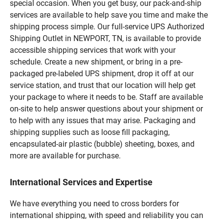
special occasion. When you get busy, our pack-and-ship
services are available to help save you time and make the
shipping process simple. Our full-service UPS Authorized
Shipping Outlet in NEWPORT, TN, is available to provide
accessible shipping services that work with your
schedule. Create a new shipment, or bring in a pre-
packaged pre-labeled UPS shipment, drop it off at our
service station, and trust that our location will help get
your package to where it needs to be. Staff are available
on-site to help answer questions about your shipment or
to help with any issues that may arise. Packaging and
shipping supplies such as loose fill packaging,
encapsulated-air plastic (bubble) sheeting, boxes, and
more are available for purchase.
International Services and Expertise
We have everything you need to cross borders for
international shipping, with speed and reliability you can