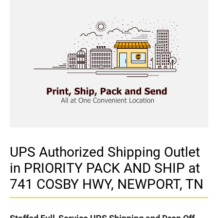
UPS Authorized Shipping Outlet
in PRIORITY PACK AND SHIP at
741 COSBY HWY, NEWPORT, TN