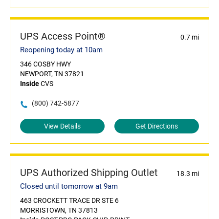
UPS Access Point®
0.7 mi
Reopening today at 10am
346 COSBY HWY
NEWPORT, TN 37821
Inside
CVS
(800) 742-5877
View Details
Get Directions
UPS Authorized Shipping Outlet
18.3 mi
Closed until tomorrow at 9am
463 CROCKETT TRACE DR STE 6
MORRISTOWN, TN 37813