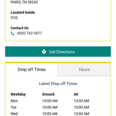
PARIS, TN 38242
Located Inside
CVS
Contact Us
(800) 742-5877
Get Directions
Drop off Times
Hours
Latest Drop off Times
Weekday
Ground
Air
Mon
10:00 AM
10:00 AM
Tue
10:00 AM
10:00 AM
Wed
10:00 AM
10:00 AM