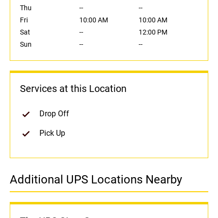
Thu
--
--
Fri
10:00 AM
10:00 AM
Sat
--
12:00 PM
Sun
--
--
Services at this Location
Drop Off
Pick Up
Additional UPS Locations Nearby