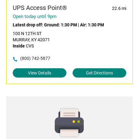
UPS Access Point®
22.6 mi
Open today until 9pm
Latest drop off:
Ground: 1:30 PM
|
Air: 1:30 PM
100 N 12TH ST
MURRAY, KY 42071
Inside
CVS
(800) 742-5877
View Details
Get Directions