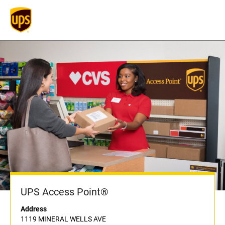
UPS Access Point®
Address
1119 MINERAL WELLS AVE