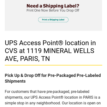
UPS Access Point® location in
CVS at 1119 MINERAL WELLS
AVE, PARIS, TN
Pick Up & Drop Off for Pre-Packaged Pre-Labeled
Shipments
For customers that have pre-packaged, pre-labeled
shipments, our UPS Access Point® location in PARIS is a
simple stop in any neighborhood. Our location is open on