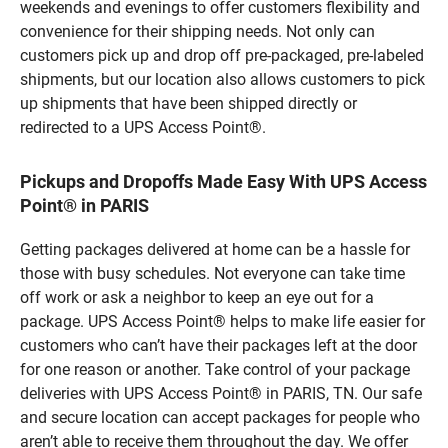
weekends and evenings to offer customers flexibility and
convenience for their shipping needs. Not only can
customers pick up and drop off pre-packaged, pre-labeled
shipments, but our location also allows customers to pick
up shipments that have been shipped directly or
redirected to a UPS Access Point®.
Pickups and Dropoffs Made Easy With UPS Access
Point® in PARIS
Getting packages delivered at home can be a hassle for
those with busy schedules. Not everyone can take time
off work or ask a neighbor to keep an eye out for a
package. UPS Access Point® helps to make life easier for
customers who can’t have their packages left at the door
for one reason or another. Take control of your package
deliveries with UPS Access Point® in PARIS, TN. Our safe
and secure location can accept packages for people who
aren’t able to receive them throughout the day. We offer