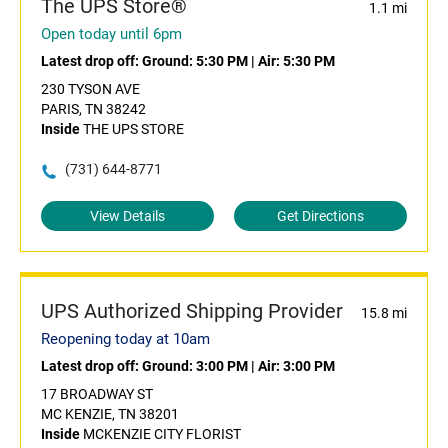
The UPS Store®
1.1 mi
Open today until 6pm
Latest drop off:
Ground: 5:30 PM
|
Air: 5:30 PM
230 TYSON AVE
PARIS, TN 38242
Inside
THE UPS STORE
(731) 644-8771
View Details
Get Directions
UPS Authorized Shipping Provider
15.8 mi
Reopening today at 10am
Latest drop off:
Ground: 3:00 PM
|
Air: 3:00 PM
17 BROADWAY ST
MC KENZIE, TN 38201
Inside
MCKENZIE CITY FLORIST