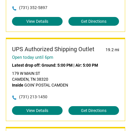
(731) 352-5897
View Details
Get Directions
UPS Authorized Shipping Outlet
19.2 mi
Open today until 6pm
Latest drop off:
Ground: 5:00 PM
|
Air: 5:00 PM
179 W MAIN ST
CAMDEN, TN 38320
Inside
GOIN' POSTAL CAMDEN
(731) 213-1450
View Details
Get Directions