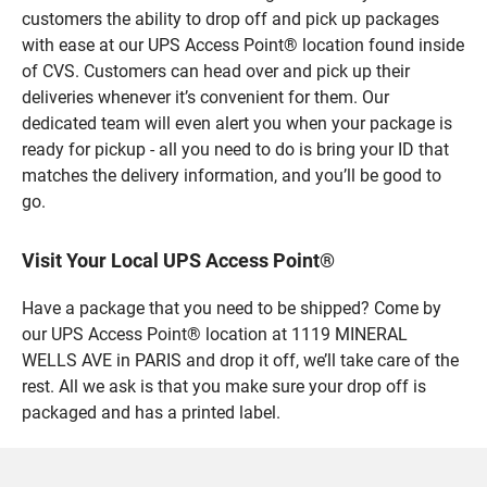
customers the ability to drop off and pick up packages
with ease at our UPS Access Point® location found inside
of CVS. Customers can head over and pick up their
deliveries whenever it’s convenient for them. Our
dedicated team will even alert you when your package is
ready for pickup - all you need to do is bring your ID that
matches the delivery information, and you’ll be good to
go.
Visit Your Local UPS Access Point®
Have a package that you need to be shipped? Come by
our UPS Access Point® location at 1119 MINERAL
WELLS AVE in PARIS and drop it off, we’ll take care of the
rest. All we ask is that you make sure your drop off is
packaged and has a printed label.