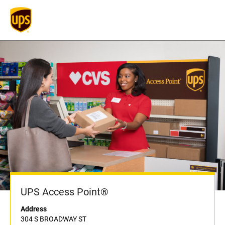
UPS Access Point®
Address
304 S BROADWAY ST