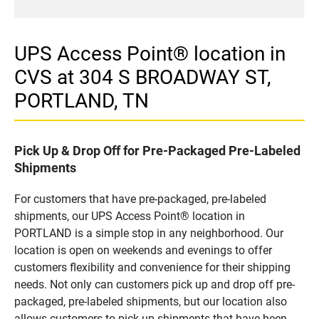
UPS Access Point® location in
CVS at 304 S BROADWAY ST,
PORTLAND, TN
Pick Up & Drop Off for Pre-Packaged Pre-Labeled
Shipments
For customers that have pre-packaged, pre-labeled
shipments, our UPS Access Point® location in
PORTLAND is a simple stop in any neighborhood. Our
location is open on weekends and evenings to offer
customers flexibility and convenience for their shipping
needs. Not only can customers pick up and drop off pre-
packaged, pre-labeled shipments, but our location also
allows customers to pick up shipments that have been