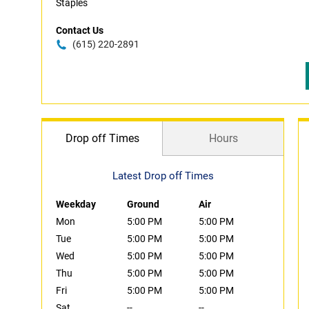
Staples
Contact Us
(615) 220-2891
Drop off Times
Hours
Latest Drop off Times
Weekday
Ground
Air
Mon
5:00 PM
5:00 PM
Tue
5:00 PM
5:00 PM
Wed
5:00 PM
5:00 PM
Thu
5:00 PM
5:00 PM
Fri
5:00 PM
5:00 PM
Sat
--
--