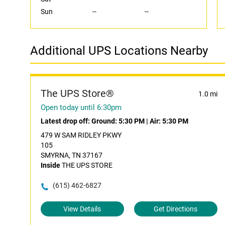
Sun
--
--
Additional UPS Locations Nearby
The UPS Store®
1.0 mi
Open today until 6:30pm
Latest drop off:
Ground: 5:30 PM
|
Air: 5:30 PM
479 W SAM RIDLEY PKWY
105
SMYRNA, TN 37167
Inside
THE UPS STORE
(615) 462-6827
View Details
Get Directions