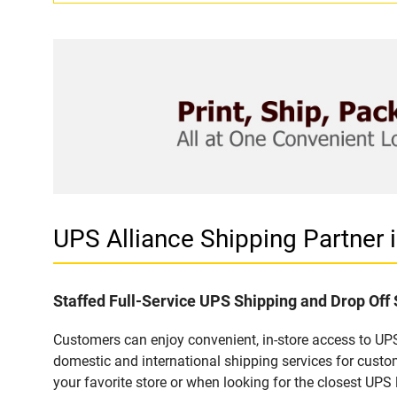
UPS Alliance Shipping Partner
Staffed Full-Service UPS Shipping and Drop Off
Customers can enjoy convenient, in-store access to UPS
domestic and international shipping services for cust
your favorite store or when looking for the closest UPS 