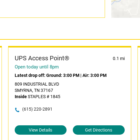
UPS Access Point®
0.1 mi
Open today until 8pm
Latest drop off:
Ground: 3:00 PM
|
Air: 3:00 PM
809 INDUSTRIAL BLVD
SMYRNA, TN 37167
Inside
STAPLES # 1845
(615) 220-2891
View Details
Get Directions