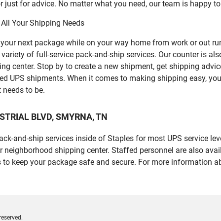
 just for advice. No matter what you need, our team is happy to
 All Your Shipping Needs
p your next package while on your way home from work or out ru
ety of full-service pack-and-ship services. Our counter is also 
ping center. Stop by to create a new shipment, get shipping advi
led UPS shipments. When it comes to making shipping easy, you
t needs to be.
NDUSTRIAL BLVD, SMYRNA, TN
 pack-and-ship services inside of Staples for most UPS service l
r neighborhood shipping center. Staffed personnel are also avail
 to keep your package safe and secure. For more information ab
reserved.