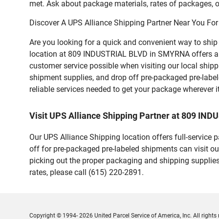
met. Ask about package materials, rates of packages, or
Discover A UPS Alliance Shipping Partner Near You For
Are you looking for a quick and convenient way to shi
location at 809 INDUSTRIAL BLVD in SMYRNA offers a vari
customer service possible when visiting our local ship
shipment supplies, and drop off pre-packaged pre-labe
reliable services needed to get your package wherever i
Visit UPS Alliance Shipping Partner at 809 I
Our UPS Alliance Shipping location offers full-service
off for pre-packaged pre-labeled shipments can visit ou
picking out the proper packaging and shipping supplies
rates, please call (615) 220-2891.
Copyright © 1994- 2026 United Parcel Service of America, Inc. All rights 