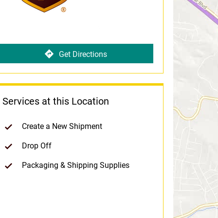
Get Directions
Services at this Location
Create a New Shipment
Drop Off
Packaging & Shipping Supplies