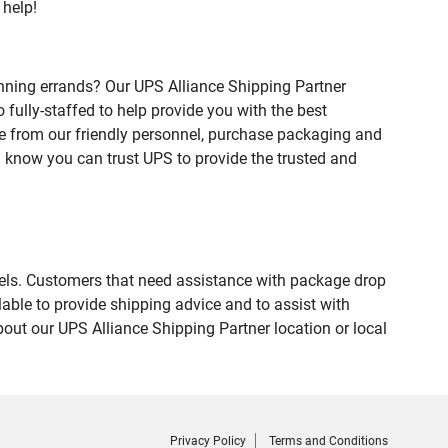
 help!
nning errands? Our UPS Alliance Shipping Partner
fully-staffed to help provide you with the best
ce from our friendly personnel, purchase packaging and
 know you can trust UPS to provide the trusted and
evels. Customers that need assistance with package drop
able to provide shipping advice and to assist with
out our UPS Alliance Shipping Partner location or local
Privacy Policy
Terms and Conditions