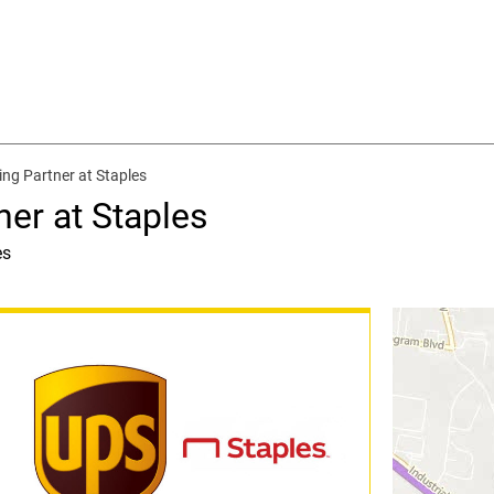
ing Partner at Staples
ner at Staples
es