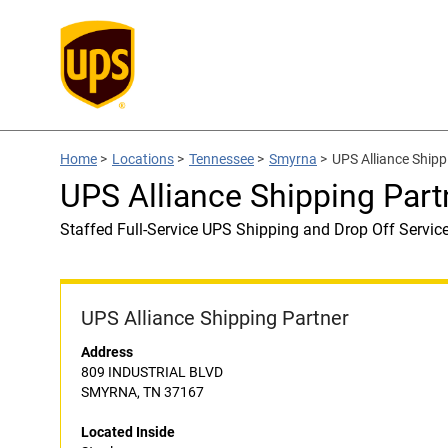
Home
>
Locations
>
Tennessee
>
Smyrna
>
UPS Alliance Shipp
UPS Alliance Shipping Part
Staffed Full-Service UPS Shipping and Drop Off Servic
UPS Alliance Shipping Partner
Address
809 INDUSTRIAL BLVD
SMYRNA, TN 37167
Located Inside