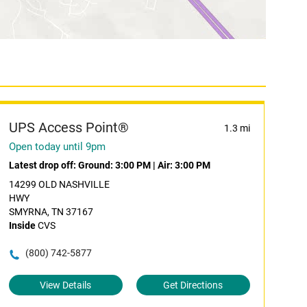
UPS Access Point®
1.3 mi
Open today until 9pm
Latest drop off:
Ground: 3:00 PM
|
Air: 3:00 PM
14299 OLD NASHVILLE
HWY
SMYRNA, TN 37167
Inside
CVS
(800) 742-5877
View Details
Get Directions