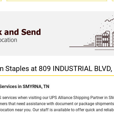
 in Staples at 809 INDUSTRIAL BLV
 Services in SMYRNA, TN
 services when visiting our UPS Alliance Shipping Partner in SM
omers that need assistance with document or package shipments. 
location near you. Our staff is available to offer quick and relia