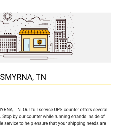
D, SMYRNA, TN
YRNA, TN. Our full-service UPS counter offers several
Stop by our counter while running errands inside of
ble service to help ensure that your shipping needs are