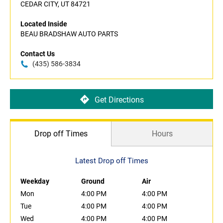
CEDAR CITY, UT 84721
Located Inside
BEAU BRADSHAW AUTO PARTS
Contact Us
(435) 586-3834
Get Directions
Drop off Times
Hours
Latest Drop off Times
Weekday
Ground
Air
Mon
4:00 PM
4:00 PM
Tue
4:00 PM
4:00 PM
Wed
4:00 PM
4:00 PM