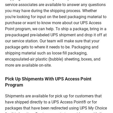
service associates are available to answer any questions
you may have during the shipping process. Whether
you’re looking for input on the best packaging material to
purchase or want to know more about our UPS Access
Point program, we can help. To ship a package, bring in a
pre-packaged pre-labeled UPS shipment and drop it off at
our service station. Our team will make sure that your
package gets to where it needs to be. Packaging and
shipping material such as loose fill packaging,
encapsulated-air plastic (bubble) sheeting, boxes, and
more are available on-site.
Pick Up Shipments With UPS Access Point
Program
Shipments are available for pick up for customers that
have shipped directly to a UPS Access Point® or for
packages that have been redirected using UPS My Choice