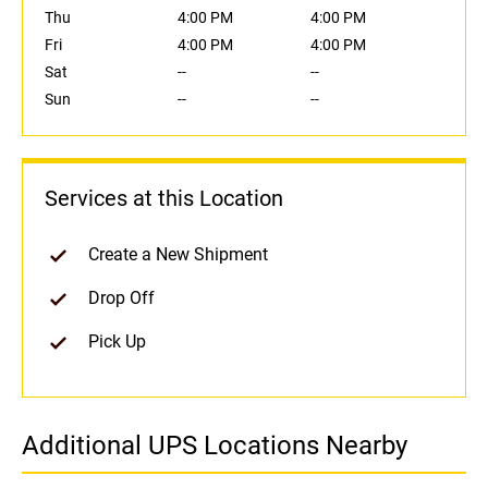
Thu
4:00 PM
4:00 PM
Fri
4:00 PM
4:00 PM
Sat
--
--
Sun
--
--
Services at this Location
Create a New Shipment
Drop Off
Pick Up
Additional UPS Locations Nearby