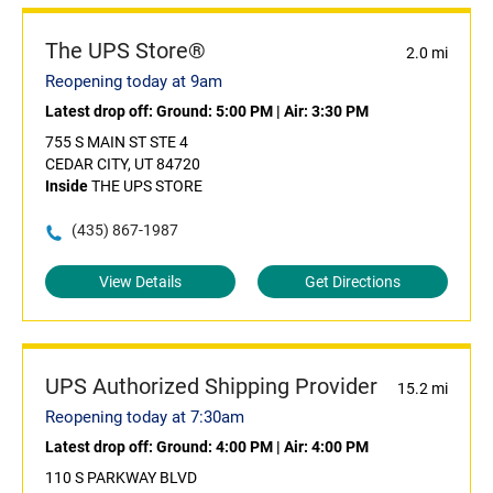
The UPS Store®
2.0 mi
Reopening today at 9am
Latest drop off:
Ground: 5:00 PM
|
Air: 3:30 PM
755 S MAIN ST STE 4
CEDAR CITY, UT 84720
Inside
THE UPS STORE
(435) 867-1987
View Details
Get Directions
UPS Authorized Shipping Provider
15.2 mi
Reopening today at 7:30am
Latest drop off:
Ground: 4:00 PM
|
Air: 4:00 PM
110 S PARKWAY BLVD