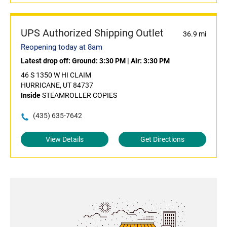
UPS Authorized Shipping Outlet
36.9 mi
Reopening today at 8am
Latest drop off:
Ground: 3:30 PM
|
Air: 3:30 PM
46 S 1350 W HI CLAIM
HURRICANE, UT 84737
Inside
STEAMROLLER COPIES
(435) 635-7642
View Details
Get Directions