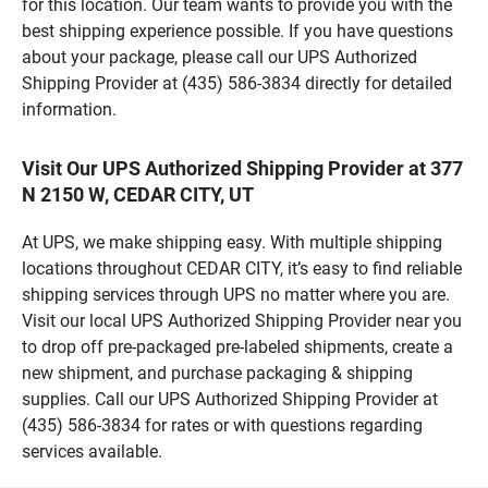
for this location. Our team wants to provide you with the
best shipping experience possible. If you have questions
about your package, please call our UPS Authorized
Shipping Provider at (435) 586-3834 directly for detailed
information.
Visit Our UPS Authorized Shipping Provider at 377
N 2150 W, CEDAR CITY, UT
At UPS, we make shipping easy. With multiple shipping
locations throughout CEDAR CITY, it’s easy to find reliable
shipping services through UPS no matter where you are.
Visit our local UPS Authorized Shipping Provider near you
to drop off pre-packaged pre-labeled shipments, create a
new shipment, and purchase packaging & shipping
supplies. Call our UPS Authorized Shipping Provider at
(435) 586-3834 for rates or with questions regarding
services available.