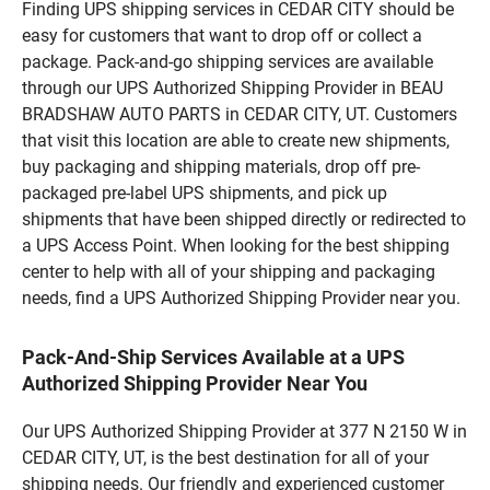
Finding UPS shipping services in CEDAR CITY should be
easy for customers that want to drop off or collect a
package. Pack-and-go shipping services are available
through our UPS Authorized Shipping Provider in BEAU
BRADSHAW AUTO PARTS in CEDAR CITY, UT. Customers
that visit this location are able to create new shipments,
buy packaging and shipping materials, drop off pre-
packaged pre-label UPS shipments, and pick up
shipments that have been shipped directly or redirected to
a UPS Access Point. When looking for the best shipping
center to help with all of your shipping and packaging
needs, find a UPS Authorized Shipping Provider near you.
Pack-And-Ship Services Available at a UPS
Authorized Shipping Provider Near You
Our UPS Authorized Shipping Provider at 377 N 2150 W in
CEDAR CITY, UT, is the best destination for all of your
shipping needs. Our friendly and experienced customer