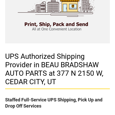
UPS Authorized Shipping
Provider in BEAU BRADSHAW
AUTO PARTS at 377 N 2150 W,
CEDAR CITY, UT
Staffed Full-Service UPS Shipping, Pick Up and
Drop Off Services