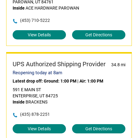
PAROWAN, UT 84761
Inside
ACE HARDWARE PAROWAN
(453) 710-5222
View Details
Get Directions
UPS Authorized Shipping Provider
34.8 mi
Reopening today at 8am
Latest drop off:
Ground: 1:00 PM
|
Air: 1:00 PM
591 E MAIN ST
ENTERPRISE, UT 84725
Inside
BRACKENS
(435) 878-2251
View Details
Get Directions