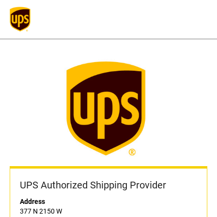
UPS Authorized Shipping Provider
Address
377 N 2150 W