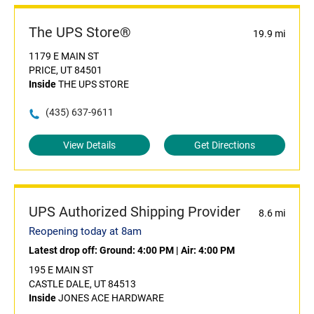
The UPS Store®
19.9 mi
1179 E MAIN ST
PRICE, UT 84501
Inside
THE UPS STORE
(435) 637-9611
View Details
Get Directions
UPS Authorized Shipping Provider
8.6 mi
Reopening today at 8am
Latest drop off:
Ground: 4:00 PM
|
Air: 4:00 PM
195 E MAIN ST
CASTLE DALE, UT 84513
Inside
JONES ACE HARDWARE