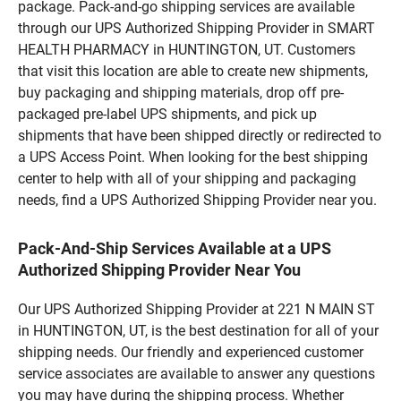
package. Pack-and-go shipping services are available
through our UPS Authorized Shipping Provider in SMART
HEALTH PHARMACY in HUNTINGTON, UT. Customers
that visit this location are able to create new shipments,
buy packaging and shipping materials, drop off pre-
packaged pre-label UPS shipments, and pick up
shipments that have been shipped directly or redirected to
a UPS Access Point. When looking for the best shipping
center to help with all of your shipping and packaging
needs, find a UPS Authorized Shipping Provider near you.
Pack-And-Ship Services Available at a UPS
Authorized Shipping Provider Near You
Our UPS Authorized Shipping Provider at 221 N MAIN ST
in HUNTINGTON, UT, is the best destination for all of your
shipping needs. Our friendly and experienced customer
service associates are available to answer any questions
you may have during the shipping process. Whether