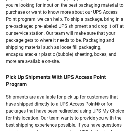
you’re looking for input on the best packaging material to
purchase or want to know more about our UPS Access
Point program, we can help. To ship a package, bring in a
pre-packaged pre-labeled UPS shipment and drop it off at
our service station. Our team will make sure that your
package gets to where it needs to be. Packaging and
shipping material such as loose fill packaging,
encapsulated-air plastic (bubble) sheeting, boxes, and
more are available on-site.
Pick Up Shipments With UPS Access Point
Program
Shipments are available for pick up for customers that
have shipped directly to a UPS Access Point® or for
packages that have been redirected using UPS My Choice
for this location. Our team wants to provide you with the
best shipping experience possible. If you have questions