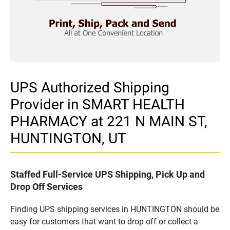
UPS Authorized Shipping
Provider in SMART HEALTH
PHARMACY at 221 N MAIN ST,
HUNTINGTON, UT
Staffed Full-Service UPS Shipping, Pick Up and
Drop Off Services
Finding UPS shipping services in HUNTINGTON should be
easy for customers that want to drop off or collect a