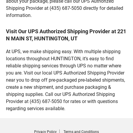
about your package, please call our UPS Authorized
Shipping Provider at (435) 687-5050 directly for detailed
information.
Visit Our UPS Authorized Shipping Provider at 221
N MAIN ST, HUNTINGTON, UT
At UPS, we make shipping easy. With multiple shipping
locations throughout HUNTINGTON, it’s easy to find
reliable shipping services through UPS no matter where
you are. Visit our local UPS Authorized Shipping Provider
near you to drop off pre-packaged pre-labeled shipments,
create a new shipment, and purchase packaging &
shipping supplies. Call our UPS Authorized Shipping
Provider at (435) 687-5050 for rates or with questions
regarding services available.
Privacy Policy
Terms and Conditions