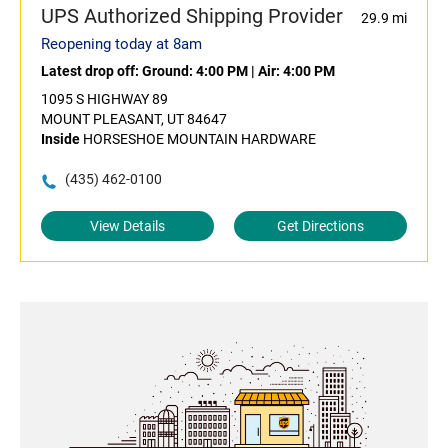
UPS Authorized Shipping Provider
29.9 mi
Reopening today at 8am
Latest drop off:
Ground: 4:00 PM
|
Air: 4:00 PM
1095 S HIGHWAY 89
MOUNT PLEASANT, UT 84647
Inside
HORSESHOE MOUNTAIN HARDWARE
(435) 462-0100
View Details
Get Directions