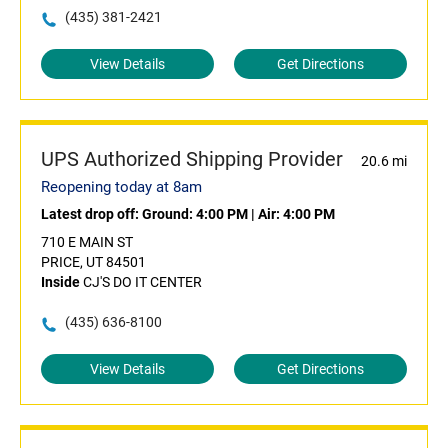
(435) 381-2421
View Details
Get Directions
UPS Authorized Shipping Provider
20.6 mi
Reopening today at 8am
Latest drop off:
Ground: 4:00 PM
|
Air: 4:00 PM
710 E MAIN ST
PRICE, UT 84501
Inside
CJ'S DO IT CENTER
(435) 636-8100
View Details
Get Directions