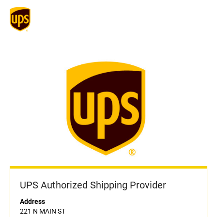
UPS Authorized Shipping Provider
Address
221 N MAIN ST