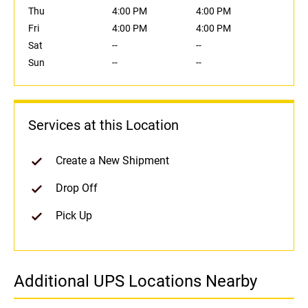
Thu
4:00 PM
4:00 PM
Fri
4:00 PM
4:00 PM
Sat
--
--
Sun
--
--
Services at this Location
Create a New Shipment
Drop Off
Pick Up
Additional UPS Locations Nearby