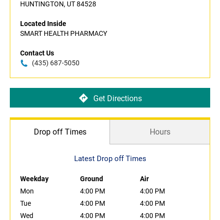
HUNTINGTON, UT 84528
Located Inside
SMART HEALTH PHARMACY
Contact Us
(435) 687-5050
Get Directions
Drop off Times
Hours
Latest Drop off Times
Weekday
Ground
Air
Mon
4:00 PM
4:00 PM
Tue
4:00 PM
4:00 PM
Wed
4:00 PM
4:00 PM