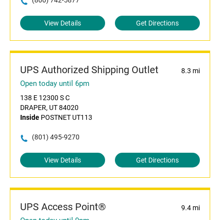
(800) 742-5877
View Details
Get Directions
UPS Authorized Shipping Outlet
8.3 mi
Open today until 6pm
138 E 12300 S C
DRAPER, UT 84020
Inside
POSTNET UT113
(801) 495-9270
View Details
Get Directions
UPS Access Point®
9.4 mi