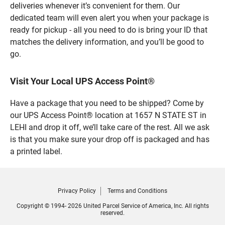
deliveries whenever it’s convenient for them. Our
dedicated team will even alert you when your package is
ready for pickup - all you need to do is bring your ID that
matches the delivery information, and you’ll be good to
go.
Visit Your Local UPS Access Point®
Have a package that you need to be shipped? Come by
our UPS Access Point® location at 1657 N STATE ST in
LEHI and drop it off, we’ll take care of the rest. All we ask
is that you make sure your drop off is packaged and has
a printed label.
Privacy Policy
Terms and Conditions
Copyright © 1994- 2026 United Parcel Service of America, Inc. All rights
reserved.