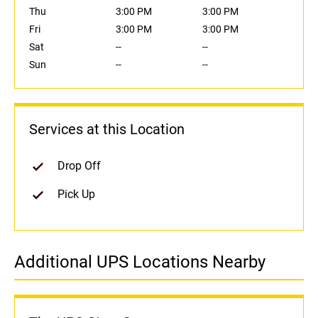
Thu
3:00 PM
3:00 PM
Fri
3:00 PM
3:00 PM
Sat
--
--
Sun
--
--
Services at this Location
Drop Off
Pick Up
Additional UPS Locations Nearby