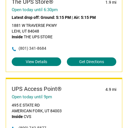
The UPS Store®
1.9 mi
Open today until 6:30pm
Latest drop off:
Ground: 5:15 PM
|
Air: 5:15 PM
1881 W TRAVERSE PKWY
LEHI, UT 84048
Inside
THE UPS STORE
(801) 341-8684
View Details
Get Directions
UPS Access Point®
4.9 mi
Open today until 9pm
495 E STATE RD
AMERICAN FORK, UT 84003
Inside
CVS