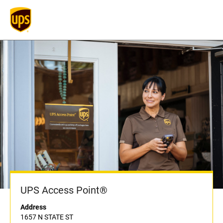
UPS Access Point®
Address
1657 N STATE ST