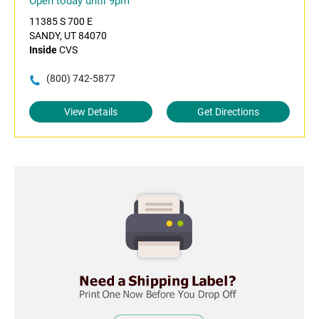
Open today until 9pm
11385 S 700 E
SANDY, UT 84070
Inside
CVS
(800) 742-5877
View Details
Get Directions