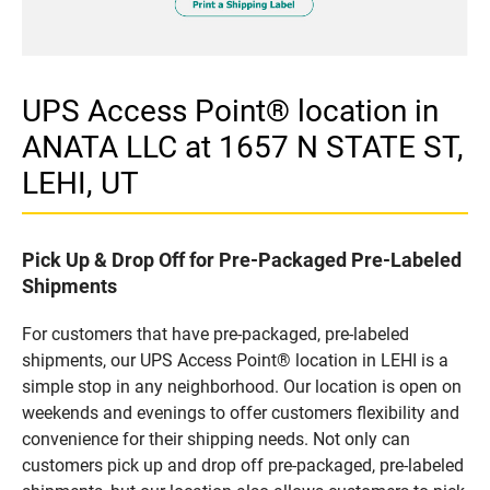
UPS Access Point® location in
ANATA LLC at 1657 N STATE ST,
LEHI, UT
Pick Up & Drop Off for Pre-Packaged Pre-Labeled
Shipments
For customers that have pre-packaged, pre-labeled
shipments, our UPS Access Point® location in LEHI is a
simple stop in any neighborhood. Our location is open on
weekends and evenings to offer customers flexibility and
convenience for their shipping needs. Not only can
customers pick up and drop off pre-packaged, pre-labeled