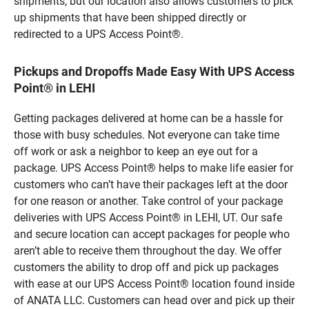
shipments, but our location also allows customers to pick
up shipments that have been shipped directly or
redirected to a UPS Access Point®.
Pickups and Dropoffs Made Easy With UPS Access
Point® in LEHI
Getting packages delivered at home can be a hassle for
those with busy schedules. Not everyone can take time
off work or ask a neighbor to keep an eye out for a
package. UPS Access Point® helps to make life easier for
customers who can’t have their packages left at the door
for one reason or another. Take control of your package
deliveries with UPS Access Point® in LEHI, UT. Our safe
and secure location can accept packages for people who
aren’t able to receive them throughout the day. We offer
customers the ability to drop off and pick up packages
with ease at our UPS Access Point® location found inside
of ANATA LLC. Customers can head over and pick up their