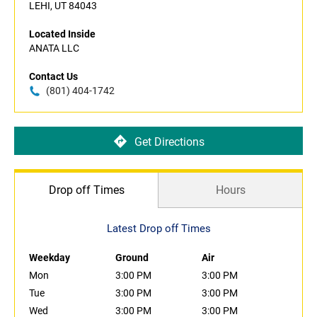
LEHI, UT 84043
Located Inside
ANATA LLC
Contact Us
(801) 404-1742
Get Directions
Drop off Times
Hours
Latest Drop off Times
Weekday
Ground
Air
Mon
3:00 PM
3:00 PM
Tue
3:00 PM
3:00 PM
Wed
3:00 PM
3:00 PM