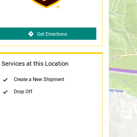
Get Directions
Services at this Location
Create a New Shipment
Drop Off