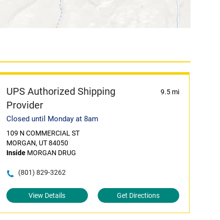
UPS Authorized Shipping
9.5 mi
Provider
Closed until Monday at 8am
109 N COMMERCIAL ST
MORGAN, UT 84050
Inside
MORGAN DRUG
(801) 829-3262
View Details
Get Directions