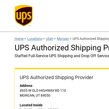
Home
>
Locations
>
Utah
>
Morgan
>
UPS Authorized Shippi
UPS Authorized Shipping
Staffed Full-Service UPS Shipping and Drop Off Servic
UPS Authorized Shipping Provider
Address
4935 W OLD HIGHWAY RD 110
MORGAN, UT 84050
Located Inside