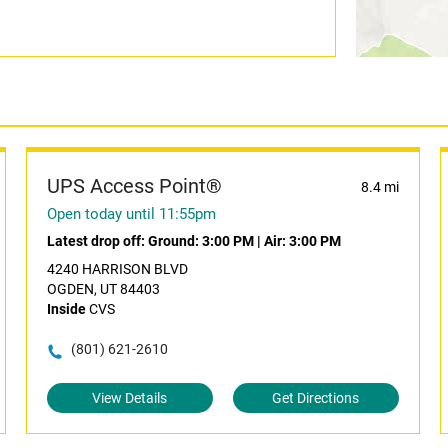
UPS Access Point®
8.4 mi
Open today until 11:55pm
Latest drop off:
Ground: 3:00 PM
|
Air: 3:00 PM
4240 HARRISON BLVD
OGDEN, UT 84403
Inside
CVS
(801) 621-2610
View Details
Get Directions