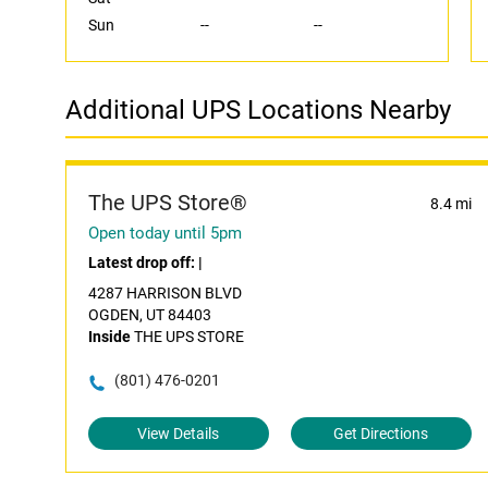
Sun
--
--
Additional UPS Locations Nearby
The UPS Store®
8.4 mi
Open today until 5pm
Latest drop off:
|
4287 HARRISON BLVD
OGDEN, UT 84403
Inside
THE UPS STORE
(801) 476-0201
View Details
Get Directions