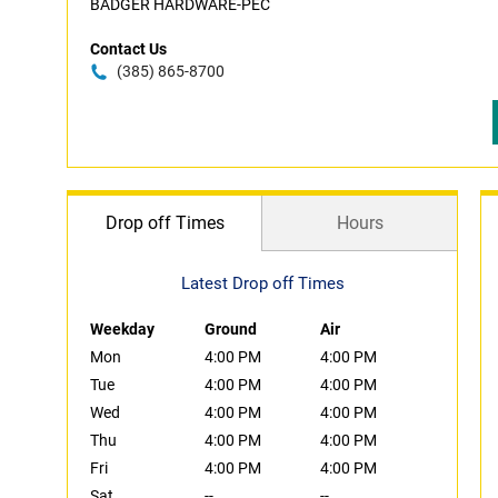
BADGER HARDWARE-PEC
Contact Us
(385) 865-8700
Drop off Times
Hours
Latest Drop off Times
Weekday
Ground
Air
Mon
4:00 PM
4:00 PM
Tue
4:00 PM
4:00 PM
Wed
4:00 PM
4:00 PM
Thu
4:00 PM
4:00 PM
Fri
4:00 PM
4:00 PM
Sat
--
--