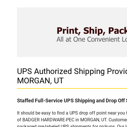
UPS Authorized Shipping Pro
MORGAN, UT
Staffed Full-Service UPS Shipping and Drop Off 
It should be easy to find a UPS drop off point near yo
of BADGER HARDWARE-PEC in MORGAN, UT. Customers tha
packaged pre-labeled UPS shipments for pickups. Our loc