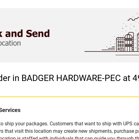
vider in BADGER HARDWARE-PEC at
Services
u to ship your packages. Customers that want to ship with UPS ca
t visit this location may create new shipments, purchase pac
ation is staffed with individuals that can guide you through the