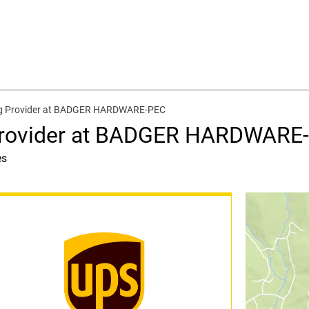
ng Provider at BADGER HARDWARE-PEC
 Provider at BADGER HARDWARE
es