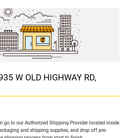
 4935 W OLD HIGHWAY RD,
n go to our Authorized Shipping Provider located inside
kaging and shipping supplies, and drop off pre-
 shipping process from start to finish.