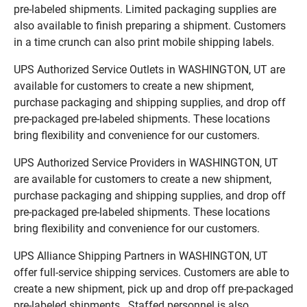
pre-labeled shipments. Limited packaging supplies are
also available to finish preparing a shipment. Customers
in a time crunch can also print mobile shipping labels.
UPS Authorized Service Outlets in WASHINGTON, UT are
available for customers to create a new shipment,
purchase packaging and shipping supplies, and drop off
pre-packaged pre-labeled shipments. These locations
bring flexibility and convenience for our customers.
UPS Authorized Service Providers in WASHINGTON, UT
are available for customers to create a new shipment,
purchase packaging and shipping supplies, and drop off
pre-packaged pre-labeled shipments. These locations
bring flexibility and convenience for our customers.
UPS Alliance Shipping Partners in WASHINGTON, UT
offer full-service shipping services. Customers are able to
create a new shipment, pick up and drop off pre-packaged
pre-labeled shipments. Staffed personnel is also