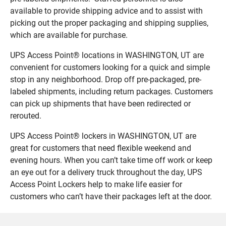
available to provide shipping advice and to assist with
picking out the proper packaging and shipping supplies,
which are available for purchase.
UPS Access Point® locations in WASHINGTON, UT are
convenient for customers looking for a quick and simple
stop in any neighborhood. Drop off pre-packaged, pre-
labeled shipments, including return packages. Customers
can pick up shipments that have been redirected or
rerouted.
UPS Access Point® lockers in WASHINGTON, UT are
great for customers that need flexible weekend and
evening hours. When you can’t take time off work or keep
an eye out for a delivery truck throughout the day, UPS
Access Point Lockers help to make life easier for
customers who can’t have their packages left at the door.