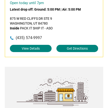
Open today until 7pm
Latest drop off:
Ground: 5:00 PM
|
Air: 5:00 PM
875 W RED CLIFFS DR STE 9
WASHINGTON, UT 84780
Inside
PACK IT SHIP IT - ASO
(435) 574-9997
View Details
Get Directions