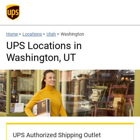
Home
>
Locations
>
Utah
>
Washington
UPS Locations in
Washington, UT
UPS Authorized Shipping Outlet