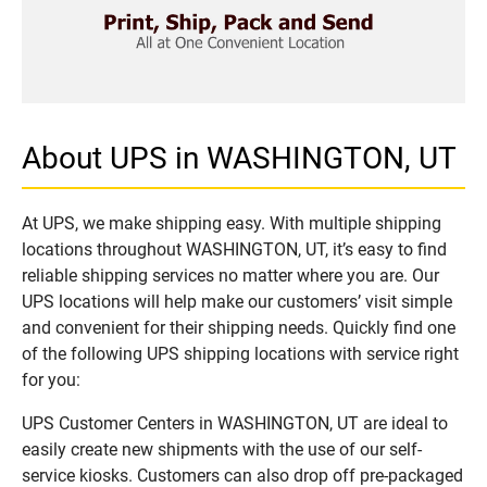
About UPS in WASHINGTON, UT
At UPS, we make shipping easy. With multiple shipping
locations throughout WASHINGTON, UT, it’s easy to find
reliable shipping services no matter where you are. Our
UPS locations will help make our customers’ visit simple
and convenient for their shipping needs. Quickly find one
of the following UPS shipping locations with service right
for you:
UPS Customer Centers in WASHINGTON, UT are ideal to
easily create new shipments with the use of our self-
service kiosks. Customers can also drop off pre-packaged