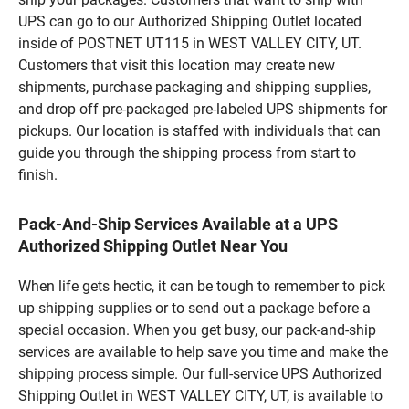
UPS can go to our Authorized Shipping Outlet located
inside of POSTNET UT115 in WEST VALLEY CITY, UT.
Customers that visit this location may create new
shipments, purchase packaging and shipping supplies,
and drop off pre-packaged pre-labeled UPS shipments for
pickups. Our location is staffed with individuals that can
guide you through the shipping process from start to
finish.
Pack-And-Ship Services Available at a UPS
Authorized Shipping Outlet Near You
When life gets hectic, it can be tough to remember to pick
up shipping supplies or to send out a package before a
special occasion. When you get busy, our pack-and-ship
services are available to help save you time and make the
shipping process simple. Our full-service UPS Authorized
Shipping Outlet in WEST VALLEY CITY, UT, is available to