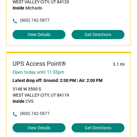
WEST VALLEY CITY, UT 84120
Inside
Michaels
(800) 742-5877
View Details
Get Directions
UPS Access Point®
3.1 mi
Open today until 11:55pm
Latest drop off:
Ground: 2:00 PM
|
Air: 2:00 PM
3148 W 3500 S
WEST VALLEY CITY, UT 84119
Inside
CVS
(800) 742-5877
View Details
Get Directions