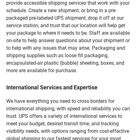
provide accessible shipping services that work with your
schedule. Create a new shipment, or bring in a pre-
packaged pre-labeled UPS shipment, drop it off at our
service station, and trust that our location will help get
your package to where it needs to be. Staff are available
on-site to help answer questions about your shipment or
to help with any issues that may arise. Packaging and
shipping supplies such as loose fill packaging,
encapsulated-air plastic (bubble) sheeting, boxes, and
more are available for purchase.
International Services and Expertise
We have everything you need to cross borders for
international shipping, with speed and reliability you can
trust. UPS offers a variety of international services to
meet your budget, desired transit time, and tracking
visibility needs, with options ranging from cost-effective
global shipping to our fastest services for your most