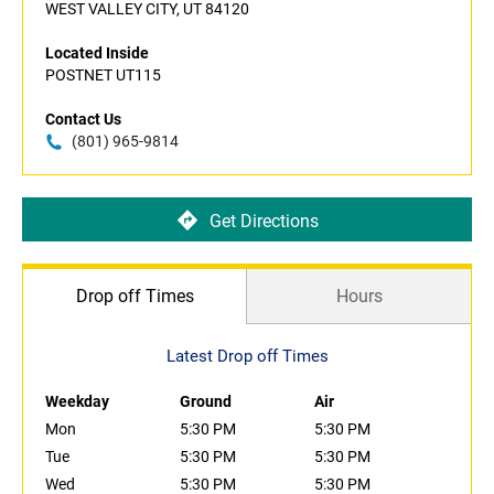
WEST VALLEY CITY, UT 84120
Located Inside
POSTNET UT115
Contact Us
(801) 965-9814
Get Directions
Drop off Times
Hours
Latest Drop off Times
Weekday
Ground
Air
Mon
5:30 PM
5:30 PM
Tue
5:30 PM
5:30 PM
Wed
5:30 PM
5:30 PM