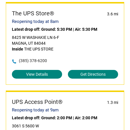
The UPS Store®
3.6 mi
Reopening today at 8am
Latest drop off:
Ground: 5:30 PM
|
Air: 5:30 PM
8425 W WASHAKIE LN 6-F
MAGNA, UT 84044
Inside
THE UPS STORE
(385) 378-6200
View Details
Get Directions
UPS Access Point®
1.3 mi
Reopening today at 9am
Latest drop off:
Ground: 2:00 PM
|
Air: 2:00 PM
3061 S 5600 W