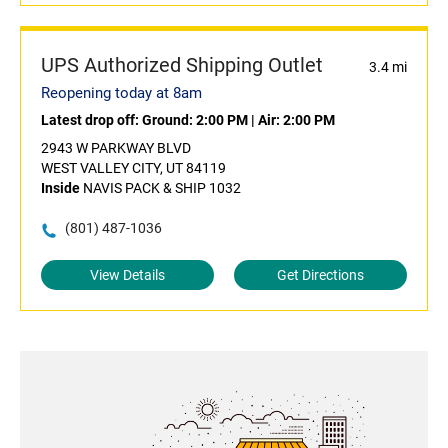
UPS Authorized Shipping Outlet
3.4 mi
Reopening today at 8am
Latest drop off:
Ground: 2:00 PM
|
Air: 2:00 PM
2943 W PARKWAY BLVD
WEST VALLEY CITY, UT 84119
Inside
NAVIS PACK & SHIP 1032
(801) 487-1036
View Details
Get Directions