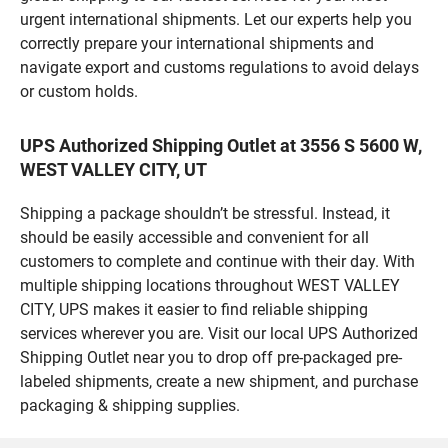
urgent international shipments. Let our experts help you
correctly prepare your international shipments and
navigate export and customs regulations to avoid delays
or custom holds.
UPS Authorized Shipping Outlet at 3556 S 5600 W,
WEST VALLEY CITY, UT
Shipping a package shouldn’t be stressful. Instead, it
should be easily accessible and convenient for all
customers to complete and continue with their day. With
multiple shipping locations throughout WEST VALLEY
CITY, UPS makes it easier to find reliable shipping
services wherever you are. Visit our local UPS Authorized
Shipping Outlet near you to drop off pre-packaged pre-
labeled shipments, create a new shipment, and purchase
packaging & shipping supplies.