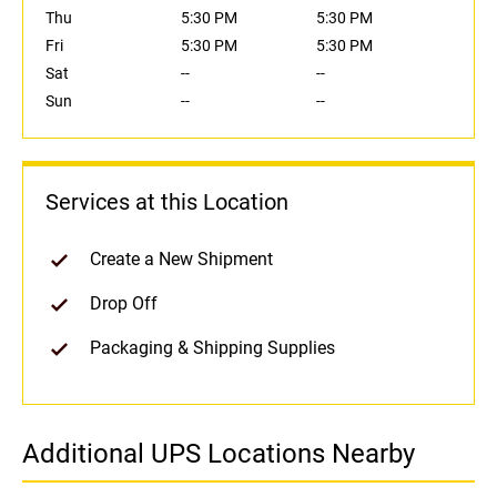
Thu
5:30 PM
5:30 PM
Fri
5:30 PM
5:30 PM
Sat
--
--
Sun
--
--
Services at this Location
Create a New Shipment
Drop Off
Packaging & Shipping Supplies
Additional UPS Locations Nearby