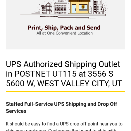
UPS Authorized Shipping Outlet
in POSTNET UT115 at 3556 S
5600 W, WEST VALLEY CITY, UT
Staffed Full-Service UPS Shipping and Drop Off
Services
It should be easy to find a UPS drop off point near you to
ship your packages. Customers that want to ship with