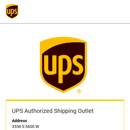
UPS Authorized Shipping Outlet
Address
3556 S 5600 W