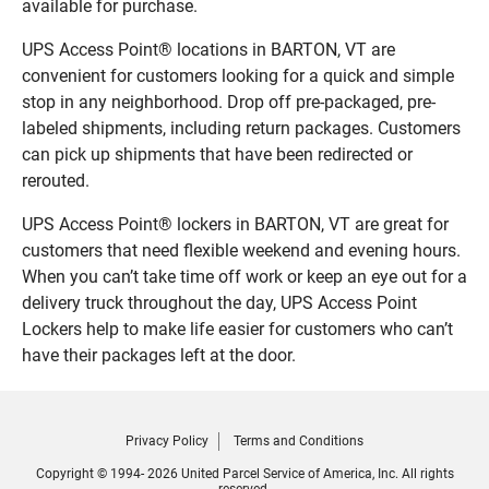
available for purchase.
UPS Access Point® locations in BARTON, VT are
convenient for customers looking for a quick and simple
stop in any neighborhood. Drop off pre-packaged, pre-
labeled shipments, including return packages. Customers
can pick up shipments that have been redirected or
rerouted.
UPS Access Point® lockers in BARTON, VT are great for
customers that need flexible weekend and evening hours.
When you can’t take time off work or keep an eye out for a
delivery truck throughout the day, UPS Access Point
Lockers help to make life easier for customers who can’t
have their packages left at the door.
Privacy Policy
Terms and Conditions
Copyright © 1994- 2026 United Parcel Service of America, Inc. All rights
reserved.