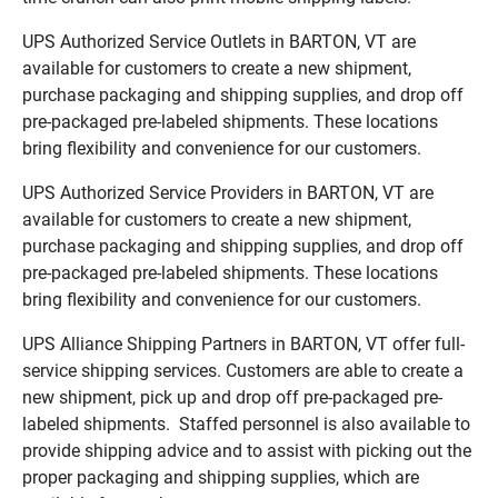
UPS Authorized Service Outlets in BARTON, VT are
available for customers to create a new shipment,
purchase packaging and shipping supplies, and drop off
pre-packaged pre-labeled shipments. These locations
bring flexibility and convenience for our customers.
UPS Authorized Service Providers in BARTON, VT are
available for customers to create a new shipment,
purchase packaging and shipping supplies, and drop off
pre-packaged pre-labeled shipments. These locations
bring flexibility and convenience for our customers.
UPS Alliance Shipping Partners in BARTON, VT offer full-
service shipping services. Customers are able to create a
new shipment, pick up and drop off pre-packaged pre-
labeled shipments. Staffed personnel is also available to
provide shipping advice and to assist with picking out the
proper packaging and shipping supplies, which are