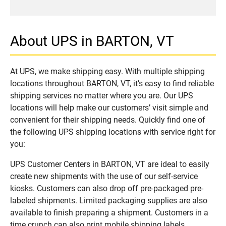
About UPS in BARTON, VT
At UPS, we make shipping easy. With multiple shipping
locations throughout BARTON, VT, it’s easy to find reliable
shipping services no matter where you are. Our UPS
locations will help make our customers’ visit simple and
convenient for their shipping needs. Quickly find one of
the following UPS shipping locations with service right for
you:
UPS Customer Centers in BARTON, VT are ideal to easily
create new shipments with the use of our self-service
kiosks. Customers can also drop off pre-packaged pre-
labeled shipments. Limited packaging supplies are also
available to finish preparing a shipment. Customers in a
time crunch can also print mobile shipping labels.