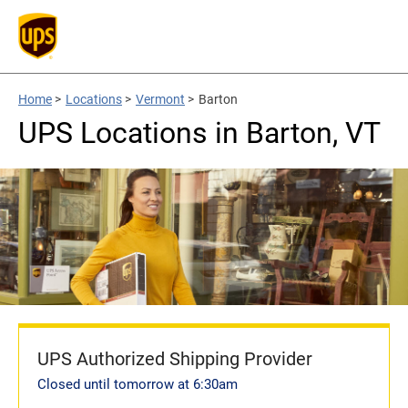
Home
>
Locations
>
Vermont
>
Barton
UPS Locations in Barton, VT
UPS Authorized Shipping Provider
Closed until tomorrow at 6:30am