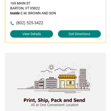
169 MAIN ST
BARTON, VT 05822
Inside
E.M. BROWN AND SON
(802) 525-3422
View Details
Get Directions