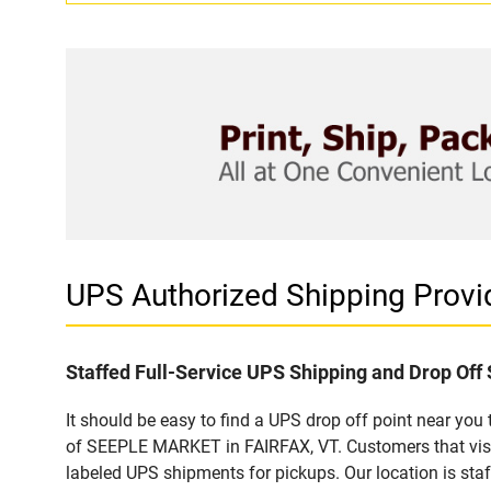
UPS Authorized Shipping Prov
Staffed Full-Service UPS Shipping and Drop Off 
It should be easy to find a UPS drop off point near yo
of SEEPLE MARKET in FAIRFAX, VT. Customers that visit
labeled UPS shipments for pickups. Our location is staf