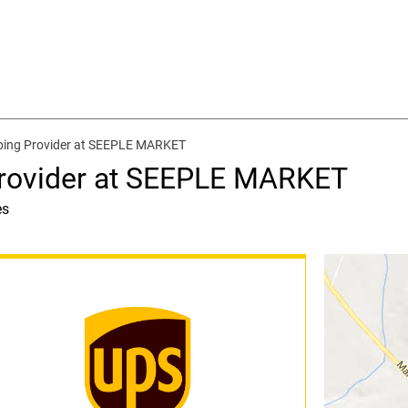
ping Provider at SEEPLE MARKET
Provider at SEEPLE MARKET
es