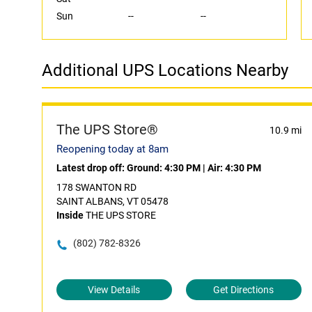
Sun
--
--
Additional UPS Locations Nearby
The UPS Store®
10.9 mi
Reopening today at 8am
Latest drop off:
Ground: 4:30 PM
|
Air: 4:30 PM
178 SWANTON RD
SAINT ALBANS, VT 05478
Inside
THE UPS STORE
(802) 782-8326
View Details
Get Directions