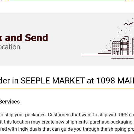
ider in SEEPLE MARKET at 1098 MAI
Services
u to ship your packages. Customers that want to ship with UPS ca
 this location may create new shipments, purchase packaging a
fed with individuals that can guide you through the shipping proc