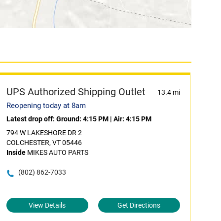
UPS Authorized Shipping Outlet
13.4 mi
Reopening today at 8am
Latest drop off:
Ground: 4:15 PM
|
Air: 4:15 PM
794 W LAKESHORE DR 2
COLCHESTER, VT 05446
Inside
MIKES AUTO PARTS
(802) 862-7033
View Details
Get Directions