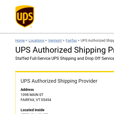
Home
>
Locations
>
Vermont
>
Fairfax
>
UPS Authorized Ship
UPS Authorized Shipping 
Staffed Full-Service UPS Shipping and Drop Off Servic
UPS Authorized Shipping Provider
Address
1098 MAIN ST
FAIRFAX, VT 05454
Located Inside