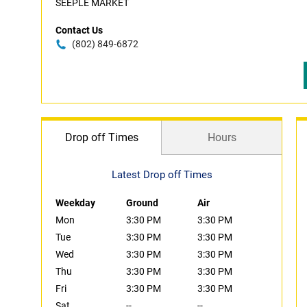
SEEPLE MARKET
Contact Us
(802) 849-6872
Drop off Times
Hours
Latest Drop off Times
Weekday
Ground
Air
Mon
3:30 PM
3:30 PM
Tue
3:30 PM
3:30 PM
Wed
3:30 PM
3:30 PM
Thu
3:30 PM
3:30 PM
Fri
3:30 PM
3:30 PM
Sat
--
--