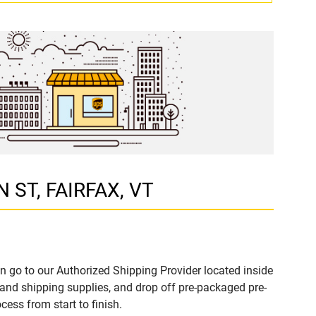
N ST, FAIRFAX, VT
n go to our Authorized Shipping Provider located inside
nd shipping supplies, and drop off pre-packaged pre-
ess from start to finish.