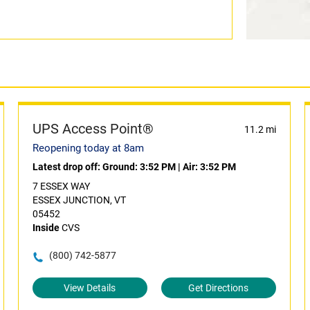
UPS Access Point®
11.2 mi
Reopening today at 8am
Latest drop off:
Ground: 3:52 PM
|
Air: 3:52 PM
7 ESSEX WAY
ESSEX JUNCTION, VT
05452
Inside
CVS
(800) 742-5877
View Details
Get Directions