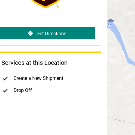
Get Directions
Services at this Location
Create a New Shipment
Drop Off