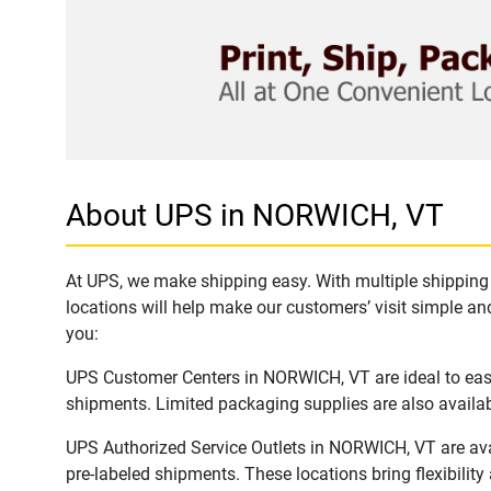
About UPS in NORWICH, VT
At UPS, we make shipping easy. With multiple shipping 
locations will help make our customers’ visit simple and
you:
UPS Customer Centers in NORWICH, VT are ideal to easil
shipments. Limited packaging supplies are also availab
UPS Authorized Service Outlets in NORWICH, VT are ava
pre-labeled shipments. These locations bring flexibilit