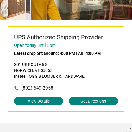
UPS Authorized Shipping Provider
Open today until 5pm
Latest drop off:
Ground: 4:00 PM
|
Air: 4:00 PM
301 US ROUTE 5 S
NORWICH, VT 05055
Inside
FOGG S LUMBER & HARDWARE
(802) 649-2958
View Details
Get Directions