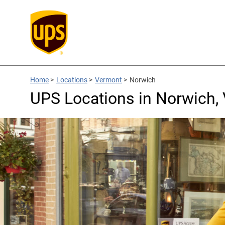
Home
>
Locations
>
Vermont
>
Norwich
UPS Locations in Norwich,