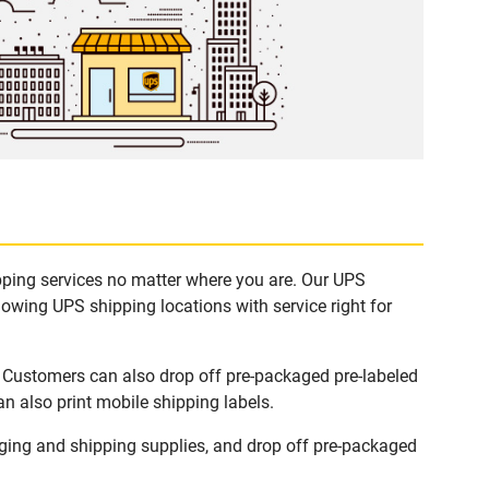
ipping services no matter where you are. Our UPS
lowing UPS shipping locations with service right for
. Customers can also drop off pre-packaged pre-labeled
n also print mobile shipping labels.
ging and shipping supplies, and drop off pre-packaged