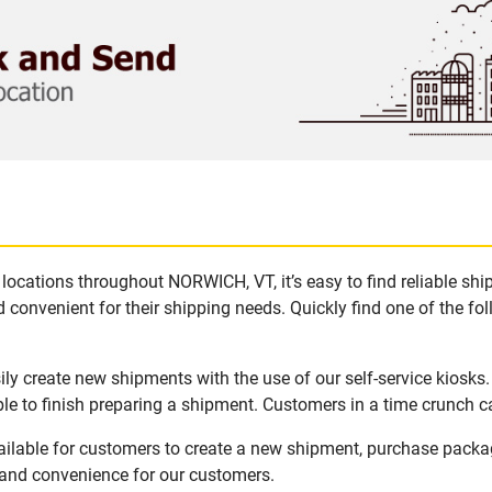
locations throughout NORWICH, VT, it’s easy to find reliable sh
 convenient for their shipping needs. Quickly find one of the fol
y create new shipments with the use of our self-service kiosks
le to finish preparing a shipment. Customers in a time crunch ca
ilable for customers to create a new shipment, purchase packa
y and convenience for our customers.