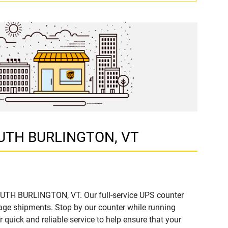
 SOUTH BURLINGTON, VT
SOUTH BURLINGTON, VT. Our full-service UPS counter
age shipments. Stop by our counter while running
r quick and reliable service to help ensure that your