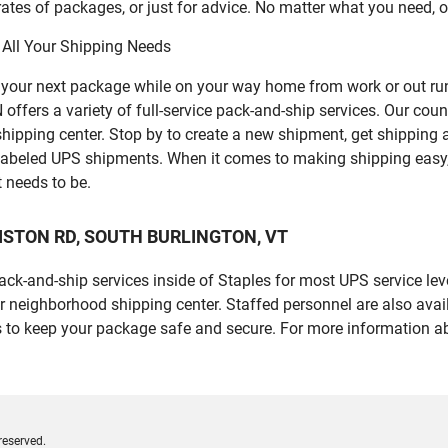
ates of packages, or just for advice. No matter what you need, o
 All Your Shipping Needs
p your next package while on your way home from work or out ru
s a variety of full-service pack-and-ship services. Our counter
 shipping center. Stop by to create a new shipment, get shipping
labeled UPS shipments. When it comes to making shipping easy,
t needs to be.
ILLISTON RD, SOUTH BURLINGTON, VT
 pack-and-ship services inside of Staples for most UPS service l
r neighborhood shipping center. Staffed personnel are also avail
 to keep your package safe and secure. For more information ab
reserved.