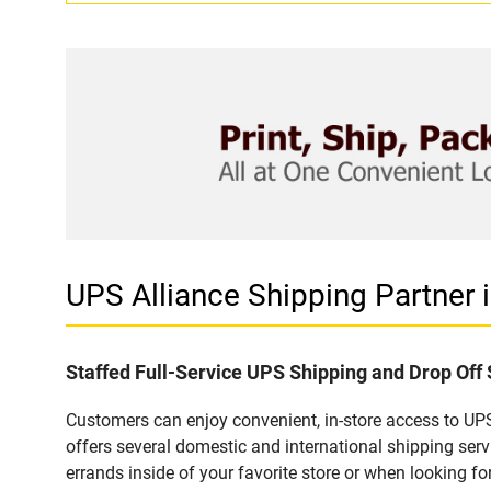
UPS Alliance Shipping Partne
Staffed Full-Service UPS Shipping and Drop Of
Customers can enjoy convenient, in-store access to UP
offers several domestic and international shipping se
errands inside of your favorite store or when looking for