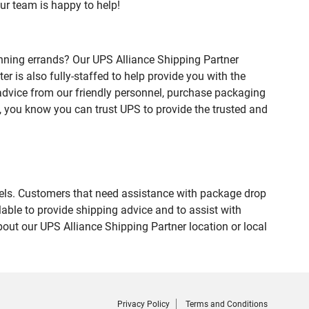
ur team is happy to help!
nning errands? Our UPS Alliance Shipping Partner
 is also fully-staffed to help provide you with the
 advice from our friendly personnel, purchase packaging
 you know you can trust UPS to provide the trusted and
evels. Customers that need assistance with package drop
able to provide shipping advice and to assist with
out our UPS Alliance Shipping Partner location or local
Privacy Policy
Terms and Conditions