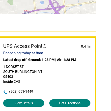
UPS Access Point®
0.4 mi
Reopening today at 8am
Latest drop off:
Ground: 1:28 PM
|
Air: 1:28 PM
1 DORSET ST
SOUTH BURLINGTON, VT
05403
Inside
CVS
(802) 651-1449
View Details
Get Directions