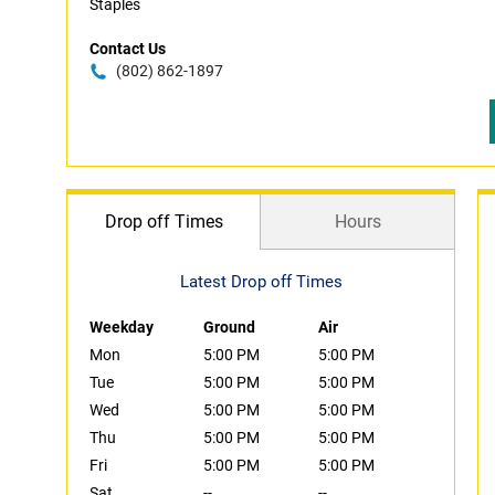
Staples
Contact Us
(802) 862-1897
Drop off Times
Hours
Latest Drop off Times
Weekday
Ground
Air
Mon
5:00 PM
5:00 PM
Tue
5:00 PM
5:00 PM
Wed
5:00 PM
5:00 PM
Thu
5:00 PM
5:00 PM
Fri
5:00 PM
5:00 PM
Sat
--
--