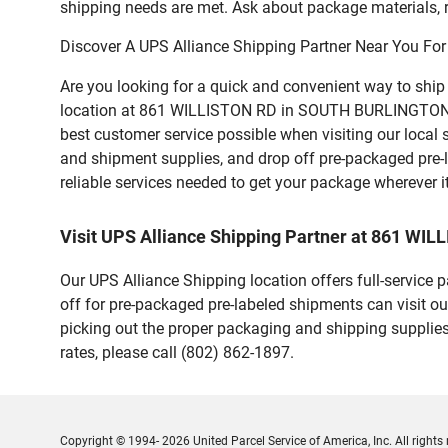
shipping needs are met. Ask about package materials, r
Discover A UPS Alliance Shipping Partner Near You For
Are you looking for a quick and convenient way to shi
location at 861 WILLISTON RD in SOUTH BURLINGTON offer
best customer service possible when visiting our local
and shipment supplies, and drop off pre-packaged pre-
reliable services needed to get your package wherever i
Visit UPS Alliance Shipping Partner at 861 W
Our UPS Alliance Shipping location offers full-service
off for pre-packaged pre-labeled shipments can visit ou
picking out the proper packaging and shipping supplies
rates, please call (802) 862-1897.
Copyright © 1994- 2026 United Parcel Service of America, Inc. All rights 