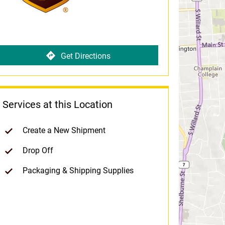
Get Directions
Services at this Location
Create a New Shipment
Drop Off
Packaging & Shipping Supplies