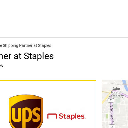
e Shipping Partner at Staples
ner at Staples
es