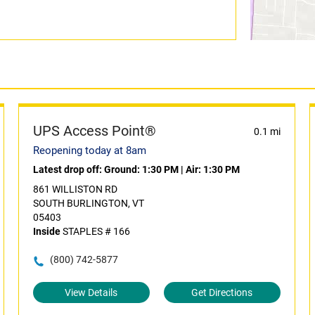
UPS Access Point®
0.1 mi
Reopening today at 8am
Latest drop off:
Ground: 1:30 PM
|
Air: 1:30 PM
861 WILLISTON RD
SOUTH BURLINGTON, VT
05403
Inside
STAPLES # 166
(800) 742-5877
View Details
Get Directions