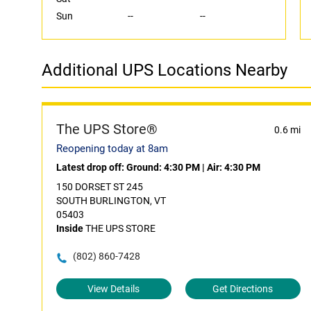
Sun
--
--
Additional UPS Locations Nearby
The UPS Store®
0.6 mi
Reopening today at 8am
Latest drop off:
Ground: 4:30 PM
|
Air: 4:30 PM
150 DORSET ST 245
SOUTH BURLINGTON, VT
05403
Inside
THE UPS STORE
(802) 860-7428
View Details
Get Directions