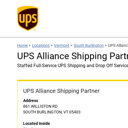
Home
>
Locations
>
Vermont
>
South Burlington
>
UPS Allianc
UPS Alliance Shipping Part
Staffed Full-Service UPS Shipping and Drop Off Servic
UPS Alliance Shipping Partner
Address
861 WILLISTON RD
SOUTH BURLINGTON, VT 05403
Located Inside