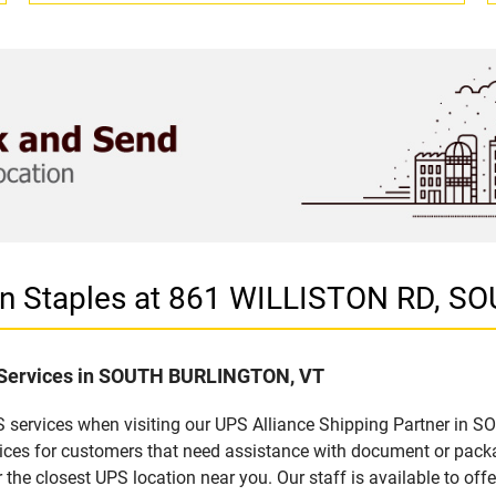
r in Staples at 861 WILLISTON RD,
f Services in SOUTH BURLINGTON, VT
S services when visiting our UPS Alliance Shipping Partner in 
rvices for customers that need assistance with document or pack
 the closest UPS location near you. Our staff is available to offe