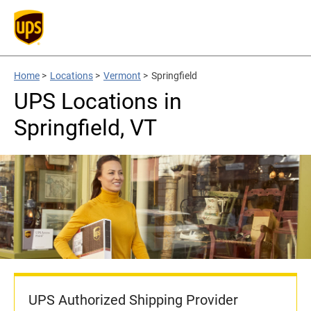
Home
>
Locations
>
Vermont
>
Springfield
UPS Locations in
Springfield, VT
UPS Authorized Shipping Provider