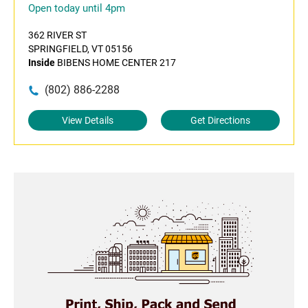
Open today until 4pm
362 RIVER ST
SPRINGFIELD, VT 05156
Inside
BIBENS HOME CENTER 217
(802) 886-2288
View Details
Get Directions