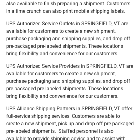
also available to finish preparing a shipment. Customers
in a time crunch can also print mobile shipping labels.
UPS Authorized Service Outlets in SPRINGFIELD, VT are
available for customers to create a new shipment,
purchase packaging and shipping supplies, and drop off
pre-packaged pre-labeled shipments. These locations
bring flexibility and convenience for our customers.
UPS Authorized Service Providers in SPRINGFIELD, VT are
available for customers to create a new shipment,
purchase packaging and shipping supplies, and drop off
pre-packaged pre-labeled shipments. These locations
bring flexibility and convenience for our customers.
UPS Alliance Shipping Partners in SPRINGFIELD, VT offer
full-service shipping services. Customers are able to
create a new shipment, pick up and drop off pre-packaged
pre-labeled shipments. Staffed personnel is also
available to provide shipping advice and to assist with