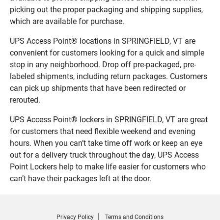
picking out the proper packaging and shipping supplies,
which are available for purchase.
UPS Access Point® locations in SPRINGFIELD, VT are
convenient for customers looking for a quick and simple
stop in any neighborhood. Drop off pre-packaged, pre-
labeled shipments, including return packages. Customers
can pick up shipments that have been redirected or
rerouted.
UPS Access Point® lockers in SPRINGFIELD, VT are great
for customers that need flexible weekend and evening
hours. When you can’t take time off work or keep an eye
out for a delivery truck throughout the day, UPS Access
Point Lockers help to make life easier for customers who
can’t have their packages left at the door.
Privacy Policy
Terms and Conditions