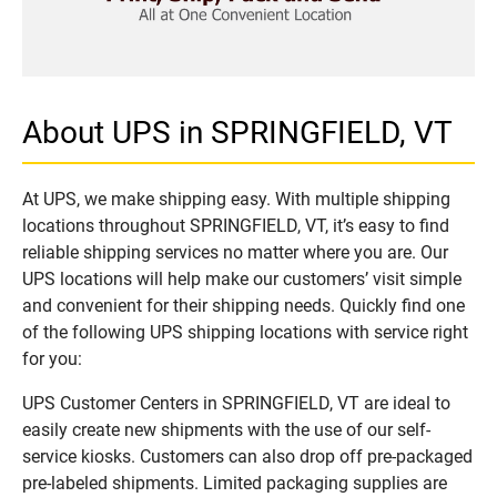
About UPS in SPRINGFIELD, VT
At UPS, we make shipping easy. With multiple shipping
locations throughout SPRINGFIELD, VT, it’s easy to find
reliable shipping services no matter where you are. Our
UPS locations will help make our customers’ visit simple
and convenient for their shipping needs. Quickly find one
of the following UPS shipping locations with service right
for you:
UPS Customer Centers in SPRINGFIELD, VT are ideal to
easily create new shipments with the use of our self-
service kiosks. Customers can also drop off pre-packaged
pre-labeled shipments. Limited packaging supplies are