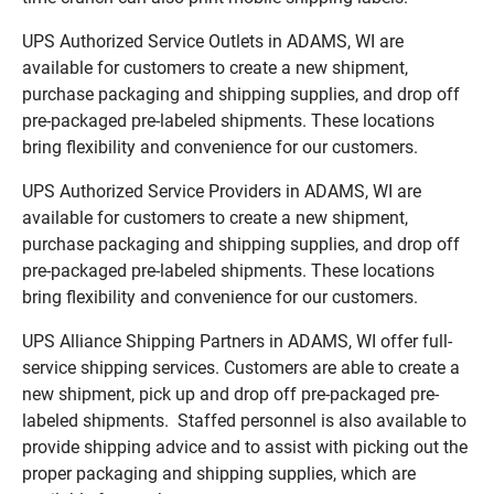
UPS Authorized Service Outlets in ADAMS, WI are
available for customers to create a new shipment,
purchase packaging and shipping supplies, and drop off
pre-packaged pre-labeled shipments. These locations
bring flexibility and convenience for our customers.
UPS Authorized Service Providers in ADAMS, WI are
available for customers to create a new shipment,
purchase packaging and shipping supplies, and drop off
pre-packaged pre-labeled shipments. These locations
bring flexibility and convenience for our customers.
UPS Alliance Shipping Partners in ADAMS, WI offer full-
service shipping services. Customers are able to create a
new shipment, pick up and drop off pre-packaged pre-
labeled shipments. Staffed personnel is also available to
provide shipping advice and to assist with picking out the
proper packaging and shipping supplies, which are