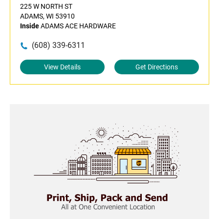
225 W NORTH ST
ADAMS, WI 53910
Inside
ADAMS ACE HARDWARE
(608) 339-6311
View Details
Get Directions