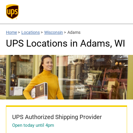
Home
>
Locations
>
Wisconsin
>
Adams
UPS Locations in Adams, WI
UPS Authorized Shipping Provider
Open today until 4pm