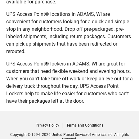
available for purchase.
UPS Access Point® locations in ADAMS, WI are
convenient for customers looking for a quick and simple
stop in any neighborhood. Drop off pre-packaged, pre-
labeled shipments, including return packages. Customers
can pick up shipments that have been redirected or
rerouted.
UPS Access Point® lockers in ADAMS, WI are great for
customers that need flexible weekend and evening hours.
When you can’t take time off work or keep an eye out for a
delivery truck throughout the day, UPS Access Point
Lockers help to make life easier for customers who can’t
have their packages left at the door.
Privacy Policy
Terms and Conditions
Copyright © 1994- 2026 United Parcel Service of America, Inc. All rights
reserved.