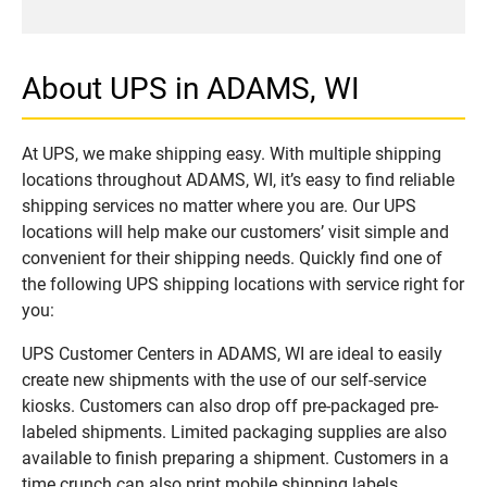
About UPS in ADAMS, WI
At UPS, we make shipping easy. With multiple shipping
locations throughout ADAMS, WI, it’s easy to find reliable
shipping services no matter where you are. Our UPS
locations will help make our customers’ visit simple and
convenient for their shipping needs. Quickly find one of
the following UPS shipping locations with service right for
you:
UPS Customer Centers in ADAMS, WI are ideal to easily
create new shipments with the use of our self-service
kiosks. Customers can also drop off pre-packaged pre-
labeled shipments. Limited packaging supplies are also
available to finish preparing a shipment. Customers in a
time crunch can also print mobile shipping labels.