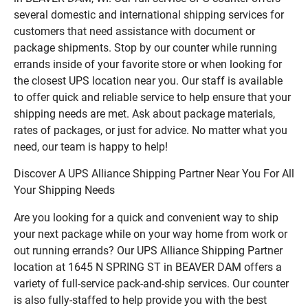
several domestic and international shipping services for
customers that need assistance with document or
package shipments. Stop by our counter while running
errands inside of your favorite store or when looking for
the closest UPS location near you. Our staff is available
to offer quick and reliable service to help ensure that your
shipping needs are met. Ask about package materials,
rates of packages, or just for advice. No matter what you
need, our team is happy to help!
Discover A UPS Alliance Shipping Partner Near You For All
Your Shipping Needs
Are you looking for a quick and convenient way to ship
your next package while on your way home from work or
out running errands? Our UPS Alliance Shipping Partner
location at 1645 N SPRING ST in BEAVER DAM offers a
variety of full-service pack-and-ship services. Our counter
is also fully-staffed to help provide you with the best