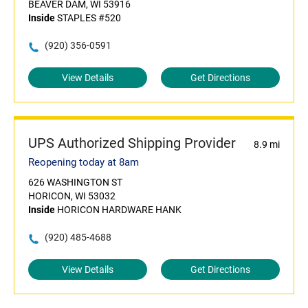
BEAVER DAM, WI 53916
Inside
STAPLES #520
(920) 356-0591
View Details
Get Directions
UPS Authorized Shipping Provider
8.9 mi
Reopening today at 8am
626 WASHINGTON ST
HORICON, WI 53032
Inside
HORICON HARDWARE HANK
(920) 485-4688
View Details
Get Directions