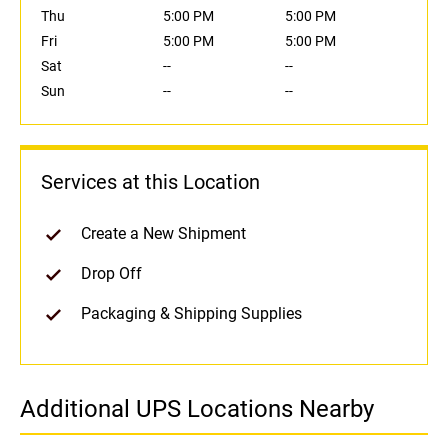
Thu
5:00 PM
5:00 PM
Fri
5:00 PM
5:00 PM
Sat
--
--
Sun
--
--
Services at this Location
Create a New Shipment
Drop Off
Packaging & Shipping Supplies
Additional UPS Locations Nearby