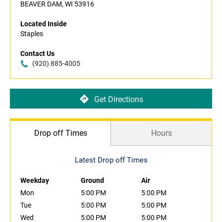
BEAVER DAM, WI 53916
Located Inside
Staples
Contact Us
(920) 885-4005
Get Directions
Drop off Times
Hours
Latest Drop off Times
Weekday
Ground
Air
Mon
5:00 PM
5:00 PM
Tue
5:00 PM
5:00 PM
Wed
5:00 PM
5:00 PM