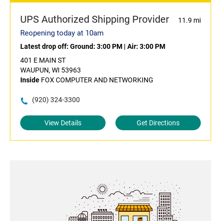
UPS Authorized Shipping Provider
11.9 mi
Reopening today at 10am
Latest drop off:
Ground: 3:00 PM
|
Air: 3:00 PM
401 E MAIN ST
WAUPUN, WI 53963
Inside
FOX COMPUTER AND NETWORKING
(920) 324-3300
View Details
Get Directions