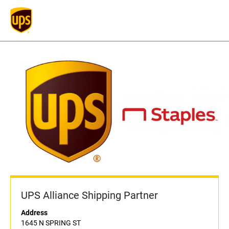
UPS Alliance Shipping Partner
Address
1645 N SPRING ST