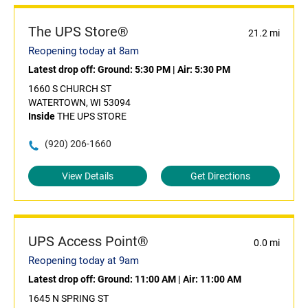
The UPS Store®
21.2 mi
Reopening today at 8am
Latest drop off:
Ground: 5:30 PM
|
Air: 5:30 PM
1660 S CHURCH ST
WATERTOWN, WI 53094
Inside
THE UPS STORE
(920) 206-1660
View Details
Get Directions
UPS Access Point®
0.0 mi
Reopening today at 9am
Latest drop off:
Ground: 11:00 AM
|
Air: 11:00 AM
1645 N SPRING ST