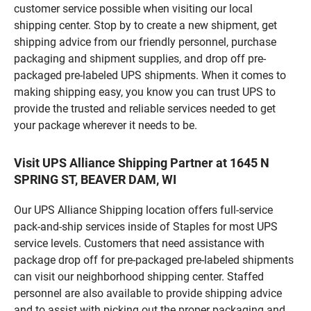
customer service possible when visiting our local
shipping center. Stop by to create a new shipment, get
shipping advice from our friendly personnel, purchase
packaging and shipment supplies, and drop off pre-
packaged pre-labeled UPS shipments. When it comes to
making shipping easy, you know you can trust UPS to
provide the trusted and reliable services needed to get
your package wherever it needs to be.
Visit UPS Alliance Shipping Partner at 1645 N
SPRING ST, BEAVER DAM, WI
Our UPS Alliance Shipping location offers full-service
pack-and-ship services inside of Staples for most UPS
service levels. Customers that need assistance with
package drop off for pre-packaged pre-labeled shipments
can visit our neighborhood shipping center. Staffed
personnel are also available to provide shipping advice
and to assist with picking out the proper packaging and