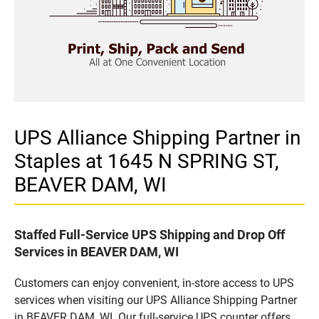
UPS Alliance Shipping Partner in
Staples at 1645 N SPRING ST,
BEAVER DAM, WI
Staffed Full-Service UPS Shipping and Drop Off
Services in BEAVER DAM, WI
Customers can enjoy convenient, in-store access to UPS
services when visiting our UPS Alliance Shipping Partner
in BEAVER DAM, WI. Our full-service UPS counter offers