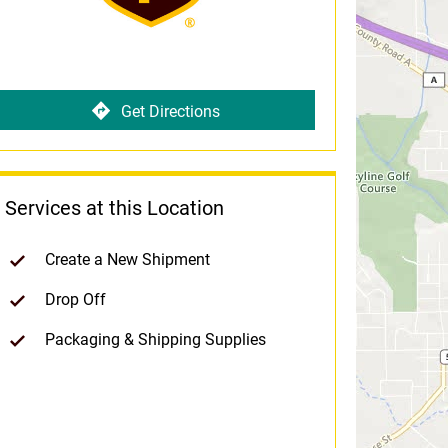
Get Directions
Services at this Location
Create a New Shipment
Drop Off
Packaging & Shipping Supplies