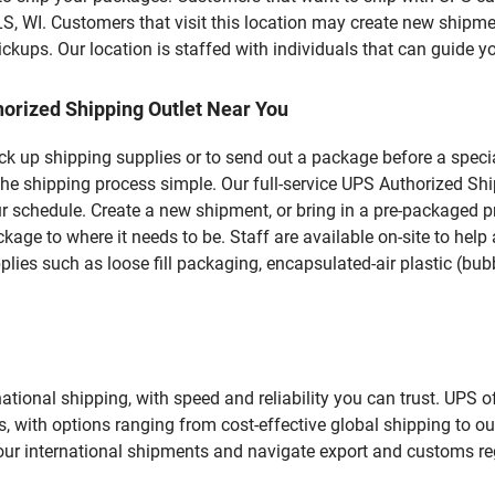
. Customers that visit this location may create new shipmen
kups. Our location is staffed with individuals that can guide yo
orized Shipping Outlet Near You
pick up shipping supplies or to send out a package before a spec
the shipping process simple. Our full-service UPS Authorized Shi
r schedule. Create a new shipment, or bring in a pre-packaged pr
package to where it needs to be. Staff are available on-site to he
ies such as loose fill packaging, encapsulated-air plastic (bubb
tional shipping, with speed and reliability you can trust. UPS of
ds, with options ranging from cost-effective global shipping to ou
your international shipments and navigate export and customs re