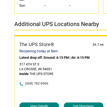
Sun
--
--
Additional UPS Locations Nearby
The UPS Store®
39.7 mi
Reopening today at 8am
Latest drop off:
Ground: 6:15 PM
|
Air: 6:15 PM
317 4TH ST S
LA CROSSE, WI 54601
Inside
THE UPS STORE
(608) 782-6966
View Details
Get Directions