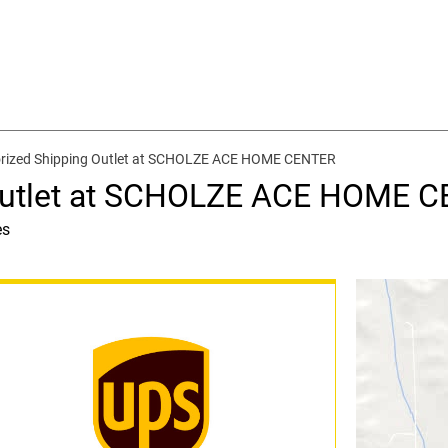
rized Shipping Outlet at SCHOLZE ACE HOME CENTER
 Outlet at SCHOLZE ACE HOME 
es