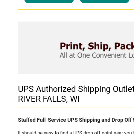
UPS Authorized Shipping Out
RIVER FALLS, WI
Staffed Full-Service UPS Shipping and Drop Off 
It should be easy to find a UPS drop off point near yo