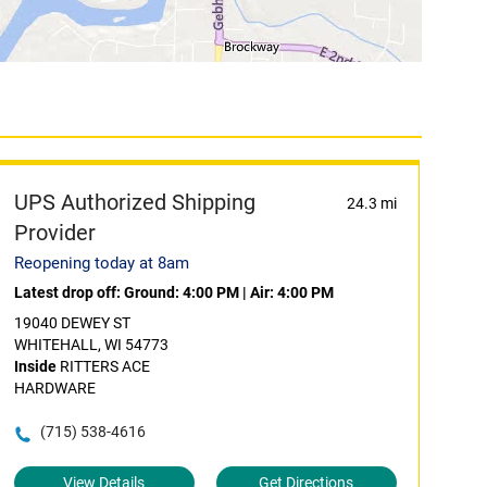
UPS Authorized Shipping
24.3 mi
Provider
Reopening today at 8am
Latest drop off:
Ground: 4:00 PM
|
Air: 4:00 PM
19040 DEWEY ST
WHITEHALL, WI 54773
Inside
RITTERS ACE
HARDWARE
(715) 538-4616
View Details
Get Directions