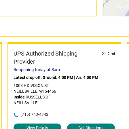
UPS Authorized Shipping
21.2 mi
Provider
Reopening today at 8am
Latest drop off:
Ground: 4:00 PM
|
Air: 4:00 PM
1008 E DIVISION ST
NEILLSVILLE, WI 54456
Inside
RUSSELLS OF
NEILLSVILLE
(715) 743-4742
View Details
Get Directions