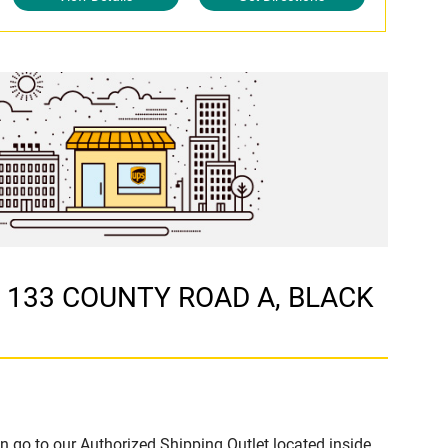
at 133 COUNTY ROAD A, BLACK
n go to our Authorized Shipping Outlet located inside