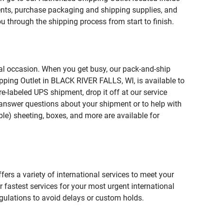
ts, purchase packaging and shipping supplies, and
u through the shipping process from start to finish.
ial occasion. When you get busy, our pack-and-ship
pping Outlet in BLACK RIVER FALLS, WI, is available to
e-labeled UPS shipment, drop it off at our service
lp answer questions about your shipment or to help with
le) sheeting, boxes, and more are available for
fers a variety of international services to meet your
r fastest services for your most urgent international
gulations to avoid delays or custom holds.