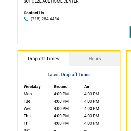
SCHOLZE ACE HOME CENTER
Contact Us
(715) 284-4454
Drop off Times
Hours
Latest Drop off Times
Weekday
Ground
Air
Mon
4:00 PM
4:00 PM
Tue
4:00 PM
4:00 PM
Wed
4:00 PM
4:00 PM
Thu
4:00 PM
4:00 PM
Fri
4:00 PM
4:00 PM
Sat
--
--