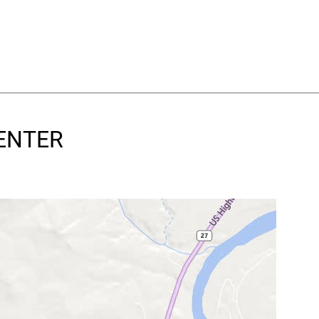
CENTER