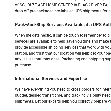
of SCHOLZE ACE HOME CENTER in BLACK RIVER FALLS, WI
drop off pre-packaged pre-labeled UPS shipments for pic
Pack-And-Ship Services Available at a UPS Auth
When life gets hectic, it can be tough to remember to 
services are available to help save you time and make 
provide accessible shipping services that work with you
station, and trust that our location will help get your 
any issues that may arise. Packaging and shipping suppl
purchase.
International Services and Expertise
We have everything you need to cross borders for interna
budget, desired transit time, and tracking visibility nee
shipments. Let our experts help you correctly prepare 