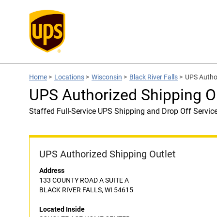
Home
>
Locations
>
Wisconsin
>
Black River Falls
>
UPS Autho
UPS Authorized Shipping
Staffed Full-Service UPS Shipping and Drop Off Servic
UPS Authorized Shipping Outlet
Address
133 COUNTY ROAD A SUITE A
BLACK RIVER FALLS, WI 54615
Located Inside