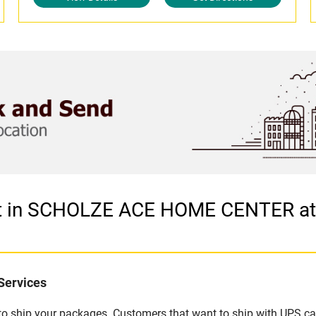
let in SCHOLZE ACE HOME CENTER 
Services
u to ship your packages. Customers that want to ship with UPS ca